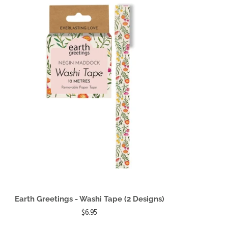
Earth Greetings - Washi Tape (2 Designs)
$6.95