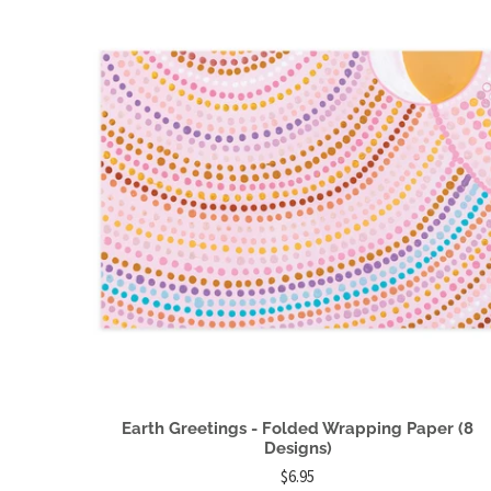
Earth Greetings - Folded Wrapping Paper (8
Designs)
$6.95