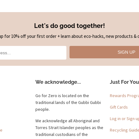
Let's do good together!
up for 10% off your first order + learn about eco-hacks, new products & o
SIGN UP
We acknowledge...
Just For You
Go for Zero is located on the
Rewards Prog
traditional lands of the Gubbi Gubbi
Gift Cards
people.
Log in or Sign u
We acknowledge all Aboriginal and
Torres Strait Islander peoples as the
ge
Recycling Guid
traditional custodians of the