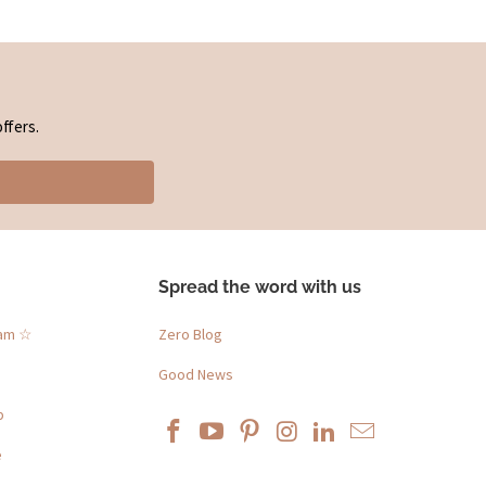
ffers.
Spread the word with us
ram ☆
Zero Blog
Good News
p
e