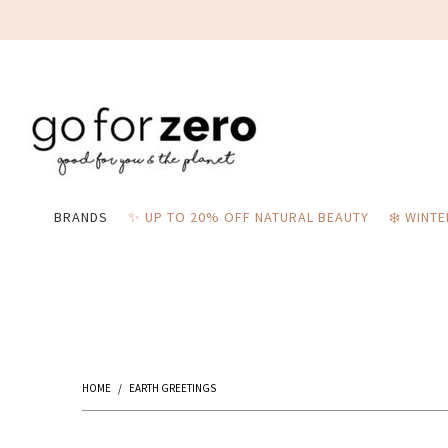
BRANDS
✨ UP TO 20% OFF NATURAL BEAUTY
❄️ WINT
HOME
/
EARTH GREETINGS