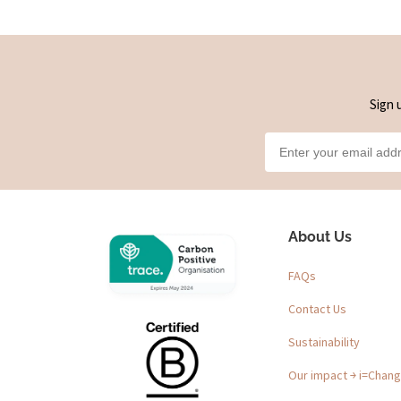
Sign 
About Us
FAQs
Contact Us
Sustainability
Our impact ￫ i=Chan