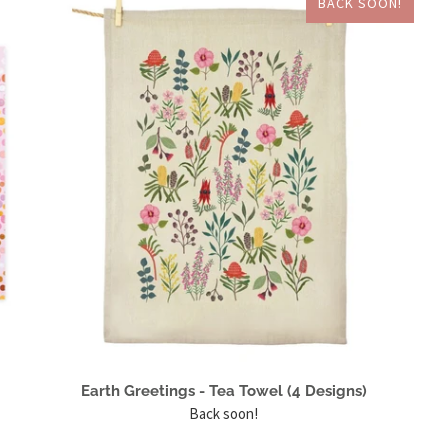
BACK SOON!
Earth Greetings - Tea Towel (4 Designs)
Back soon!