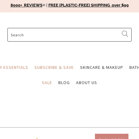
8000+ REVIEWS
⭐️ |
FREE (PLASTIC-FREE) SHIPPING over $99
ER ESSENTIALS
SUBSCRIBE & SAVE
SKINCARE & MAKEUP
BAT
SALE
BLOG
ABOUT US