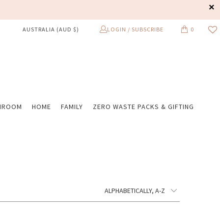
LOGIN / SUBSCRIBE
0
AUSTRALIA (AUD $)
HROOM
HOME
FAMILY
ZERO WASTE PACKS & GIFTING