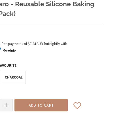
ero - Reusable Silicone Baking
Pack)
t-free payments of
$7.24 AUD
fortnightly with
More info
FAVOURITE
CHARCOAL
ADD TO CART