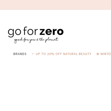
BRANDS
✨ UP TO 20% OFF NATURAL BEAUTY
❄️ WINT