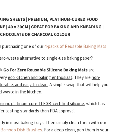
KING SHEETS | PREMIUM, PLATINUM-CURED FOOD
NE | 40 x 30CM | GREAT FOR BAKING AND KNEADING |
N CHOCOLATE OR CHARCOAL COLOUR
 purchasing one of our
4-packs of Reusable Baking Mats
!
ero-waste alternative to single-use baking paper
?
ck
Go For Zero
Reusable Silicone Baking Mats
are
every
eco kitchen and baking enthusiast
. They are
non-
 durable, and easy to clean
. A simple swap that will help you
d
waste
in the kitchen.
mium, platinum-cured LFGB-certified silicone
, which has
fer testing standards than FDA approval.
tly in most baking trays. Then simply clean them with our
d
Bamboo Dish Brushes
. For a deep clean, pop them in your