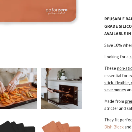
REUSABLE BA
GRADE SILICO
AVAILABLE I
Save 10% when
Looking for a
z
These
non-sti
essential for 
stick, flexible,
save money
an
Made from
pre
stricter and sa
They fit perfec
Dish Block
an