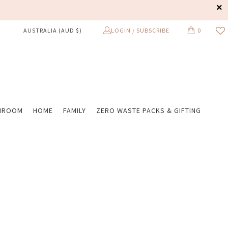
LOGIN / SUBSCRIBE
0
AUSTRALIA (AUD $)
HROOM
HOME
FAMILY
ZERO WASTE PACKS & GIFTING