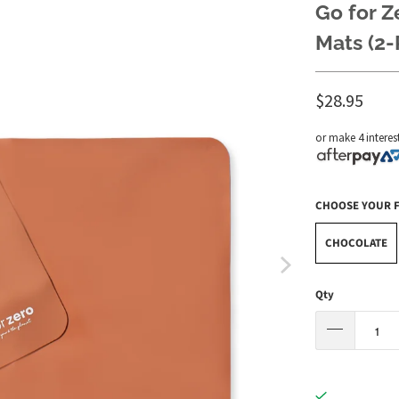
Go for Z
Mats (2-
$28.95
or make 4 interes
CHOOSE YOUR 
CHOCOLATE
Qty