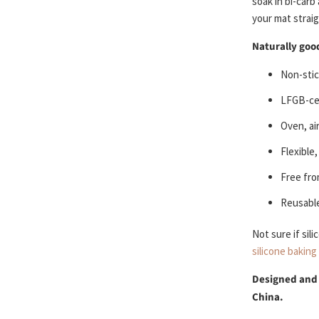
soak in bi-carb
your mat straigh
Naturally good
Non-stic
LFGB-cer
Oven, ai
Flexible
Free fro
Reusable
Not sure if sil
silicone baking
Designed and
China.