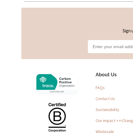
Sign 
About Us
FAQs
Contact Us
Sustainability
Our impact ￫ i=Chan
Wholesale