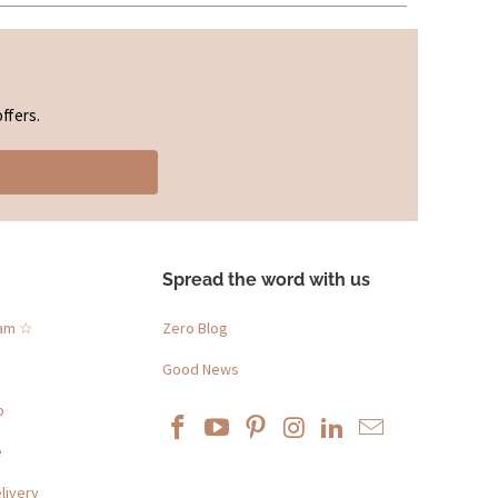
ffers.
Spread the word with us
ram ☆
Zero Blog
Good News
p
e
livery