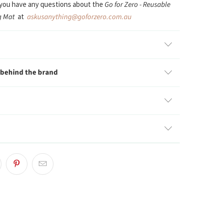
 you have any questions about the
Go for Zero - Reusable
ng Mat
at
askusanything@goforzero.com.au
 behind the brand