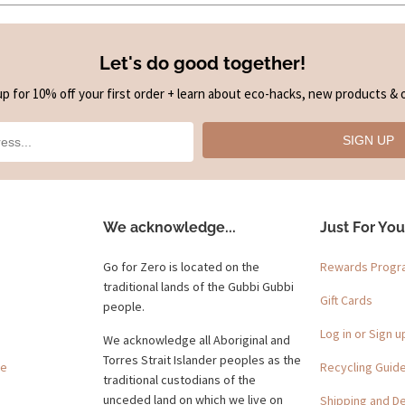
Let's do good together!
up for 10% off your first order + learn about eco-hacks, new products & o
SIGN UP
We acknowledge...
Just For You
Go for Zero is located on the
Rewards Prog
traditional lands of the Gubbi Gubbi
Gift Cards
people.
Log in or Sign u
We acknowledge all Aboriginal and
Torres Strait Islander peoples as the
ge
Recycling Guid
traditional custodians of the
unceded land on which we live on
Shipping and De