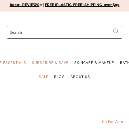
8000+ REVIEWS
⭐️ |
FREE (PLASTIC-FREE) SHIPPING over $99
ER ESSENTIALS
SUBSCRIBE & SAVE
SKINCARE & MAKEUP
BAT
SALE
BLOG
ABOUT US
Go For Zero