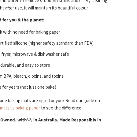
 and water to remove stubborn stains and oil. By cleaning
t after use, it will maintain its beautiful colour.
 for you & the planet:
k with no need for baking paper
tified silicone (higher safety standard than FDA)
r fryer, microwave & dishwasher safe
, durable, and easy to store
m BPA, bleach, dioxins, and toxins
 for years (not just one bake)
icone baking mats are right for you? Read our guide on
 mats vs baking paper
to see the difference.
 Owned, with
♡
, in Australia. Made Responsibly in