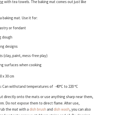
ne
with tea towels. The baking mat comes out just like
a baking mat. Use it for:
pastry or fondant
g dough
cing designs
ts (clay, paint, mess-free play)
ng surfaces when cooking
0 x 30 cm
:
Can withstand temperatures of
-40
°
C to 220
°
C
t directly onto the mats or use anything sharp near them,
them. Do not expose them to direct flame. After use,
rub the mat with a
dish brush
and
dish wash
, you can also