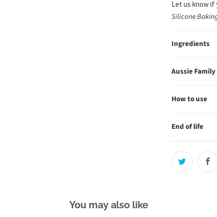
Let us know if
Silicone Baki
Ingredients
Aussie Family
How to use
End of life
You may also like