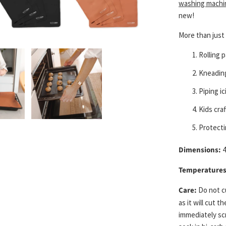
washing machi
new!
More than just 
Rolling 
Kneadin
Piping i
Kids craf
Protecti
Dimensions:
4
Temperatures
Care:
Do not cu
as it will cut 
immediately sc