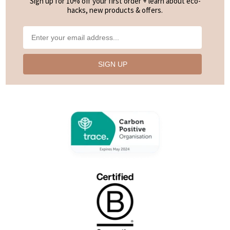
Sign up for 10% off your first order + learn about eco-
very hard; I have to warm and rub it on my lips for ages to get a decent coating even
hacks, new products & offers.
though I live in the Tropics where it is very warm year round. Even after application
it doesn’t feel hydrating at all, just dry and tacky. A shame."
—
Elena Y.
(
3/5
)
Works fine
SIGN UP
"It works well and feels fine on the lips, but I’ve found the ‘flavour’ to be a bit sweet."
—
Coralie N.
(
4/5
)
Winter essential
"Get two or more. Trust me you will want one at home one at work one in your
handbag and one on your bedside table lol"
—
Sally-Anne K.
(
5/5
)
Fan!
"I’ve always been a Noosa Basics fan - restocking and happy as always! I haven’t
used any other lip balm that makes my lips feel as nourished as this one does."
—
Nicole B.
(
5/5
)