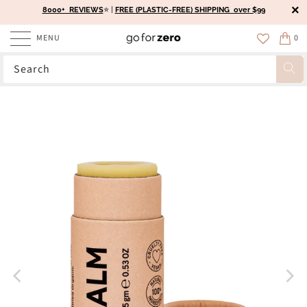
8000+ REVIEWS
⭐️ |
FREE (PLASTIC-FREE) SHIPPING over $99
MENU
0