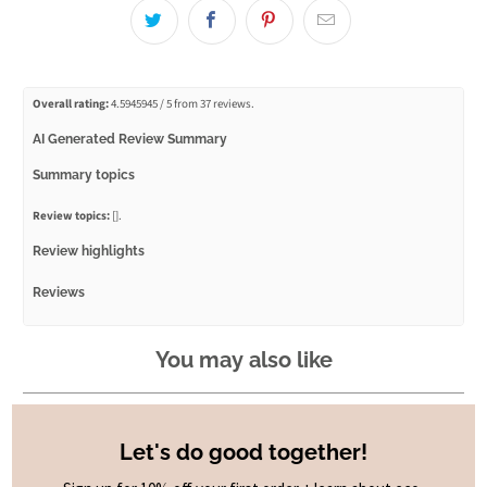
Overall rating:
4.5945945 / 5 from 37 reviews.
AI Generated Review Summary
Summary topics
Review topics:
[].
Review highlights
Reviews
Lip Balm
You may also like
"I love the lip balm. Beautiful fragrance and lasts for ages"
—
Anneliese M.
(
5/5
)
Not hydrating at all
Let's do good together!
"I had high hopes for this lip balm… it smells lovely… but I was disappointed. It’s