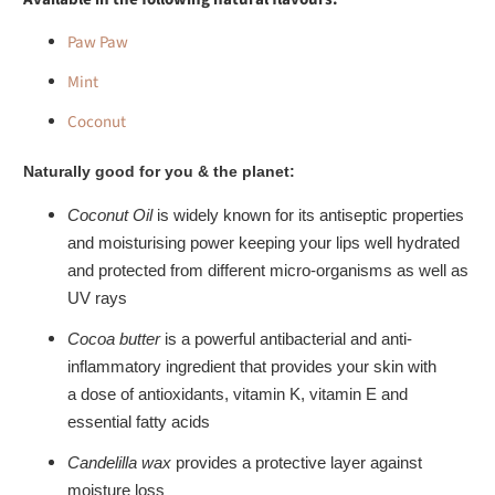
Paw Paw
Mint
Coconut
Naturally good for you & the planet:
Coconut Oil
is widely known for its
antiseptic
properties
and
moisturising
power keeping your lips well
hydrated
and protected
from different micro-organisms as well as
UV rays
Cocoa butter
is a powerful antibacterial and anti-
inflammatory ingredient that
provides your skin with
a
dose
of antioxidants, vitamin K, vitamin E and
essential fatty acids
Candelilla wax
provides a
protective layer
against
moisture loss