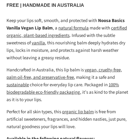
FREE | HANDMADE IN AUSTRALIA
Keep your lips soft, smooth, and protected with
Noosa Basics
Vanilla Vegan Lip Balm
, a
natural formula
made with
certified
organic, plant-based ingredients
. Infused with the subtle
sweetness of
vanilla
, this nourishing balm deeply hydrates dry
lips, locks in moisture, and protects against harsh weather
without leaving a greasy residue.
Handcrafted in Australia, this lip balm is
vegan, cruelty-free,
palm oil-free, and preservative-free
, making it a safe and
sustainable
choice for everyday lip care. Packaged in
100%
biodegradable eco-friendly packaging
, it’s as kind to the planet
as it is to your lips.
Perfect for all skin types, this
organic lip balm
is free from
artificial sweeteners, fragrances, and hidden nasties, just pure,
natural goodness your lips will love.
Available in the following natural flavours: