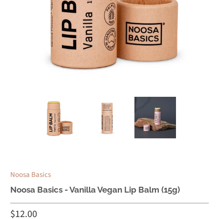
Noosa Basics
Noosa Basics - Vanilla Vegan Lip Balm (15g)
$12.00