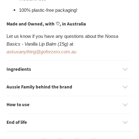
100% plastic-free packaging!
Made and Owned, with
♡
, in Australia
Let us know if you have any questions about the
Noosa
Basics - Vanilla Lip Balm (15g)
at
askusanything@goforzero.com.au
Ingredients
Aussie Family behind the brand
How to use
End of life