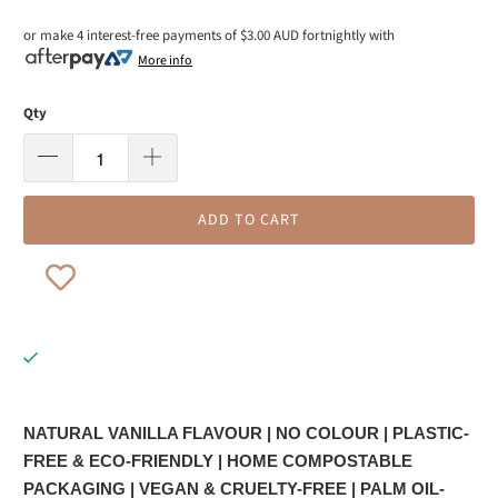
or make 4 interest-free payments of
$3.00 AUD
fortnightly with
More info
Qty
ADD TO CART
NATURAL VANILLA FLAVOUR |
NO COLOUR | PLASTIC-
FREE & ECO-FRIENDLY | HOME COMPOSTABLE
PACKAGING | VEGAN & CRUELTY-FREE | PALM OIL-