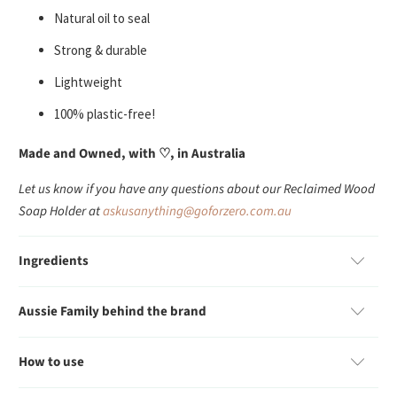
Natural oil to seal
Strong & durable
Lightweight
100% plastic-free!
Made and Owned, with
♡
, in Australia
Let us know if you have any questions about our Reclaimed Wood
Soap Holder at
askusanything@goforzero.com.au
Ingredients
Aussie Family behind the brand
How to use