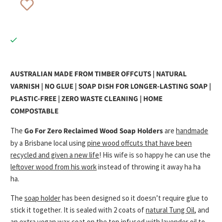
AUSTRALIAN MADE FROM TIMBER OFFCUTS | NATURAL
VARNISH | NO GLUE | SOAP DISH FOR LONGER-LASTING SOAP |
PLASTIC-FREE | ZERO WASTE CLEANING | HOME
COMPOSTABLE
The
Go For Zero
Reclaimed Wood Soap Holders
are
handmade
by a Brisbane local using
pine wood
offcuts that have been
recycled and given a new life
! His wife is so happy he can use the
leftover wood from his work
instead of throwing it away ha ha
ha.
The
soap holder
has been designed so it doesn’t require glue to
stick it together. It is sealed with 2 coats of
natural Tung Oil
, and
an
extra vegan wax coat
on the top infused with
lavender oil to