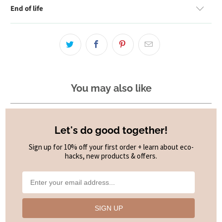
End of life
You may also like
Let's do good together!
Sign up for 10% off your first order + learn about eco-
hacks, new products & offers.
SIGN UP