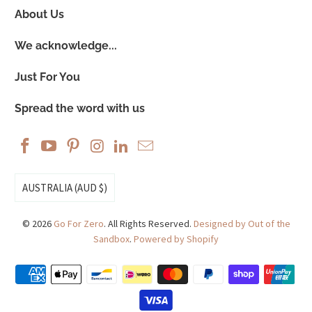
About Us
We acknowledge...
Just For You
Spread the word with us
AUSTRALIA (AUD $)
© 2026
Go For Zero
. All Rights Reserved.
Designed by Out of the
Sandbox
.
Powered by Shopify