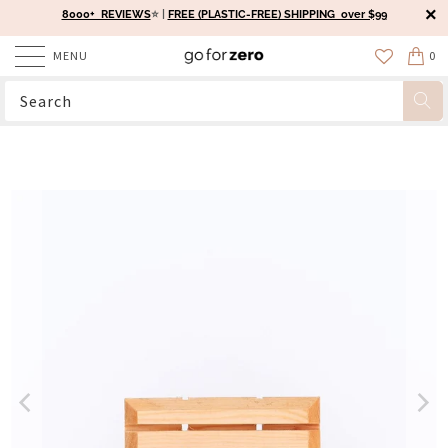
8000+ REVIEWS
⭐️ |
FREE (PLASTIC-FREE) SHIPPING over $99
MENU
0