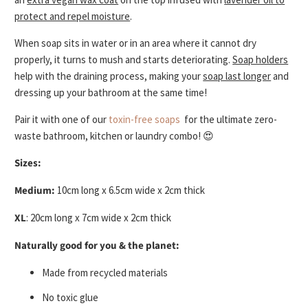
protect and repel moisture
.
When soap sits in water or in an area where it cannot dry
properly, it turns to mush and starts deteriorating.
Soap holders
help with the draining process, making your
soap last longer
and
dressing up your bathroom at the same time!
Pair it with one of our
toxin-free soaps
for the ultimate zero-
waste bathroom, kitchen or laundry combo! 😍
Sizes:
Medium:
10cm long x 6.5cm wide x 2cm thick
XL
: 20cm long x 7cm wide x 2cm thick
Naturally good for you & the planet:
Made from recycled materials
No toxic glue