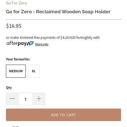
Go For Zero
Go for Zero - Reclaimed Wooden Soap Holder
$16.95
or make 4 interest-free payments of
$4.24 AUD
fortnightly with
More info
Your favourite:
MEDIUM
XL
Qty
ADD TO CART