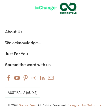
About Us
We acknowledge...
Just For You
Spread the word with us
AUSTRALIA (AUD $)
© 2026
Go For Zero
. All Rights Reserved.
Designed by Out of the