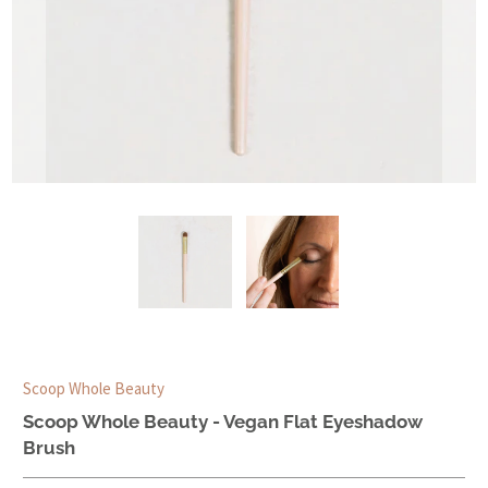
Scoop Whole Beauty
Scoop Whole Beauty - Vegan Flat Eyeshadow
Brush