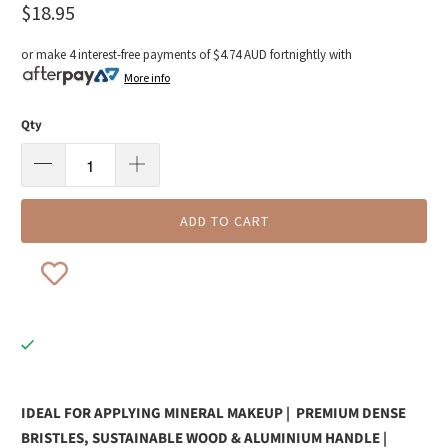
$18.95
or make 4 interest-free payments of
$4.74 AUD
fortnightly with
More info
Qty
ADD TO CART
IDEAL FOR APPLYING MINERAL MAKEUP | PREMIUM DENSE
BRISTLES, SUSTAINABLE WOOD & ALUMINIUM HANDLE |