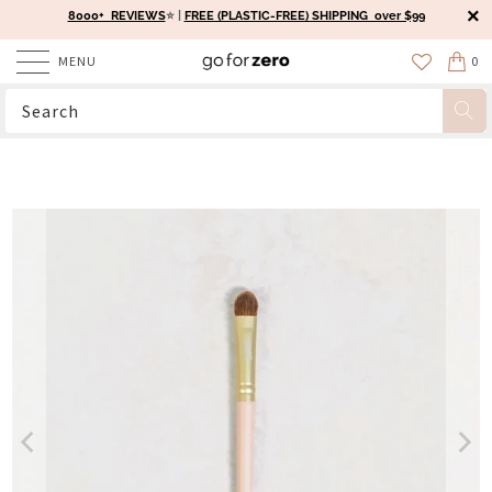
8000+ REVIEWS
⭐️ |
FREE (PLASTIC-FREE) SHIPPING over $99
MENU
0