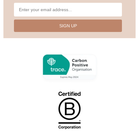
SIGN UP