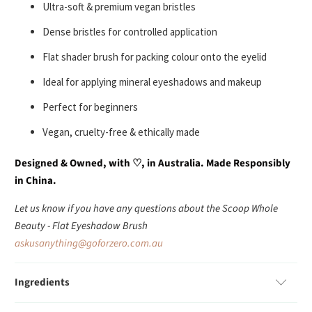
Ultra-soft & premium vegan bristles
Dense bristles for controlled application
Flat shader brush for packing colour onto the eyelid
Ideal for applying mineral eyeshadows and makeup
Perfect for beginners
Vegan, cruelty-free & ethically made
Designed & Owned, with
♡
, in Australia. Made Responsibly
in China.
Let us know if you have any questions about the Scoop Whole
Beauty
- Flat Eyeshadow Brush
askusanything@goforzero.com.au
Ingredients