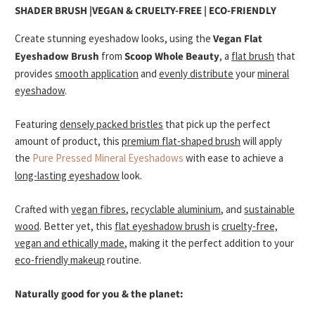
SHADER BRUSH |
VEGAN & CRUELTY-FREE | ECO-FRIENDLY
Create stunning eyeshadow looks
, using the
Vegan Flat
Eyeshadow Brush
from
Scoop Whole Beauty
, a
flat brush
that
provides
smooth application
and
evenly distribute
your
mineral
eyeshadow
.
Featuring
densely packed bristles
that pick up the perfect
amount of product, this
premium flat-shaped brush
will apply
the
Pure Pressed Mineral Eyeshadows
with ease to achieve a
long-lasting eyeshadow
look.
Crafted with
vegan fibres
,
recyclable aluminium
, and
sustainable
wood
. Better yet, this
flat eyeshadow brush
is
cruelty-free,
vegan and ethically made
, making it the perfect addition to your
eco-friendly makeup
routine.
Naturally good for you & the planet: