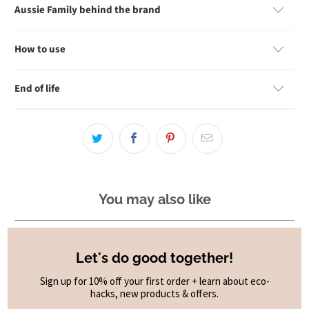
Aussie Family behind the brand
How to use
End of life
You may also like
Let's do good together!
Sign up for 10% off your first order + learn about eco-
hacks, new products & offers.