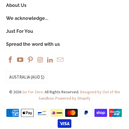
About Us
We acknowledge...
Just For You
Spread the word with us
AUSTRALIA (AUD $)
© 2026
Go For Zero
. All Rights Reserved.
Designed by Out of the
Sandbox
.
Powered by Shopify