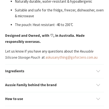
Naturally durable, water-resistant & hypoallergenic
Suitable and safe for the fridge, freezer, dishwasher, oven
& microwave
The pouch: Heat resistant -40 to 230 ̊C
Designed and Owned, with ♡, in Australia. Made
responsibly overseas.
Let us know if you have any questions about the
Reusable
Silicone Storage Pouch
at
askusanything@goforzero.com.au
Ingredients
Aussie Family behind the brand
How to use