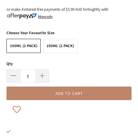
or make 4 interest-free payments of
$5.99 AUD
fortnightly with
More info
Choose Your Favourite Size
150ML (2 PACK)
250ML (2 PACK)
Qty
ADD TO CART