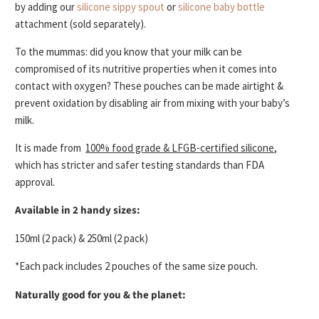
by adding our
silicone sippy spout
or
silicone baby bottle
attachment (sold separately).
To the mummas: did you know that your
milk can be
compromised of its nutritive properties
when it comes into
contact with oxygen? These pouches can be made
airtight &
prevent oxidation
by disabling air from mixing with your baby’s
milk.
It is made from
100% food grade & LFGB-certified silicone
,
which has stricter and safer testing standards than FDA
approval.
Available in 2 handy sizes:
150ml (2 pack) & 250ml (2 pack)
*Each pack includes 2 pouches of the same size pouch.
Naturally good for you & the planet: