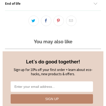
End of life
You may also like
Let's do good together!
Sign up for 10% off your first order + learn about eco-
hacks, new products & offers.
SIGN UP