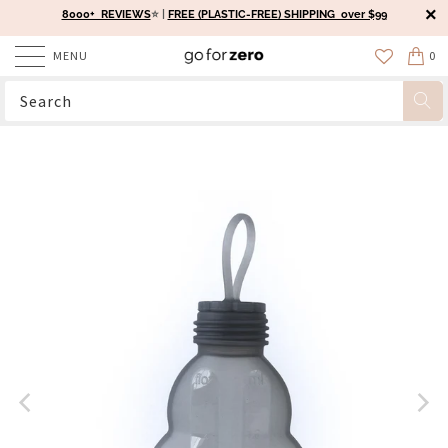
8000+ REVIEWS
⭐️ |
FREE (PLASTIC-FREE) SHIPPING over $99
MENU
0