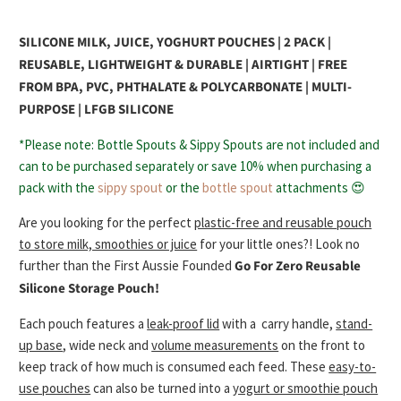
SILICONE MILK, JUICE, YOGHURT POUCHES | 2 PACK |
REUSABLE, LIGHTWEIGHT & DURABLE | AIRTIGHT | FREE
FROM BPA, PVC, PHTHALATE & POLYCARBONATE | MULTI-
PURPOSE | LFGB SILICONE
*Please note: Bottle Spouts & Sippy Spouts are not included and
can to be purchased separately or save 10% when purchasing a
pack with the
sippy spout
or the
bottle spout
attachments 😍
Are you looking for the perfect
plastic-free and reusable pouch
to store milk, smoothies or juice
for your little ones?! Look no
further than the First Aussie Founded
Go For Zero
Reusable
Silicone Storage Pouch!
Each pouch features a
leak-proof lid
with a
carry handle,
stand-
up base
, wide neck and
volume measurements
on the front to
keep track of how much is consumed each feed. These
easy-to-
use pouches
can also be turned into a
yogurt or smoothie pouch