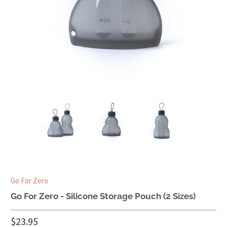
Go For Zero
Go For Zero - Silicone Storage Pouch (2 Sizes)
$23.95