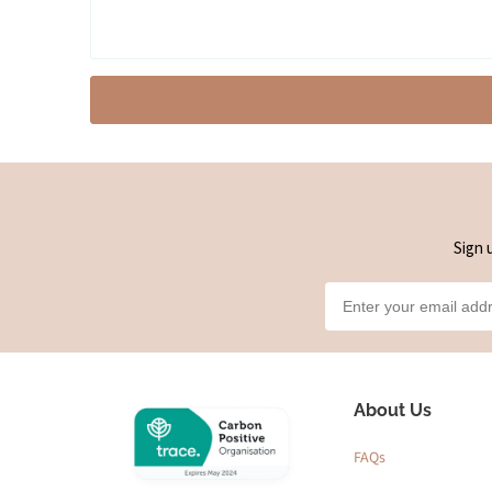
Sign 
About Us
FAQs