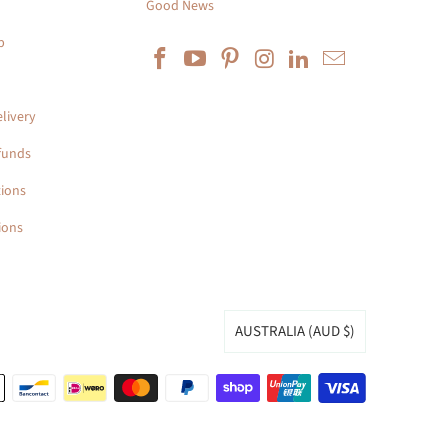
Good News
p
livery
funds
ions
ions
AUSTRALIA (AUD $)