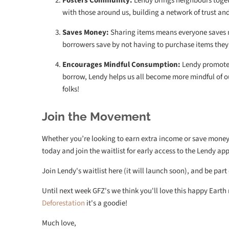
Fosters Community:
Lendy brings neighbours toget
with those around us, building a network of trust and s
Saves Money:
Sharing items means everyone saves m
borrowers save by not having to purchase items they 
Encourages Mindful Consumption:
Lendy promotes
borrow, Lendy helps us all become more mindful of o
folks!
Join the Movement
Whether you’re looking to earn extra income or save money 
today and join the waitlist for early access to the Lendy a
Join Lendy's waitlist here (it will launch soon), and be part
Until next week GFZ's we think you'll love this happy Eart
Deforestation
it's a goodie!
Much love,