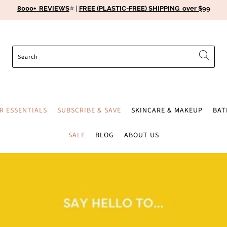
8000+ REVIEWS
⭐️ |
FREE (PLASTIC-FREE) SHIPPING over $99
ER ESSENTIALS
SUBSCRIBE & SAVE
SKINCARE & MAKEUP
BA
SALE
BLOG
ABOUT US