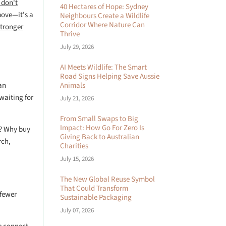
 don't
40 Hectares of Hope: Sydney
move—it's a
Neighbours Create a Wildlife
Corridor Where Nature Can
stronger
Thrive
July 29, 2026
AI Meets Wildlife: The Smart
Road Signs Helping Save Aussie
an
Animals
waiting for
July 21, 2026
From Small Swaps to Big
Impact: How Go For Zero Is
d? Why buy
Giving Back to Australian
rch,
Charities
July 15, 2026
The New Global Reuse Symbol
That Could Transform
 fewer
Sustainable Packaging
July 07, 2026