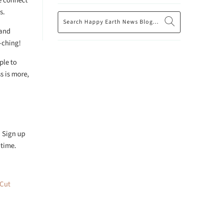
e connect
s.
 and
-ching!
ple to
s is more,
. Sign up
 time.
 Cut