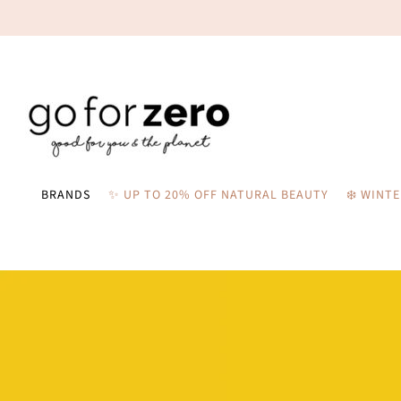
BRANDS
✨ UP TO 20% OFF NATURAL BEAUTY
❄️ WINT