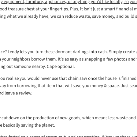
ay
equipment, furniture, appliances, or anything you’d like
locally, so you
od treasure chest at your fingertips. Plus, it
isn't just a smart financial 
ing what we already have, we can reduce waste, save money, and build 
pace? Lendy lets you turn these dormant darlings into cash. Simply create 
n your neighbors borrow them. It’s as easy as snapping a few photos and 
elping out someone nearby. Cape optional.
you realise you would never use that chain saw once the house is finishe
way from borrowing that item that will save you money & space. Just sea
nd leave a review.
e cut down on the production of new goods, which means less waste and
e basically saving the planet.