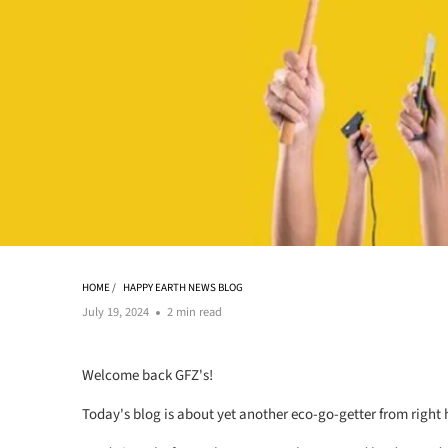
HOME
/
HAPPY EARTH NEWS BLOG
July 19, 2024
2 min read
Welcome back GFZ's!
Today's blog is about yet another eco-go-getter from right