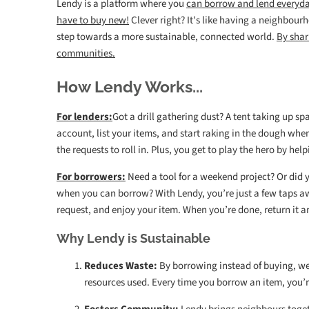
Lendy is a platform where you
can borrow and lend everyd
have to buy new!
Clever right?
I
t's like having a neighbourho
step towards a more sustainable, connected world.
By shar
communities.
How Lendy Works...
For lenders:
Got a drill gathering dust? A tent taking up s
account, list your items, and start raking in the dough whe
the requests to roll in. Plus, you get to play the hero by h
For borrowers:
Need a tool for a weekend project? Or did 
when you can borrow? With Lendy, you’re just a few taps a
request, and enjoy your item. When you’re done, return it a
Why Lendy is Sustainable
Reduces Waste:
By borrowing instead of buying, w
resources used. Every time you borrow an item, you’r