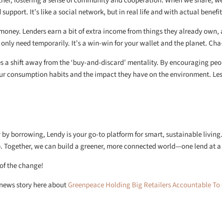
her, fostering a sense of community and cooperation. When we share, w
upport. It’s like a social network, but in real life and with actual benefit
oney. Lenders earn a bit of extra income from things they already own,
only need temporarily. It’s a win-win for your wallet and the planet. Cha
 a shift away from the ‘buy-and-discard’ mentality. By encouraging peo
ur consumption habits and the impact they have on the environment. Les
by borrowing, Lendy is your go-to platform for smart, sustainable living
pp. Together, we can build a greener, more connected world—one lend at a
 of the change!
h news story here about
Greenpeace Holding Big Retailers Accountable To