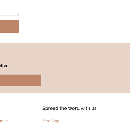
ffers.
Spread the word with us
am ☆
Zero Blog