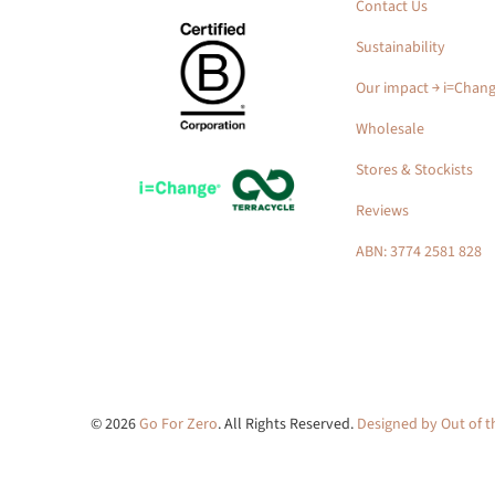
Contact Us
Sustainability
Our impact ￫ i=Chan
Wholesale
Stores & Stockists
Reviews
ABN: 3774 2581 828
© 2026
Go For Zero
. All Rights Reserved.
Designed by Out of 