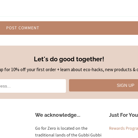
Let's do good together!
up for 10% off your first order + learn about eco-hacks, new products & o
SIGN UP
We acknowledge...
Just For You
Go for Zero is located on the
Rewards Progr
traditional lands of the Gubbi Gubbi