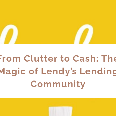
From Clutter to Cash: Th
Magic of Lendy’s Lendin
Community