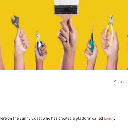
PREVIO
 here on the Sunny Coast who has created a platform called
Lendy
.