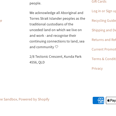
Gift Cards
people.
Log in or Sign u
We acknowledge all Aboriginal and
Torres Strait Islander peoples as the
ge
Recycling Guide
traditional custodians of the
unceded land on which we live on
Shipping and De
and work - and recognise their
Returns and Re
continuing connections to land, sea
and community 🤍
Current Promot
2/8 Tectonic Crescent, Kunda Park
Terms & Condit
4556, QLD
Privacy
the Sandbox
.
Powered by Shopify