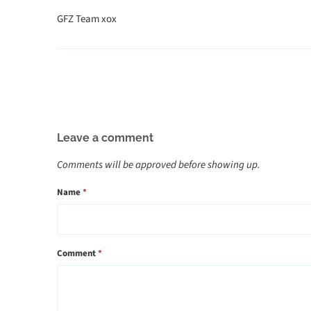
GFZ Team xox
Leave a comment
Comments will be approved before showing up.
Name
*
Comment
*