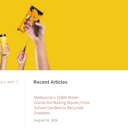
Recent Articles
US
/
NEXT
Melbourne's $180K Water
Grants Are Making Waves, From
School Gardens to Recycled
Sneakers
August 04, 2026