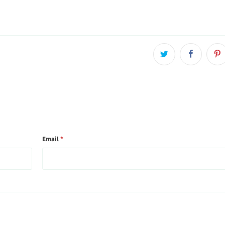
Email
*