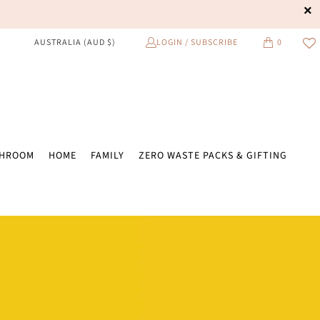
LOGIN / SUBSCRIBE
0
AUSTRALIA (AUD $)
THROOM
HOME
FAMILY
ZERO WASTE PACKS & GIFTING