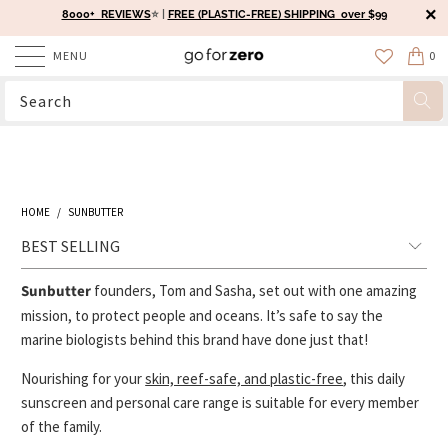
8000+ REVIEWS
⭐️ |
FREE (PLASTIC-FREE) SHIPPING over $99
MENU
0
HOME
/
SUNBUTTER
Sunbutter
founders, Tom and Sasha, set out with one amazing
mission, to protect people and oceans. It’s safe to say the
marine biologists behind this brand have done just that!
Nourishing for your
skin, reef-safe, and plastic-free
, this daily
sunscreen and personal care range is suitable for every member
of the family.