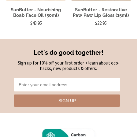
SunButter - Nourishing
SunButter - Restorative
Boab Face Oil (50ml)
Paw Paw Lip Gloss (15ml)
$43.95
$22.95
Let's do good together!
Sign up for 10% off your first order + learn about eco-
hacks, new products & offers.
SIGN UP