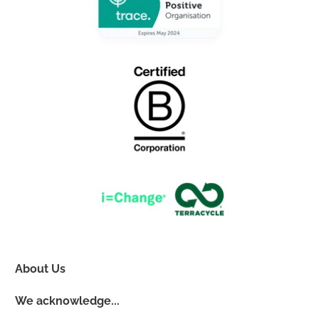
About Us
We acknowledge...