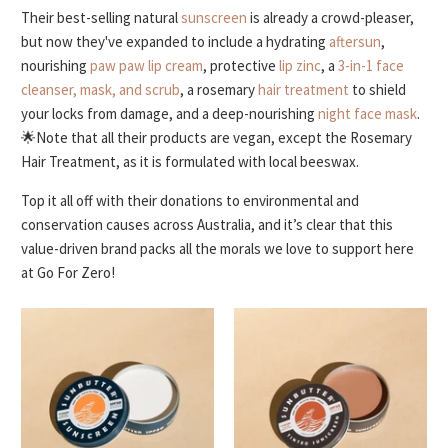
Their best-selling natural
sunscreen
is already a crowd-pleaser,
but now they've expanded to include a hydrating
aftersun
,
nourishing
paw paw lip cream
, protective
lip zinc
, a
3-in-1 face
cleanser, mask, and scrub
, a rosemary
hair treatment
to shield
your locks from damage, and a deep-nourishing
night face mask
.
🌟Note that all their products are vegan, except the Rosemary
Hair Treatment, as it is formulated with local beeswax.
Top it all off with their donations to environmental and
conservation causes across Australia, and it’s clear that this
value-driven brand packs all the morals we love to support here
at Go For Zero!