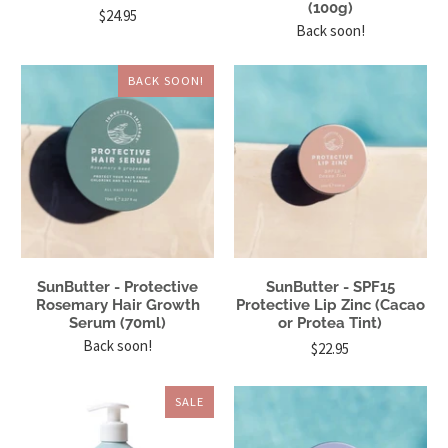
(100g)
$24.95
Back soon!
BACK SOON!
SunButter - Protective
SunButter - SPF15
Rosemary Hair Growth
Protective Lip Zinc (Cacao
Serum (70ml)
or Protea Tint)
Back soon!
$22.95
SALE