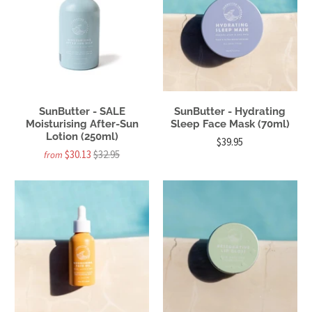
SunButter - SALE
SunButter - Hydrating
Moisturising After-Sun
Sleep Face Mask (70ml)
Lotion (250ml)
$39.95
$30.13
$32.95
from