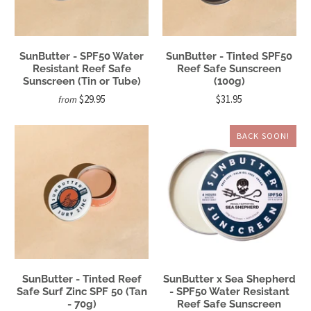
SunButter - SPF50 Water
SunButter - Tinted SPF50
Resistant Reef Safe
Reef Safe Sunscreen
Sunscreen (Tin or Tube)
(100g)
$29.95
$31.95
from
BACK SOON!
SunButter - Tinted Reef
SunButter x Sea Shepherd
Safe Surf Zinc SPF 50 (Tan
- SPF50 Water Resistant
- 70g)
Reef Safe Sunscreen