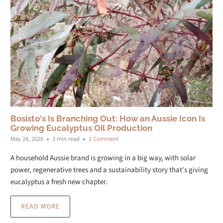
Bosisto's Is Branching Out: How an Aussie Icon Is
Growing Eucalyptus Oil Production
May 28, 2026
3 min read
1 Comment
A household Aussie brand is growing in a big way, with solar
power, regenerative trees and a sustainability story that's giving
eucalyptus a fresh new chapter.
READ MORE