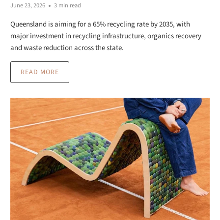
June 23, 2026
3 min read
Queensland is aiming for a 65% recycling rate by 2035, with
major investment in recycling infrastructure, organics recovery
and waste reduction across the state.
READ MORE