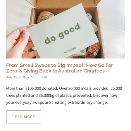
From Small Swaps to Big Impact: How Go For
Zero Is Giving Back to Australian Charities
July 15, 2026
5 min read
More than $106,000 donated. Over 90,000 meals provided, 25,000
trees planted and 36,000kg of plastic prevented. Discover how
your everyday swaps are creating extraordinary change.
READ MORE