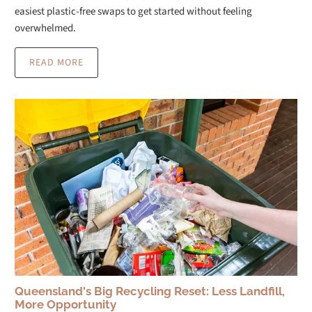
easiest plastic-free swaps to get started without feeling
overwhelmed.
READ MORE
Queensland's Big Recycling Reset: Less Landfill,
More Opportunity