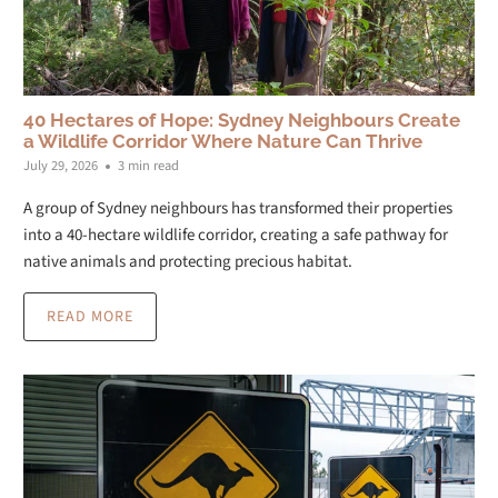
40 Hectares of Hope: Sydney Neighbours Create
a Wildlife Corridor Where Nature Can Thrive
July 29, 2026
3 min read
A group of Sydney neighbours has transformed their properties
into a 40-hectare wildlife corridor, creating a safe pathway for
native animals and protecting precious habitat.
READ MORE