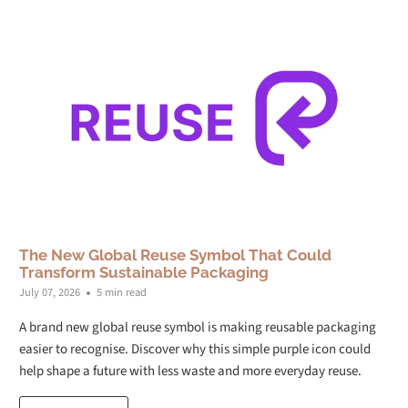
The New Global Reuse Symbol That Could
Transform Sustainable Packaging
July 07, 2026
5 min read
A brand new global reuse symbol is making reusable packaging
easier to recognise. Discover why this simple purple icon could
help shape a future with less waste and more everyday reuse.