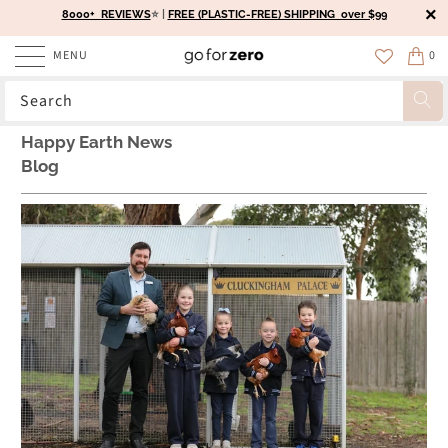
8000+ REVIEWS
⭐️ |
FREE (PLASTIC-FREE) SHIPPING over $99
MENU
0
Happy Earth News
Blog