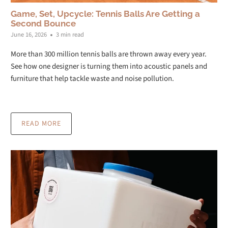
Game, Set, Upcycle: Tennis Balls Are Getting a
Second Bounce
June 16, 2026
3 min read
More than 300 million tennis balls are thrown away every year.
See how one designer is turning them into acoustic panels and
furniture that help tackle waste and noise pollution.
READ MORE