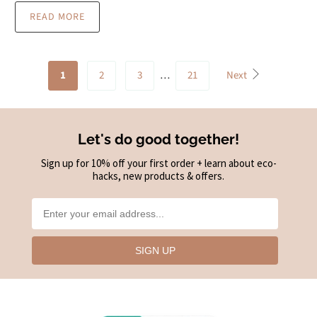
READ MORE
1
2
3
…
21
Next
Let's do good together!
Sign up for 10% off your first order + learn about eco-
hacks, new products & offers.
SIGN UP