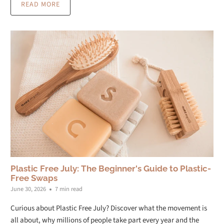
READ MORE
Plastic Free July: The Beginner's Guide to Plastic-
Free Swaps
June 30, 2026
7 min read
Curious about Plastic Free July? Discover what the movement is
all about, why millions of people take part every year and the