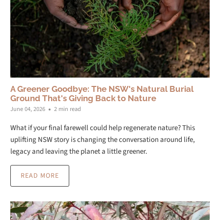
A Greener Goodbye: The NSW's Natural Burial
Ground That's Giving Back to Nature
June 04, 2026
2 min read
What if your final farewell could help regenerate nature? This
uplifting NSW story is changing the conversation around life,
legacy and leaving the planet a little greener.
READ MORE