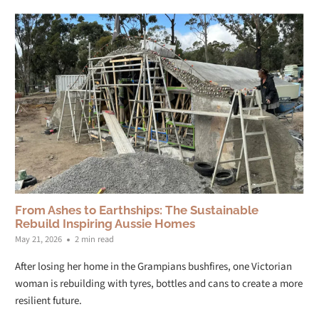
From Ashes to Earthships: The Sustainable
Rebuild Inspiring Aussie Homes
May 21, 2026
2 min read
After losing her home in the Grampians bushfires, one Victorian
woman is rebuilding with tyres, bottles and cans to create a more
resilient future.