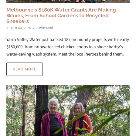
Melbourne's $180K Water Grants Are Making
Waves, From School Gardens to Recycled
Sneakers
August 04, 2026
3 min read
Yarra Valley Water just backed 18 community projects with nearly
$180,000, from rainwater-fed chicken coops to a shoe charity's
water-saving wash system. Meet the local heroes behind them.
READ MORE