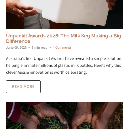
Unpackit Awards 2026: The Milk Keg Making a Big
Difference
June 09, 2026
3 min read
4 Comments
Australia's first Unpackit Awards have revealed a simple solution
helping eliminate millions of plastic milk bottles. Here's why this
clever Aussie innovation is worth celebrating.
READ MORE