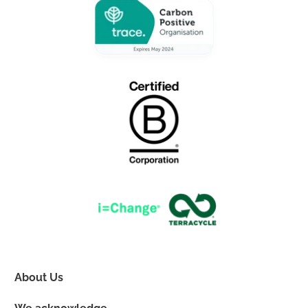
About Us