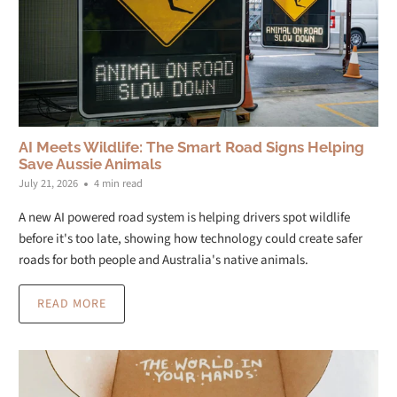
AI Meets Wildlife: The Smart Road Signs Helping
Save Aussie Animals
July 21, 2026
4 min read
A new AI powered road system is helping drivers spot wildlife
before it's too late, showing how technology could create safer
roads for both people and Australia's native animals.
READ MORE