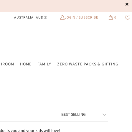
LOGIN / SUBSCRIBE
0
AUSTRALIA (AUD $)
THROOM
HOME
FAMILY
ZERO WASTE PACKS & GIFTING
oducts
you and your kids will love!