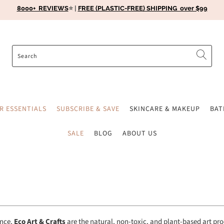
8000+ REVIEWS
⭐️ |
FREE (PLASTIC-FREE) SHIPPING over $99
ER ESSENTIALS
SUBSCRIBE & SAVE
SKINCARE & MAKEUP
BA
SALE
BLOG
ABOUT US
ence,
Eco Art & Crafts
are the
natural, non-toxic, and plant-based art pr