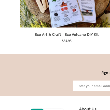
Eco Art & Craft - Eco Volcano DIY Kit
$54.95
Sign 
About Us