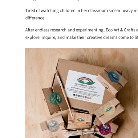
Tired of watching children in her classroom smear heavy met
difference.
After endless research and experimenting, Eco Art & Crafts
explore, inquire, and make their creative dreams come to lif