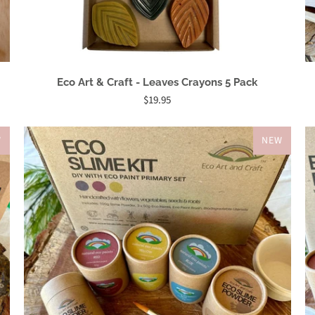
Eco Art & Craft - Leaves Crayons 5 Pack
$19.95
W
NEW