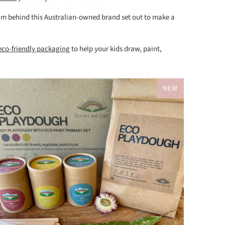
 mum behind this Australian-owned brand set out to make a
 eco-friendly packaging
to help your kids draw, paint,
NEW