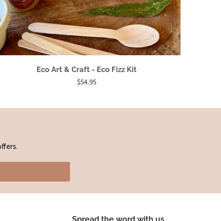
Eco Art & Craft - Eco Fizz Kit
$54.95
ffers.
Spread the word with us