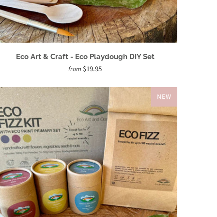
Eco Art & Craft - Eco Playdough DIY Set
$19.95
from
NEW