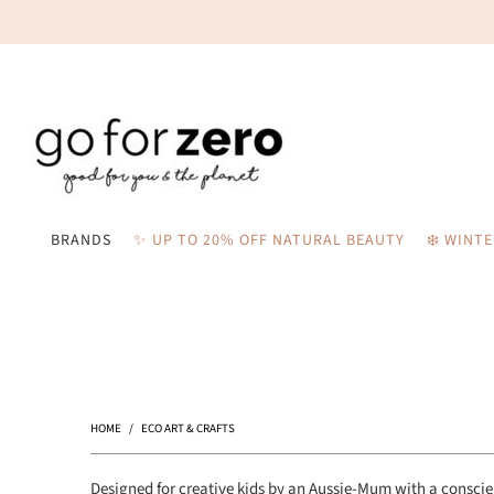
BRANDS
✨ UP TO 20% OFF NATURAL BEAUTY
❄️ WINT
HOME
/
ECO ART & CRAFTS
Designed for creative kids by an Aussie-Mum with a consci