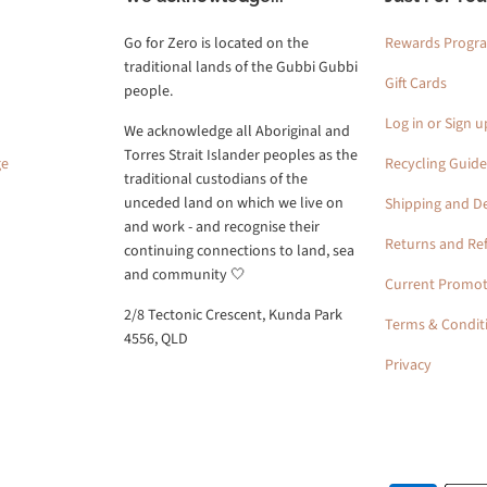
Go for Zero is located on the
Rewards Progr
traditional lands of the Gubbi Gubbi
Gift Cards
people.
Log in or Sign u
We acknowledge all Aboriginal and
Torres Strait Islander peoples as the
ge
Recycling Guide
traditional custodians of the
unceded land on which we live on
Shipping and De
and work - and recognise their
Returns and Re
continuing connections to land, sea
and community 🤍
Current Promot
2/8 Tectonic Crescent, Kunda Park
Terms & Condit
4556, QLD
Privacy