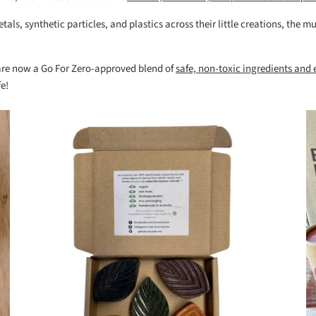
als, synthetic particles, and plastics across their little creations, the
 are now a Go For Zero-approved blend of
safe, non-toxic ingredients and
e!