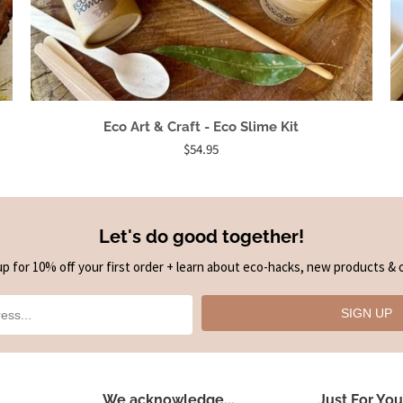
Eco Art & Craft - Eco Slime Kit
$54.95
Let's do good together!
up for 10% off your first order + learn about eco-hacks, new products & o
SIGN UP
We acknowledge...
Just For You