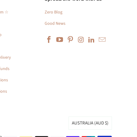
am ☆
Zero Blog
Good News
p
livery
funds
ions
ions
AUSTRALIA (AUD $)