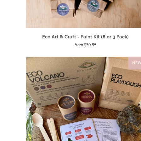
Eco Art & Craft - Paint Kit (8 or 3 Pack)
$39.95
from
NE