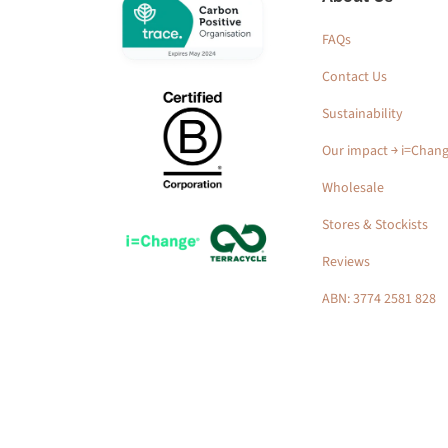
FAQs
Contact Us
Sustainability
Our impact ￫ i=Chan
Wholesale
Stores & Stockists
Reviews
ABN: 3774 2581 828