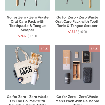
Go for Zero - Zero Waste
Go for Zero - Zero Waste
Oral Care Pack with
Oral Care Pack with Tooth
Toothpaste & Tongue
Tonic & Tongue Scraper
Scraper
$35.18
$46.90
$24.60
$32.80
SALE
SALE
Go for Zero - Zero Waste
Go for Zero - Zero Waste
On The Go Pack with
Men’s Pack with Reusable