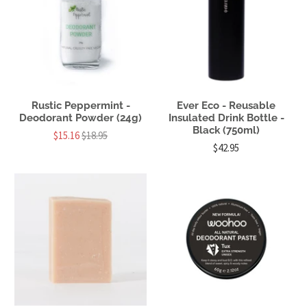
Rustic Peppermint -
Ever Eco - Reusable
Deodorant Powder (24g)
Insulated Drink Bottle -
Black (750ml)
$15.16
$18.95
$42.95