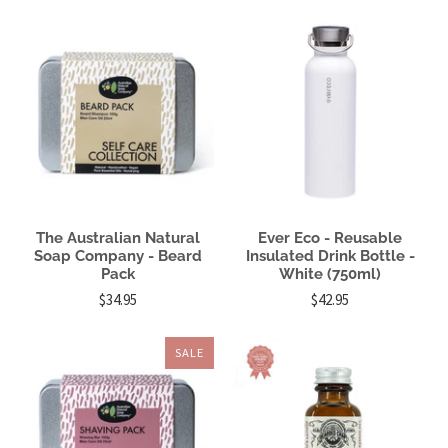
The Australian Natural
Ever Eco - Reusable
Soap Company - Beard
Insulated Drink Bottle -
Pack
White (750ml)
$34.95
$42.95
SALE