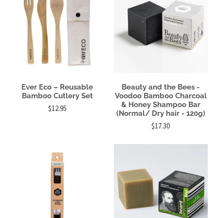
Ever Eco – Reusable
Beauty and the Bees -
Bamboo Cutlery Set
Voodoo Bamboo Charcoal
& Honey Shampoo Bar
$12.95
(Normal/ Dry hair - 120g)
$17.30