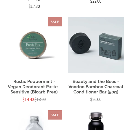
$22.00
$17.30
SALE
Rustic Peppermint -
Beauty and the Bees -
Vegan Deodorant Paste -
Voodoo Bamboo Charcoal
Sensitive (Bicarb Free)
Conditioner Bar (50g)
$14.40
$18.00
$26.00
SALE