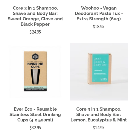
Core 3 in 1 Shampoo,
Woohoo - Vegan
Shave and Body Bar:
Deodorant Paste Tux -
Sweet Orange, Clove and
Extra Strength (60g)
Black Pepper
$18.95
$24.95
Ever Eco - Reusable
Core 3 in 1 Shampoo,
Stainless Steel Drinking
Shave and Body Bar:
Cups (4 x 500ml)
Lemon, Eucalyptus & Mint
$32.95
$24.95