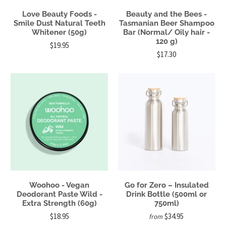
Love Beauty Foods -
Beauty and the Bees -
Smile Dust Natural Teeth
Tasmanian Beer Shampoo
Whitener (50g)
Bar (Normal/ Oily hair -
120 g)
$19.95
$17.30
Woohoo - Vegan
Go for Zero – Insulated
Deodorant Paste Wild -
Drink Bottle (500ml or
Extra Strength (60g)
750ml)
$18.95
$34.95
from