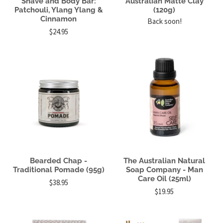
Shave and Body Bar:
Australian Matte Clay
Patchouli, Ylang Ylang &
(120g)
Cinnamon
Back soon!
$24.95
Bearded Chap -
The Australian Natural
Traditional Pomade (95g)
Soap Company - Man
Care Oil (25ml)
$38.95
$19.95