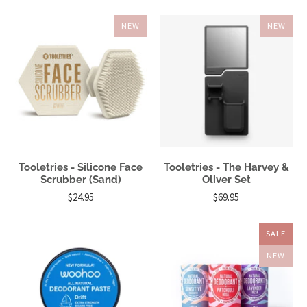
NEW
NEW
Tooletries - Silicone Face
Tooletries - The Harvey &
Scrubber (Sand)
Oliver Set
$24.95
$69.95
SALE
NEW