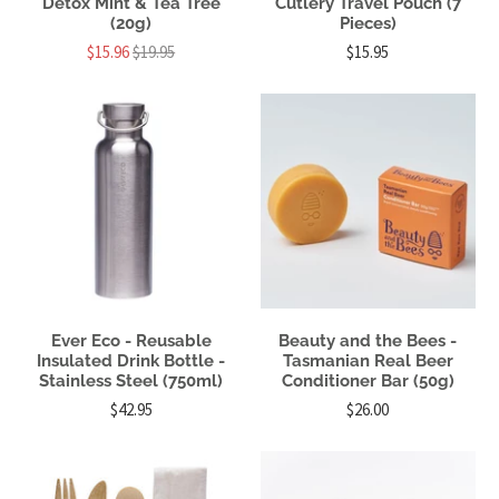
Detox Mint & Tea Tree
Cutlery Travel Pouch (7
(20g)
Pieces)
$15.96
$19.95
$15.95
Ever Eco - Reusable
Beauty and the Bees -
Insulated Drink Bottle -
Tasmanian Real Beer
Stainless Steel (750ml)
Conditioner Bar (50g)
$42.95
$26.00