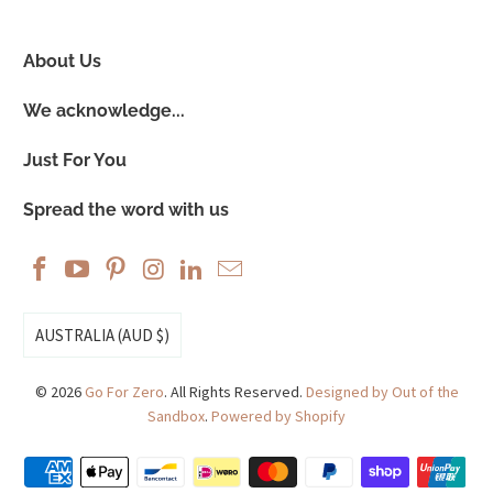
About Us
We acknowledge...
Just For You
Spread the word with us
AUSTRALIA (AUD $)
© 2026
Go For Zero
. All Rights Reserved.
Designed by Out of the
Sandbox
.
Powered by Shopify