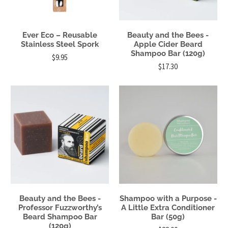
Ever Eco – Reusable
Beauty and the Bees -
Stainless Steel Spork
Apple Cider Beard
Shampoo Bar (120g)
$9.95
$17.30
Beauty and the Bees -
Shampoo with a Purpose -
Professor Fuzzworthy’s
A Little Extra Conditioner
Beard Shampoo Bar
Bar (50g)
(120g)