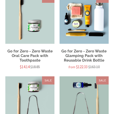
Go for Zero - Zero Waste
Go for Zero - Zero Waste
Oral Care Pack with
Glamping Pack with
Toothpaste
Reusable Drink Bottle
$14.14
$18.85
$122.33
$163.10
from
SALE
SALE