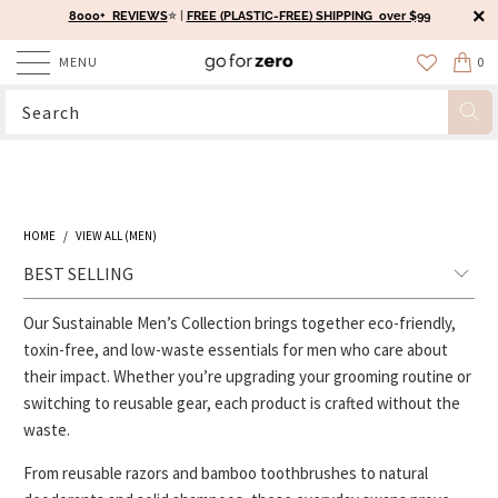
8000+ REVIEWS
⭐️ |
FREE (PLASTIC-FREE) SHIPPING over $99
MENU
0
HOME
/
VIEW ALL (MEN)
Our Sustainable Men’s Collection brings together eco-friendly,
toxin-free, and low-waste essentials for men who care about
their impact. Whether you’re upgrading your grooming routine or
switching to reusable gear, each product is crafted without the
waste.
From reusable razors and bamboo toothbrushes to natural