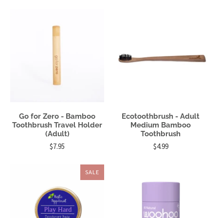
Go for Zero - Bamboo
Ecotoothbrush - Adult
Toothbrush Travel Holder
Medium Bamboo
(Adult)
Toothbrush
$7.95
$4.99
SALE