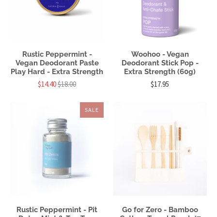
Rustic Peppermint -
Woohoo - Vegan
Vegan Deodorant Paste
Deodorant Stick Pop -
Play Hard - Extra Strength
Extra Strength (60g)
$14.40
$18.00
$17.95
SALE
Rustic Peppermint - Pit
Go for Zero - Bamboo