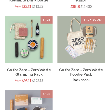
Reusable Drink Bottle
Razor
$85.31
$113.75
$86.10
$114.80
from
SALE
BACK SOON!
Go for Zero - Zero Waste
Go for Zero - Zero Waste
Glamping Pack
Foodie Pack
Back soon!
$96.11
$128.15
from
SALE