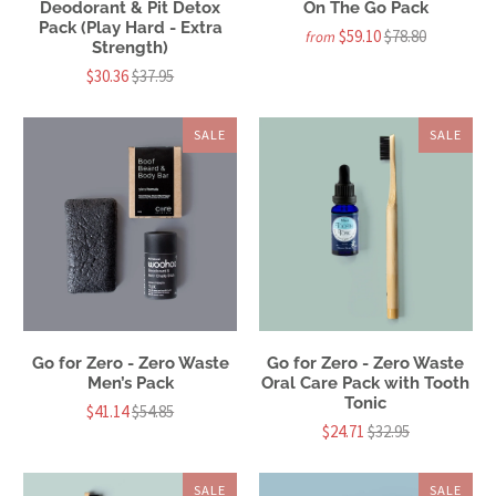
Deodorant & Pit Detox
On The Go Pack
Pack (Play Hard - Extra
$59.10
$78.80
from
Strength)
$30.36
$37.95
SALE
SALE
Go for Zero - Zero Waste
Go for Zero - Zero Waste
Men’s Pack
Oral Care Pack with Tooth
Tonic
$41.14
$54.85
$24.71
$32.95
SALE
SALE