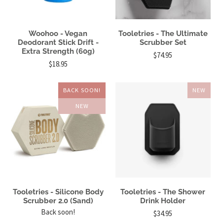
Woohoo - Vegan
Tooletries - The Ultimate
Deodorant Stick Drift -
Scrubber Set
Extra Strength (60g)
$74.95
$18.95
BACK SOON!
NEW
NEW
Tooletries - Silicone Body
Tooletries - The Shower
Scrubber 2.0 (Sand)
Drink Holder
Back soon!
$34.95