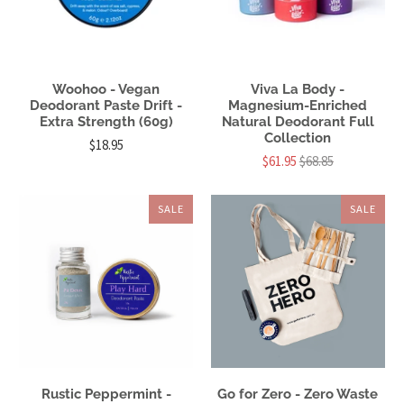
Woohoo - Vegan
Viva La Body -
Deodorant Paste Drift -
Magnesium-Enriched
Extra Strength (60g)
Natural Deodorant Full
Collection
$18.95
$61.95
$68.85
SALE
SALE
Rustic Peppermint -
Go for Zero - Zero Waste