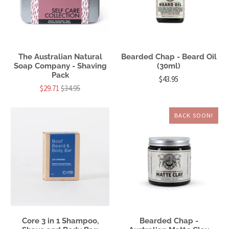
The Australian Natural
Bearded Chap - Beard Oil
Soap Company - Shaving
(30ml)
Pack
$43.95
$29.71
$34.95
BACK SOON!
Core 3 in 1 Shampoo,
Bearded Chap -