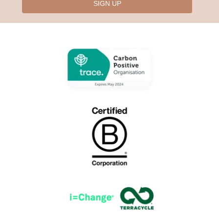
SIGN UP