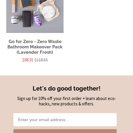
Go for Zero - Zero Waste
Bathroom Makeover Pack
(Lavender Fresh)
$88.91
$118.55
Let's do good together!
Sign up for 10% off your first order + learn about eco-
hacks, new products & offers.