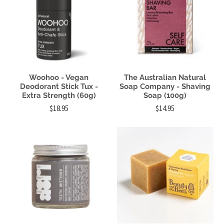
Woohoo - Vegan
The Australian Natural
Deodorant Stick Tux -
Soap Company - Shaving
Extra Strength (60g)
Soap (100g)
$18.95
$14.95