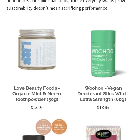
deodorants and solid shampoos, these everyday swaps prove
sustainability doesn’t mean sacrificing performance.
Love Beauty Foods -
Woohoo - Vegan
Organic Mint & Neem
Deodorant Stick Wild -
Toothpowder (50g)
Extra Strength (60g)
$13.95
$18.95