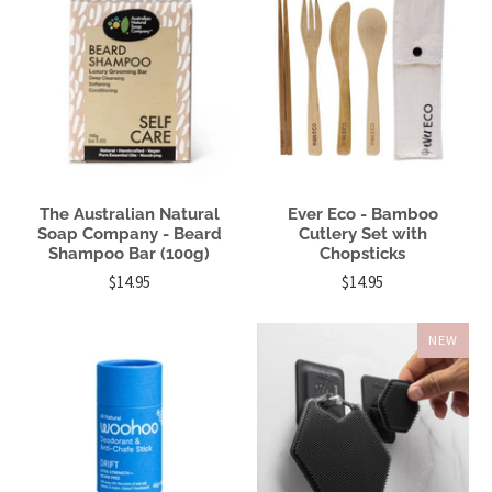
The Australian Natural
Ever Eco - Bamboo
Soap Company - Beard
Cutlery Set with
Shampoo Bar (100g)
Chopsticks
$14.95
$14.95
NEW