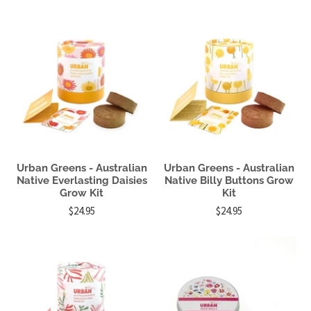
Urban Greens - Australian
Urban Greens - Australian
Native Everlasting Daisies
Native Billy Buttons Grow
Grow Kit
Kit
$24.95
$24.95