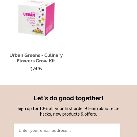
Urban Greens - Culinary
Flowers Grow Kit
$24.95
Let's do good together!
Sign up for 10% off your first order + learn about eco-
hacks, new products & offers.