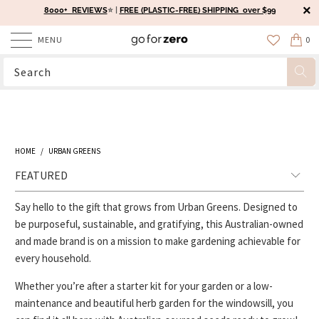
8000+ REVIEWS
⭐️ |
FREE (PLASTIC-FREE) SHIPPING over $99
MENU
0
HOME
/
URBAN GREENS
Say hello to the gift that grows from Urban Greens. Designed to
be purposeful, sustainable, and gratifying, this Australian-owned
and made brand is on a mission to make gardening achievable for
every household.
Whether you’re after a starter kit for your garden or a low-
maintenance and beautiful herb garden for the windowsill, you