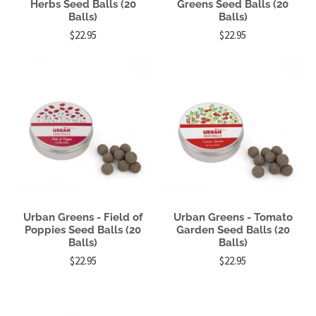
Herbs Seed Balls (20
Greens Seed Balls (20
Balls)
Balls)
$22.95
$22.95
Urban Greens - Field of
Urban Greens - Tomato
Poppies Seed Balls (20
Garden Seed Balls (20
Balls)
Balls)
$22.95
$22.95