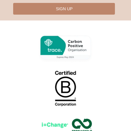
SIGN UP