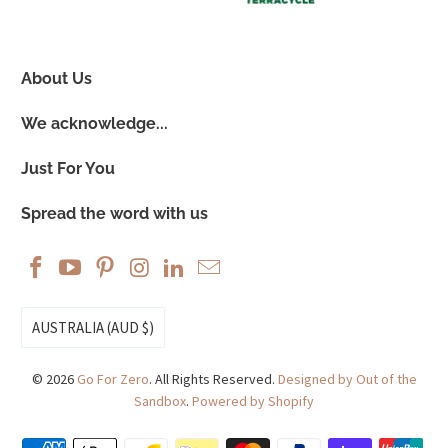
About Us
We acknowledge...
Just For You
Spread the word with us
AUSTRALIA (AUD $)
© 2026
Go For Zero
. All Rights Reserved.
Designed by Out of the
Sandbox
.
Powered by Shopify