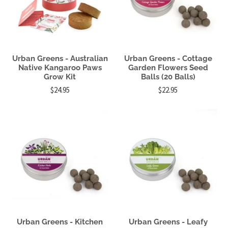
Urban Greens - Australian
Urban Greens - Cottage
Native Kangaroo Paws
Garden Flowers Seed
Grow Kit
Balls (20 Balls)
$24.95
$22.95
Urban Greens - Kitchen
Urban Greens - Leafy