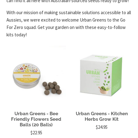
can find it all here with Australian-sourced seeds ready to grow!
With our mission of making sustainable solutions accessible to all
Aussies, we were excited to welcome Urban Greens to the Go
For Zero squad. Get your garden on with these easy-to-follow
kits today!
Urban Greens - Bee
Urban Greens - Kitchen
Friendly Flowers Seed
Herbs Grow Kit
Balls (20 Balls)
$24.95
$22.95