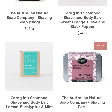
The Australian Natural
Core 3 in 1 Shampoo,
Soap Company - Shaving
Shave and Body Bar:
Soap (100g)
Sweet Orange, Clove and
Black Pepper
$14.95
$24.95
SALE
Core 3 in 1 Shampoo,
The Australian Natural
Shave and Body Bar:
Soap Company - Shaving
Lemon, Eucalyptus & Mint
Pack