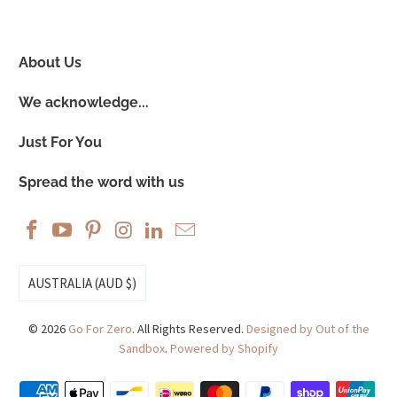
About Us
We acknowledge...
Just For You
Spread the word with us
AUSTRALIA (AUD $)
© 2026
Go For Zero
. All Rights Reserved.
Designed by Out of the
Sandbox
.
Powered by Shopify