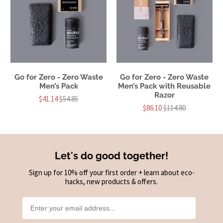
Go for Zero - Zero Waste
Go for Zero - Zero Waste
Men’s Pack
Men’s Pack with Reusable
Razor
$41.14
$54.85
$86.10
$114.80
Let's do good together!
Sign up for 10% off your first order + learn about eco-
hacks, new products & offers.