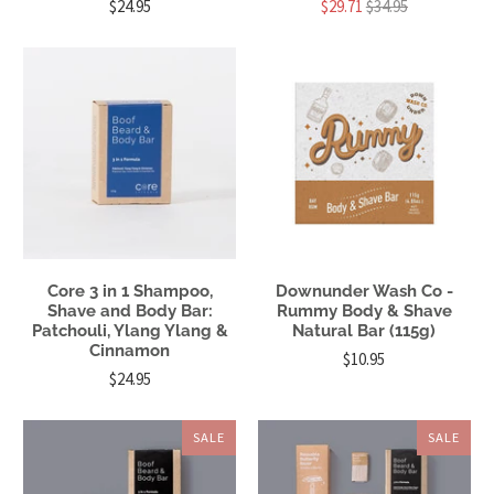
$24.95
$29.71
$34.95
Core 3 in 1 Shampoo,
Downunder Wash Co -
Shave and Body Bar:
Rummy Body & Shave
Patchouli, Ylang Ylang &
Natural Bar (115g)
Cinnamon
$10.95
$24.95
SALE
SALE