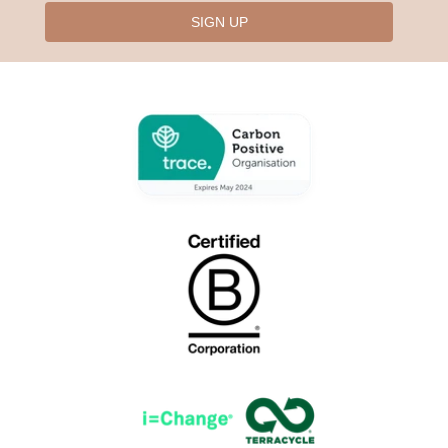
SIGN UP