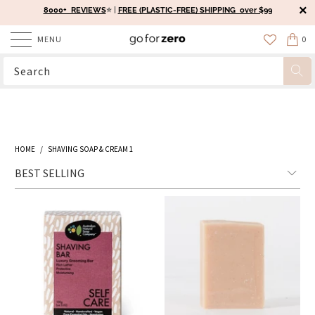
8000+ REVIEWS
⭐️ |
FREE (PLASTIC-FREE) SHIPPING over $99
MENU
0
HOME
/
SHAVING SOAP & CREAM 1