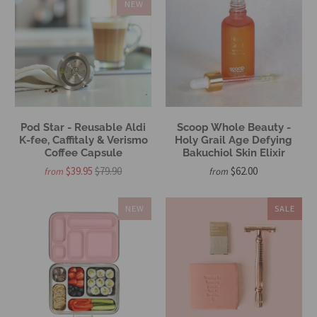
NEW
Pod Star - Reusable Aldi
Scoop Whole Beauty -
K-fee, Caffitaly & Verismo
Holy Grail Age Defying
Coffee Capsule
Bakuchiol Skin Elixir
$39.95
$79.90
$62.00
from
from
NEW
SALE