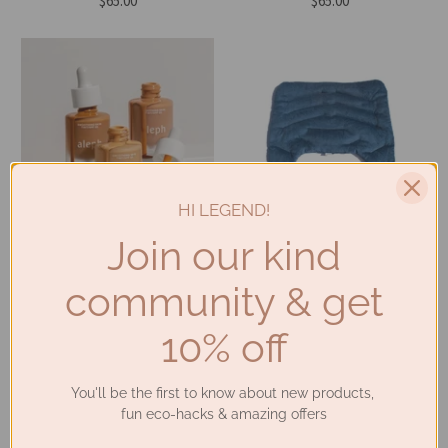
$65.00
$65.00
HI LEGEND!
Join our kind
Aleph Beauty - Smoothing
Planet Revive - Shoulder
Skin Tint SPF 20 (30ml - 3
Heat Pack (3 colours)
community & get
Shades)
$90.00
$82.00
10% off
SALE
You'll be the first to know about new products,
fun eco-hacks & amazing offers