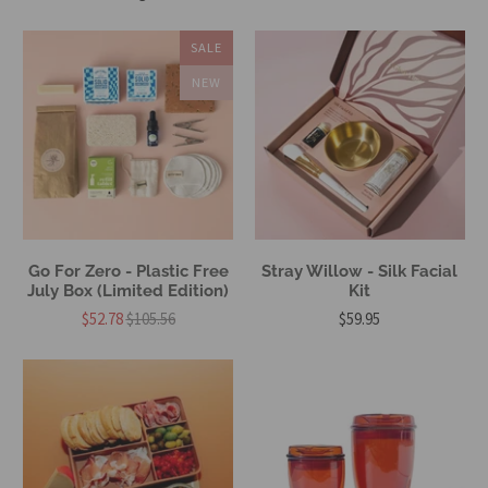
SALE
NEW
Go For Zero - Plastic Free
Stray Willow - Silk Facial
July Box (Limited Edition)
Kit
$52.78
$105.56
$59.95