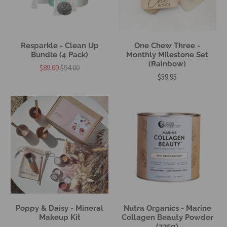
Resparkle - Clean Up
One Chew Three -
Bundle (4 Pack)
Monthly Milestone Set
(Rainbow)
$89.00
$94.00
$59.95
Poppy & Daisy - Mineral
Nutra Organics - Marine
Makeup Kit
Collagen Beauty Powder
(225g)