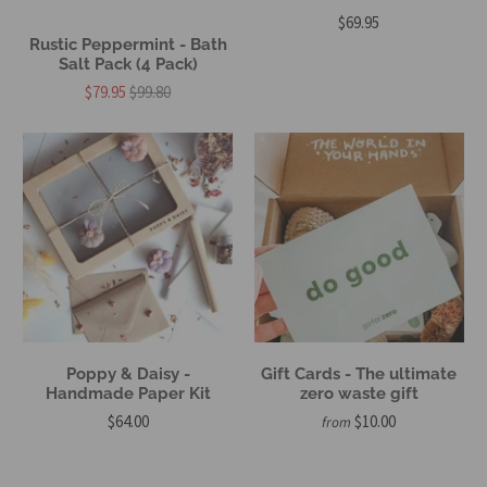
$69.95
Rustic Peppermint - Bath
Salt Pack (4 Pack)
$79.95
$99.80
Poppy & Daisy -
Gift Cards - The ultimate
Handmade Paper Kit
zero waste gift
$64.00
$10.00
from