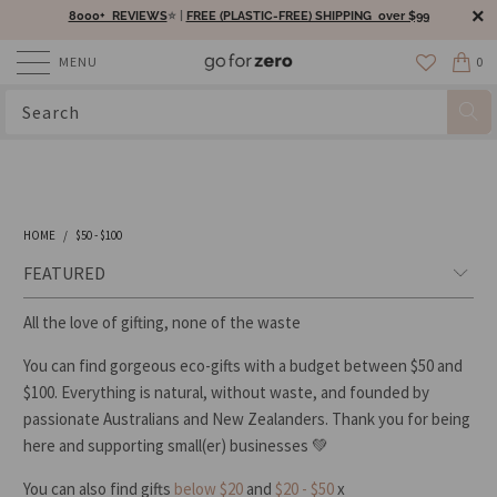
8000+ REVIEWS
⭐️ |
FREE (PLASTIC-FREE) SHIPPING over $99
MENU
0
HOME
/
$50 - $100
All the love of gifting, none of the waste
You can find gorgeous eco-gifts with a budget between $50 and
$100. Everything is natural, without waste, and founded by
passionate Australians and New Zealanders. Thank you for being
here and supporting small(er) businesses
💚
You can also find gifts
below $20
and
$20 - $50
x