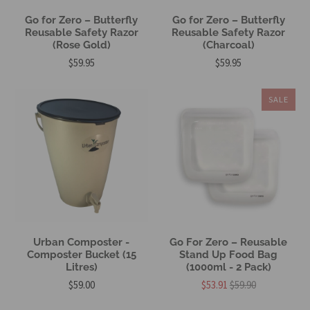
Go for Zero – Butterfly
Go for Zero – Butterfly
Reusable Safety Razor
Reusable Safety Razor
(Rose Gold)
(Charcoal)
$59.95
$59.95
SALE
Urban Composter -
Go For Zero – Reusable
Composter Bucket (15
Stand Up Food Bag
Litres)
(1000ml - 2 Pack)
$59.00
$53.91
$59.90