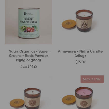
Nutra Organics - Super
Amavasya - Nidrā Candle
Greens + Reds Powder
(260g)
(150g or 300g)
$65.00
$44.95
from
BACK SOON!