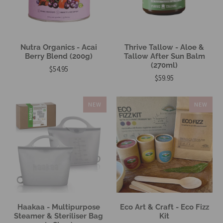
Nutra Organics - Acai
Thrive Tallow - Aloe &
Berry Blend (200g)
Tallow After Sun Balm
(270ml)
$54.95
$59.95
NEW
NEW
Haakaa - Multipurpose
Eco Art & Craft - Eco Fizz
Steamer & Steriliser Bag
Kit