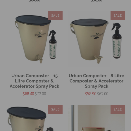
SALE
SALE
Urban Composter - 15
Urban Composter - 8 Litre
Litre Composter &
Composter & Accelerator
Accelerator Spray Pack
Spray Pack
$68.40
$72.00
$58.90
$62.00
SALE
SALE