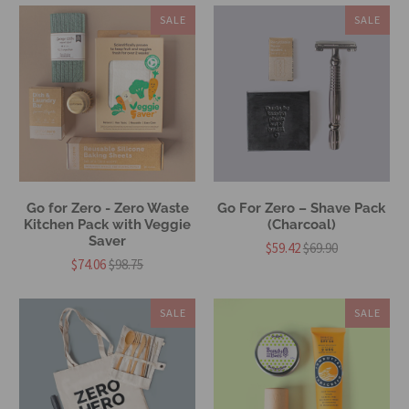
SALE
SALE
Go for Zero - Zero Waste
Go For Zero – Shave Pack
Kitchen Pack with Veggie
(Charcoal)
Saver
$59.42
$69.90
$74.06
$98.75
SALE
SALE