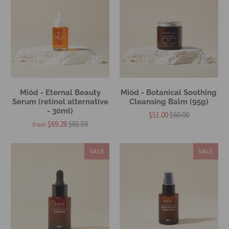
Miód - Eternal Beauty
Miód - Botanical Soothing
Serum (retinol alternative
Cleansing Balm (95g)
- 30ml)
$51.00
$60.00
$69.28
$81.50
from
SALE
SALE