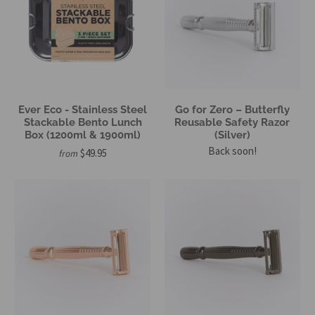
Ever Eco - Stainless Steel
Go for Zero – Butterfly
Stackable Bento Lunch
Reusable Safety Razor
Box (1200ml & 1900ml)
(Silver)
Back soon!
$49.95
from