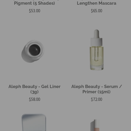
Pigment (5 Shades)
Lengthen Mascara
$53.00
$65.00
Aleph Beauty - Gel Liner
Aleph Beauty - Serum /
(3g)
Primer (15ml)
$58.00
$72.00