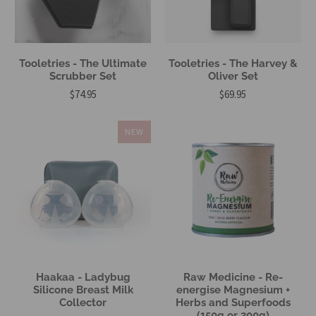
Tooletries - The Ultimate
Tooletries - The Harvey &
Scrubber Set
Oliver Set
$74.95
$69.95
NEW
Haakaa - Ladybug
Raw Medicine - Re-
Silicone Breast Milk
energise Magnesium +
Collector
Herbs and Superfoods
(150g or 300g)