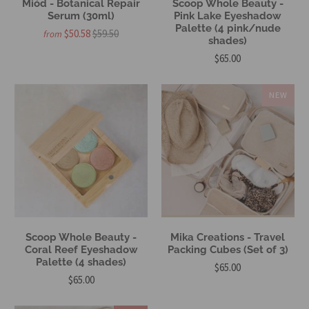
Miód - Botanical Repair
Scoop Whole Beauty -
Serum (30ml)
Pink Lake Eyeshadow
Palette (4 pink/nude
$50.58
$59.50
from
shades)
$65.00
NEW
Scoop Whole Beauty -
Mika Creations - Travel
Coral Reef Eyeshadow
Packing Cubes (Set of 3)
Palette (4 shades)
$65.00
$65.00