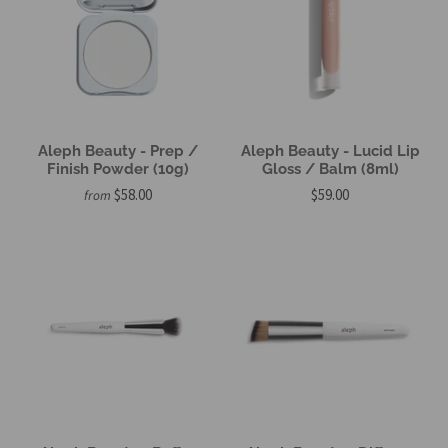
Aleph Beauty - Prep /
Aleph Beauty - Lucid Lip
Finish Powder (10g)
Gloss / Balm (8ml)
$58.00
$59.00
from