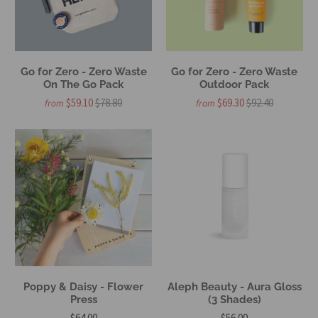
Go for Zero - Zero Waste
Go for Zero - Zero Waste
On The Go Pack
Outdoor Pack
$59.10
$78.80
$69.30
$92.40
from
from
Poppy & Daisy - Flower
Aleph Beauty - Aura Gloss
Press
(3 Shades)
$64.00
$56.00