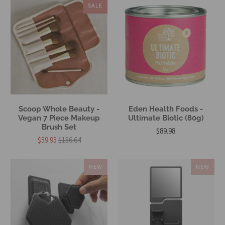
SALE
Scoop Whole Beauty -
Eden Health Foods -
Vegan 7 Piece Makeup
Ultimate Biotic (80g)
Brush Set
$89.98
$59.95
$156.64
NEW
NEW