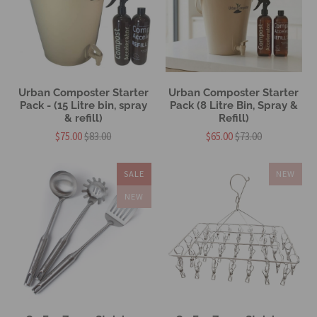
Urban Composter Starter
Urban Composter Starter
Pack - (15 Litre bin, spray
Pack (8 Litre Bin, Spray &
& refill)
Refill)
$75.00
$83.00
$65.00
$73.00
SALE
NEW
NEW