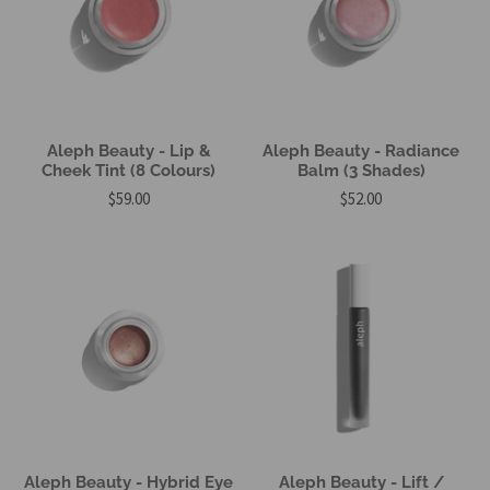
Aleph Beauty - Lip &
Aleph Beauty - Radiance
Cheek Tint (8 Colours)
Balm (3 Shades)
$59.00
$52.00
Aleph Beauty - Hybrid Eye
Aleph Beauty - Lift /