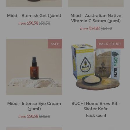
Miód - Blemish Gel (30ml)
Miód - Australian Native
Vitamin C Serum (30ml)
$50.58
$59.50
from
$54.83
$64.50
from
SALE
BACK SOON!
Miód - Intense Eye Cream
BUCHI Home Brew Kit -
(30ml)
Water Kefir
Back soon!
$50.58
$59.50
from