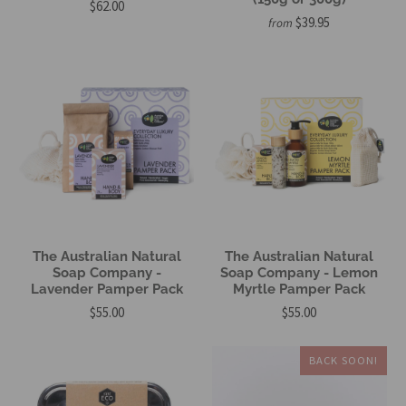
$62.00
$39.95
from
The Australian Natural
The Australian Natural
Soap Company -
Soap Company - Lemon
Lavender Pamper Pack
Myrtle Pamper Pack
$55.00
$55.00
BACK SOON!