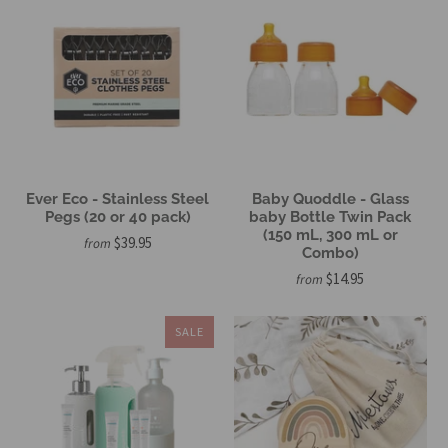
Ever Eco - Stainless Steel
Baby Quoddle - Glass
Pegs (20 or 40 pack)
baby Bottle Twin Pack
(150 mL, 300 mL or
$39.95
from
Combo)
$14.95
from
SALE