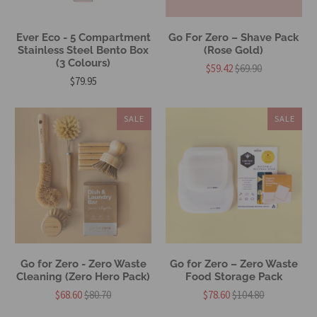
Ever Eco - 5 Compartment
Go For Zero – Shave Pack
Stainless Steel Bento Box
(Rose Gold)
(3 Colours)
$59.42
$69.90
$79.95
SALE
SALE
Go for Zero - Zero Waste
Go for Zero – Zero Waste
Cleaning (Zero Hero Pack)
Food Storage Pack
$68.60
$80.70
$78.60
$104.80