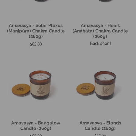
Amavasya - Solar Plexus
Amavasya - Heart
(Manipúra) Chakra Candle
(Anáhata) Chakra Candle
(260g)
(260g)
Back soon!
$65.00
Amavasya - Bangalow
Amavasya - Elands
Candle (260g)
Candle (260g)