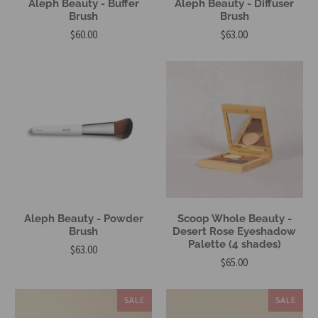
Aleph Beauty - Buffer
Aleph Beauty - Diffuser
Brush
Brush
$60.00
$63.00
Aleph Beauty - Powder
Scoop Whole Beauty -
Brush
Desert Rose Eyeshadow
Palette (4 shades)
$63.00
$65.00
SALE
SALE