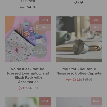
(2 Sizes)
$54.95
$45.99
from
SALE
SALE
NEW
NEW
No Nasties - Natural
Pod Star - Reusable
Pressed Eyeshadow and
Nespresso Coffee Capsule
Blush Pack with
$39.95
$79.90
from
Accessories
$59.95
$65.70
SALE
NEW