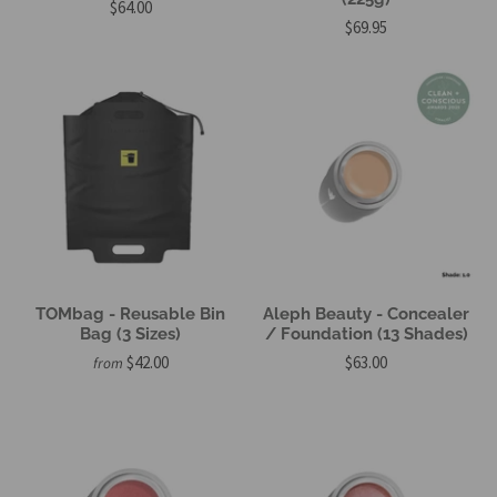
$64.00
$69.95
TOMbag - Reusable Bin
Aleph Beauty - Concealer
Bag (3 Sizes)
/ Foundation (13 Shades)
$42.00
$63.00
from