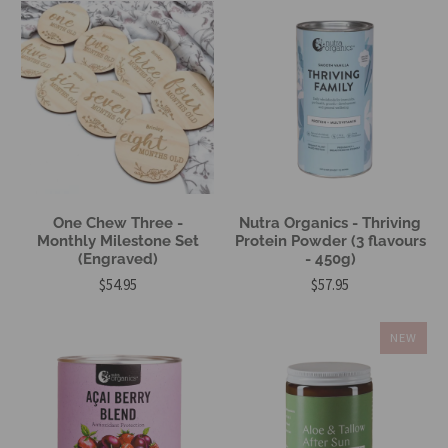
One Chew Three -
Nutra Organics - Thriving
Monthly Milestone Set
Protein Powder (3 flavours
(Engraved)
- 450g)
$54.95
$57.95
NEW