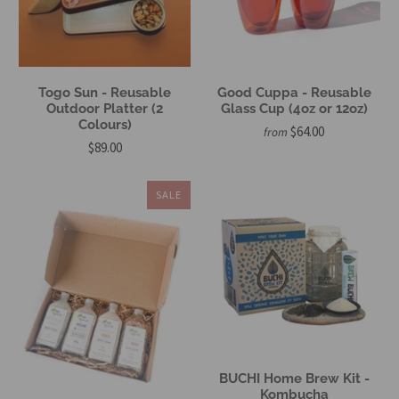
Togo Sun - Reusable
Good Cuppa - Reusable
Outdoor Platter (2
Glass Cup (4oz or 12oz)
Colours)
$64.00
from
$89.00
SALE
BUCHI Home Brew Kit -
Kombucha