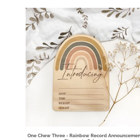
One Chew Three - Rainbow Record Announcemen