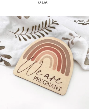
$54.95