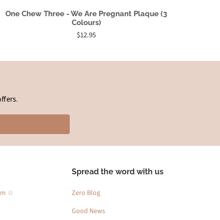
One Chew Three - We Are Pregnant Plaque (3
Colours)
$12.95
ffers.
Spread the word with us
am ☆
Zero Blog
Good News