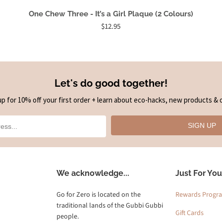
One Chew Three - It’s a Girl Plaque (2 Colours)
$12.95
Let's do good together!
up for 10% off your first order + learn about eco-hacks, new products & o
SIGN UP
We acknowledge...
Just For You
Go for Zero is located on the
Rewards Progr
traditional lands of the Gubbi Gubbi
Gift Cards
people.