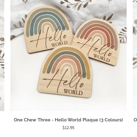
One Chew Three - Hello World Plaque (3 Colours)
O
$12.95