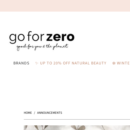
BRANDS
✨ UP TO 20% OFF NATURAL BEAUTY
❄️ WINT
HOME
/
ANNOUNCEMENTS