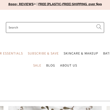
8000+ REVIEWS
⭐️ |
FREE (PLASTIC-FREE) SHIPPING over $99
ER ESSENTIALS
SUBSCRIBE & SAVE
SKINCARE & MAKEUP
BA
SALE
BLOG
ABOUT US