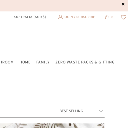
LOGIN / SUBSCRIBE
0
AUSTRALIA (AUD $)
THROOM
HOME
FAMILY
ZERO WASTE PACKS & GIFTING