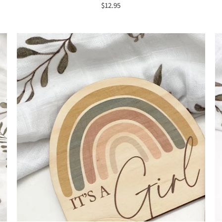
$12.95