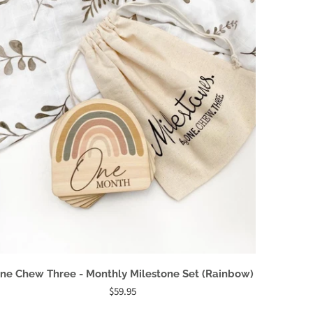
ne Chew Three - Monthly Milestone Set (Rainbow)
$59.95