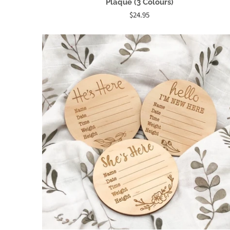
Plaque (3 Colours)
$24.95