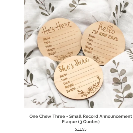
One Chew Three - Small Record Announcement
Plaque (3 Quotes)
$11.95