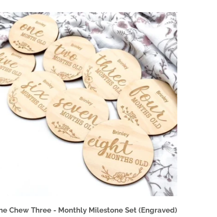
ne Chew Three - Monthly Milestone Set (Engraved)