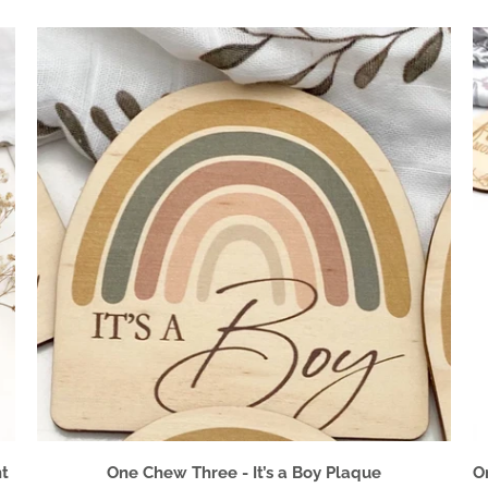
t
One Chew Three - It’s a Boy Plaque
O