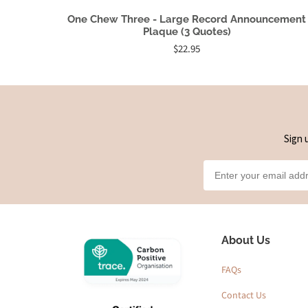
One Chew Three - Large Record Announcement
Plaque (3 Quotes)
$22.95
Sign 
About Us
FAQs
Contact Us