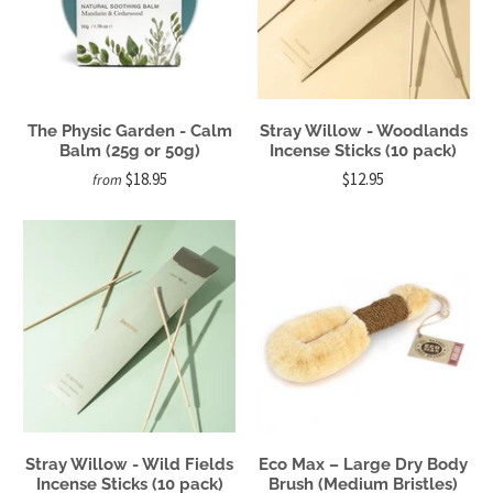
The Physic Garden - Calm
Stray Willow - Woodlands
Balm (25g or 50g)
Incense Sticks (10 pack)
$18.95
$12.95
from
Stray Willow - Wild Fields
Eco Max – Large Dry Body
Incense Sticks (10 pack)
Brush (Medium Bristles)