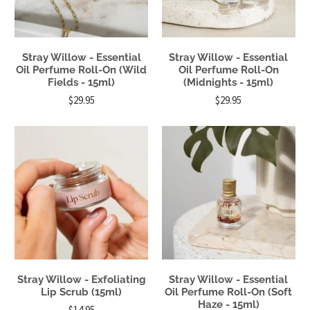
Stray Willow - Essential
Stray Willow - Essential
Oil Perfume Roll-On (Wild
Oil Perfume Roll-On
Fields - 15ml)
(Midnights - 15ml)
$29.95
$29.95
Stray Willow - Exfoliating
Stray Willow - Essential
Lip Scrub (15ml)
Oil Perfume Roll-On (Soft
Haze - 15ml)
$14.95