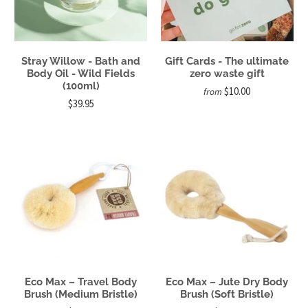
Stray Willow - Bath and
Gift Cards - The ultimate
Body Oil - Wild Fields
zero waste gift
(100ml)
$10.00
from
$39.95
Eco Max – Travel Body
Eco Max – Jute Dry Body
Brush (Medium Bristle)
Brush (Soft Bristle)