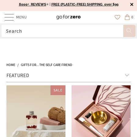
8000+ REVIEWS
⭐️ |
FREE (PLASTIC-FREE) SHIPPING over $99
MENU
0
HOME
/
GIFTS FOR... THE SELF CARE FRIEND
SALE