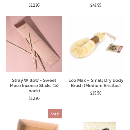
$12.95
$43.95
Stray Willow - Sweet
Eco Max – Small Dry Body
Muse Incense Sticks (10
Brush (Medium Bristles)
pack)
$35.50
$12.95
SALE