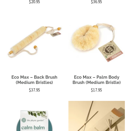
$20.95
$36.95
Eco Max – Back Brush
Eco Max – Palm Body
(Medium Bristles)
Brush (Medium Bristle)
$37.95
$17.95