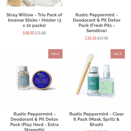
Stray Willow - Trio Pack of
Rustic Peppermint -
Incense Sticks + Holder (3
Deodorant & Pit Detox
x 10 packs)
Pack (Fresh Pits -
Sensitive)
$68.00
$71.80
$30.36
$37.95
SALE
SALE
Rustic Peppermint -
Rustic Peppermint - Clear
Deodorant & Pit Detox
It Pack (Mask, Spritz &
Pack (Play Hard - Extra
Brush)
Strength)