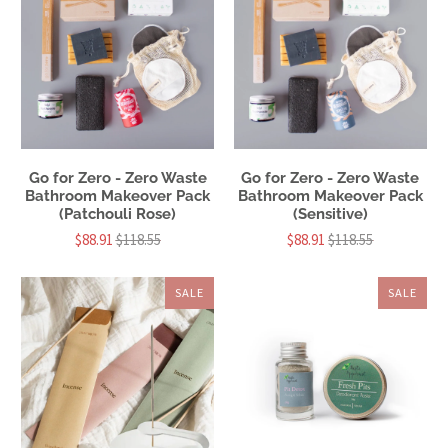
Go for Zero - Zero Waste
Go for Zero - Zero Waste
Bathroom Makeover Pack
Bathroom Makeover Pack
(Patchouli Rose)
(Sensitive)
$88.91
$118.55
$88.91
$118.55
SALE
SALE