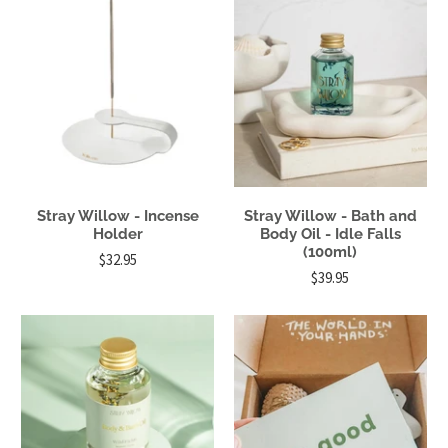
Stray Willow - Incense
Stray Willow - Bath and
Holder
Body Oil - Idle Falls
(100ml)
$32.95
$39.95