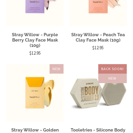
Stray Willow - Purple
Stray Willow - Peach Tea
Berry Clay Face Mask
Clay Face Mask (10g)
(10g)
$12.95
$12.95
NEW
BACK SOON!
NEW
Stray Willow - Golden
Tooletries - Silicone Body