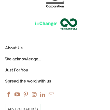
About Us
We acknowledge...
Just For You
Spread the word with us
AUSTRALIA (AUD $)