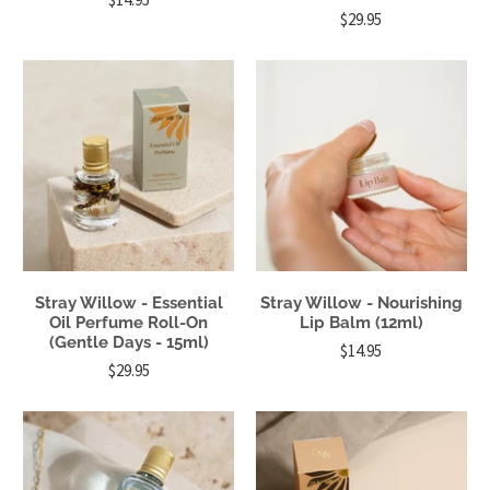
$29.95
Stray Willow - Essential
Stray Willow - Nourishing
Oil Perfume Roll-On
Lip Balm (12ml)
(Gentle Days - 15ml)
$14.95
$29.95