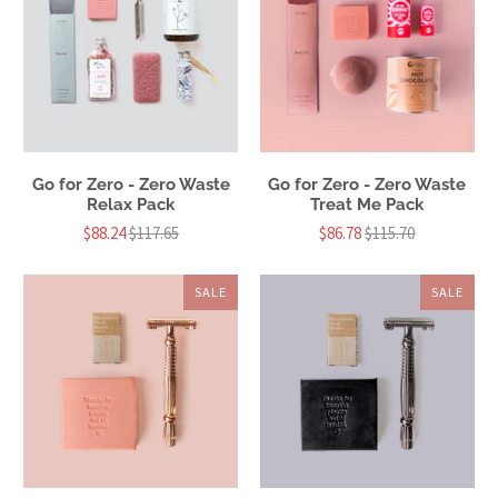
Go for Zero - Zero Waste
Go for Zero - Zero Waste
Relax Pack
Treat Me Pack
$88.24
$117.65
$86.78
$115.70
SALE
SALE