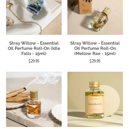
Stray Willow - Essential
Stray Willow - Essential
Oil Perfume Roll-On (Idle
Oil Perfume Roll-On
Falls - 15ml)
(Mellow Rae - 15ml)
$29.95
$29.95