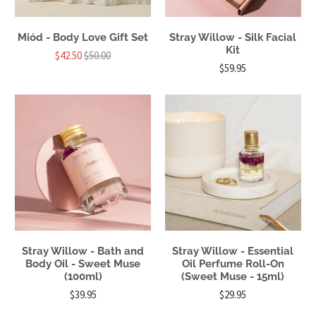
Miód - Body Love Gift Set
Stray Willow - Silk Facial
Kit
$42.50
$50.00
$59.95
Stray Willow - Bath and
Stray Willow - Essential
Body Oil - Sweet Muse
Oil Perfume Roll-On
(100ml)
(Sweet Muse - 15ml)
$39.95
$29.95