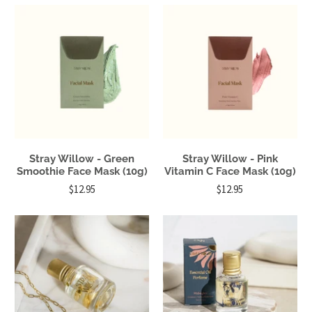
Stray Willow - Green
Stray Willow - Pink
Smoothie Face Mask (10g)
Vitamin C Face Mask (10g)
$12.95
$12.95