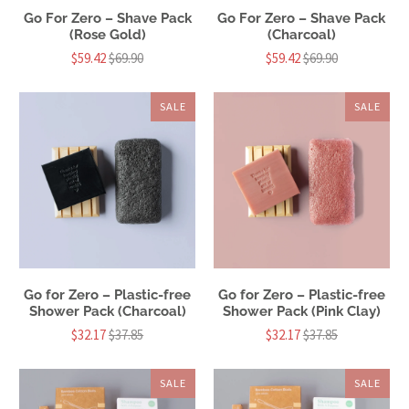
Go For Zero – Shave Pack
Go For Zero – Shave Pack
(Rose Gold)
(Charcoal)
$59.42
$69.90
$59.42
$69.90
SALE
SALE
Go for Zero – Plastic-free
Go for Zero – Plastic-free
Shower Pack (Charcoal)
Shower Pack (Pink Clay)
$32.17
$37.85
$32.17
$37.85
SALE
SALE