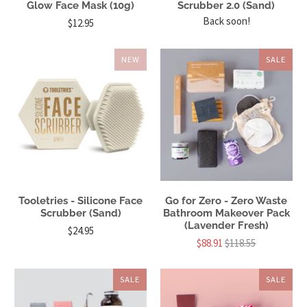
Glow Face Mask (10g)
Scrubber 2.0 (Sand)
Back soon!
$12.95
NEW
SALE
Tooletries - Silicone Face
Go for Zero - Zero Waste
Scrubber (Sand)
Bathroom Makeover Pack
(Lavender Fresh)
$24.95
$88.91
$118.55
SALE
SALE