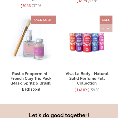
$46.28
$57.85
$30.36
$37.95
BACK SOON!
SALE
NEW
Rustic Peppermint -
Viva La Body - Natural
French Clay Trio Pack
Solid Perfume Full
(Mask, Spritz & Brush)
Collection
Back soon!
$143.82
$159.80
Let's do good together!