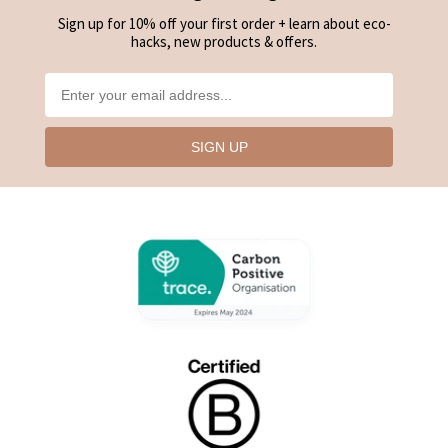
Sign up for 10% off your first order + learn about eco-
hacks, new products & offers.
SIGN UP