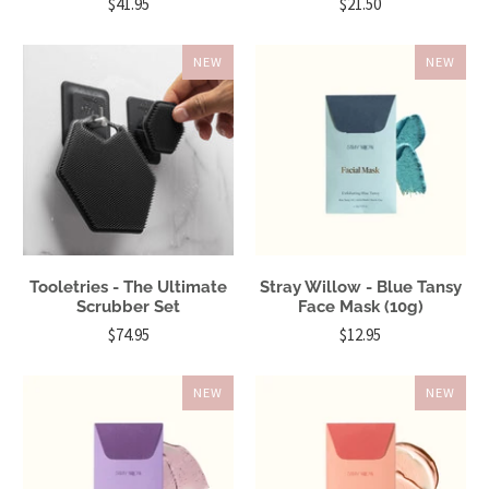
$41.95
$21.50
NEW
NEW
Tooletries - The Ultimate
Stray Willow - Blue Tansy
Scrubber Set
Face Mask (10g)
$74.95
$12.95
NEW
NEW