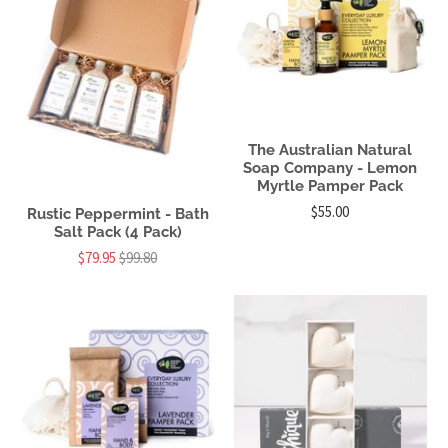
The Australian Natural
Soap Company - Lemon
Myrtle Pamper Pack
$55.00
Rustic Peppermint - Bath
Salt Pack (4 Pack)
$79.95
$99.80