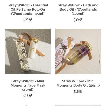
Stray Willow - Essential
Stray Willow - Bath and
Oil Perfume Roll-On
Body Oil - Woodlands
(Woodlands - 15ml)
(100ml)
$29.95
$39.95
Stray Willow - Mini
Stray Willow - Mini
Moments Face Mask
Moments Body Oil (40ml)
(40ml)
$16.95
$16.95