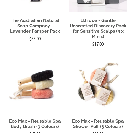
The Australian Natural
Ethique - Gentle
Soap Company -
Unscented Discovery Pack
Lavender Pamper Pack
for Sensitive Scalps (3 x
Minis)
$55.00
$17.00
Eco Max - Reusable Spa
Eco Max - Reusable Spa
Body Brush (3 Colours)
Shower Puff (3 Colours)