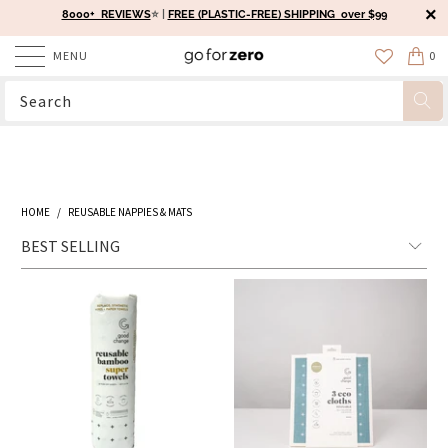
8000+ REVIEWS
⭐️ |
FREE (PLASTIC-FREE) SHIPPING over $99
MENU
0
HOME
/
REUSABLE NAPPIES & MATS