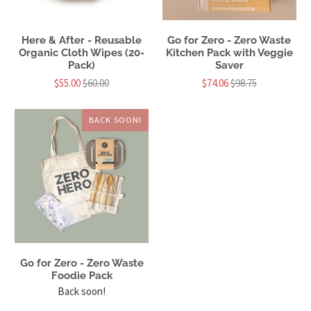
Here & After - Reusable
Go for Zero - Zero Waste
Organic Cloth Wipes (20-
Kitchen Pack with Veggie
Pack)
Saver
$55.00
$60.00
$74.06
$98.75
BACK SOON!
Go for Zero - Zero Waste
Foodie Pack
Back soon!