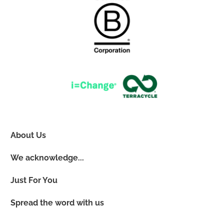
About Us
We acknowledge...
Just For You
Spread the word with us