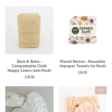
Bare & Boho -
Planet Revive - Reusable
Compostable Cloth
Unpaper Towels (10 Pack)
Nappy Liners (100-Pack)
$36.95
$29.00
NEW