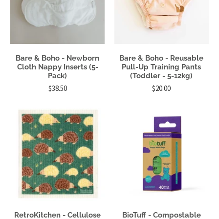
Bare & Boho - Newborn
Bare & Boho - Reusable
Cloth Nappy Inserts (5-
Pull-Up Training Pants
Pack)
(Toddler - 5-12kg)
$38.50
$20.00
RetroKitchen - Cellulose
BioTuff - Compostable