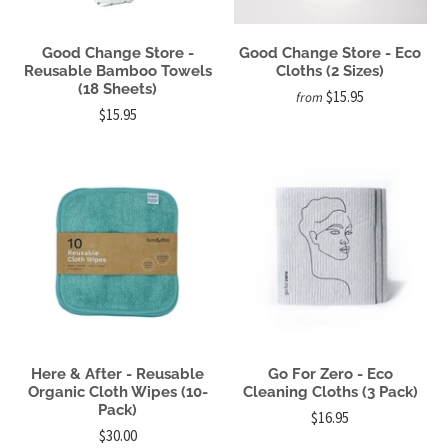
Good Change Store -
Good Change Store - Eco
Reusable Bamboo Towels
Cloths (2 Sizes)
(18 Sheets)
$15.95
from
$15.95
Here & After - Reusable
Go For Zero - Eco
Organic Cloth Wipes (10-
Cleaning Cloths (3 Pack)
Pack)
$16.95
$30.00