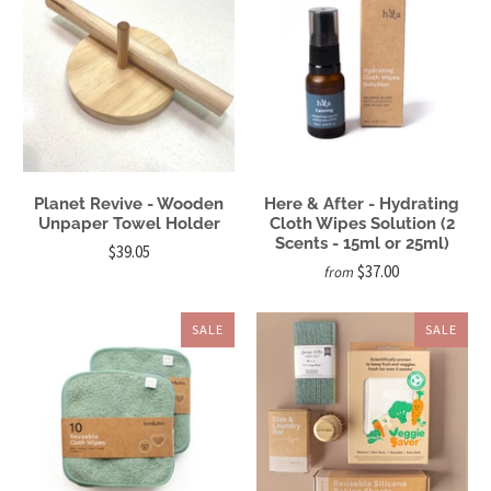
Planet Revive - Wooden
Here & After - Hydrating
Unpaper Towel Holder
Cloth Wipes Solution (2
Scents - 15ml or 25ml)
$39.05
$37.00
from
SALE
SALE