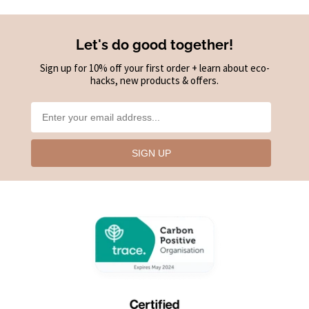
Let's do good together!
Sign up for 10% off your first order + learn about eco-
hacks, new products & offers.
SIGN UP