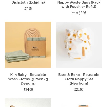
Dishcloth (Echidna)
Nappy Waste Bags (Pack
with Pouch or Refill)
$7.95
$8.95
from
Kiin Baby - Reusable
Bare & Boho - Reusable
Wash Cloths (3 Pack - 3
Cloth Nappy Set
Designs)
(Newborn)
$24.00
$22.00