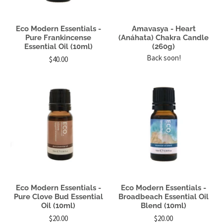
Eco Modern Essentials -
Amavasya - Heart
Pure Frankincense
(Anáhata) Chakra Candle
Essential Oil (10ml)
(260g)
Back soon!
$40.00
Eco Modern Essentials -
Eco Modern Essentials -
Pure Clove Bud Essential
Broadbeach Essential Oil
Oil (10ml)
Blend (10ml)
$20.00
$20.00