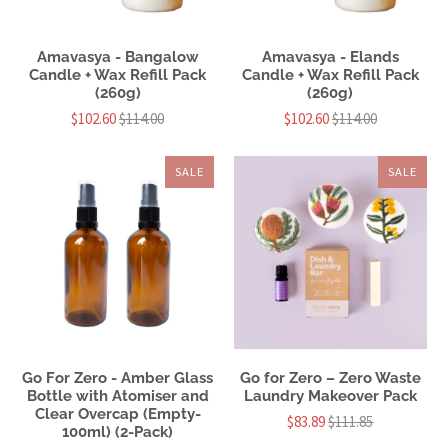
Amavasya - Bangalow
Amavasya - Elands
Candle + Wax Refill Pack
Candle + Wax Refill Pack
(260g)
(260g)
$102.60
$114.00
$102.60
$114.00
SALE
SALE
Go For Zero - Amber Glass
Go for Zero – Zero Waste
Bottle with Atomiser and
Laundry Makeover Pack
Clear Overcap (Empty-
$83.89
$111.85
100ml) (2-Pack)