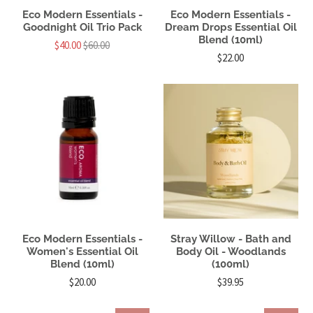
Eco Modern Essentials -
Eco Modern Essentials -
Goodnight Oil Trio Pack
Dream Drops Essential Oil
Blend (10ml)
$40.00
$60.00
$22.00
Eco Modern Essentials -
Stray Willow - Bath and
Women's Essential Oil
Body Oil - Woodlands
Blend (10ml)
(100ml)
$20.00
$39.95