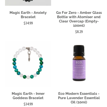
Magic Earth - Anxiety
Go For Zero - Amber Glass
Bracelet
Bottle with Atomiser and
Clear Overcap (Empty-
$34.99
100ml)
$8.29
Magic Earth - Inner
Eco Modern Essentials -
Goddess Bracelet
Pure Lavender Essential
Oil (10ml)
$34.99