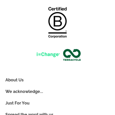
About Us
We acknowledge...
Just For You
Spread the word with us