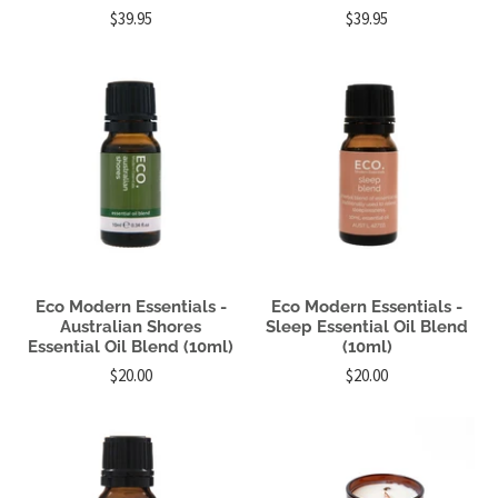
$39.95
$39.95
Eco Modern Essentials -
Eco Modern Essentials -
Australian Shores
Sleep Essential Oil Blend
Essential Oil Blend (10ml)
(10ml)
$20.00
$20.00