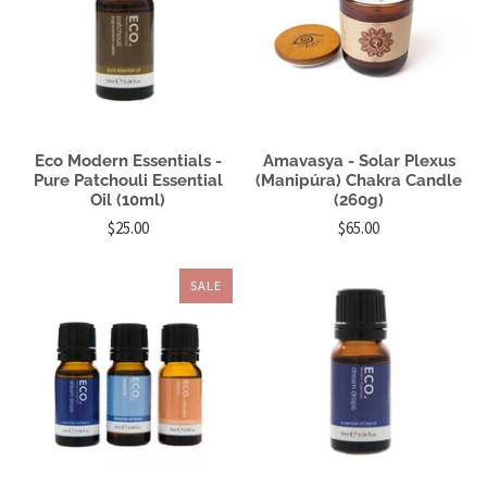
Eco Modern Essentials -
Amavasya - Solar Plexus
Pure Patchouli Essential
(Manipúra) Chakra Candle
Oil (10ml)
(260g)
$25.00
$65.00
SALE