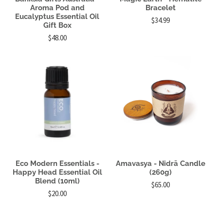
Aroma Pod and
Bracelet
Eucalyptus Essential Oil
$34.99
Gift Box
$48.00
Eco Modern Essentials -
Amavasya - Nidrā Candle
Happy Head Essential Oil
(260g)
Blend (10ml)
$65.00
$20.00