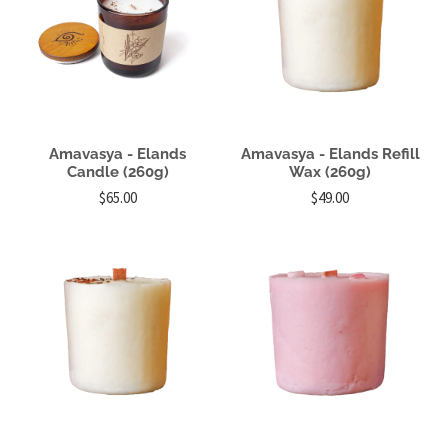
Amavasya - Elands
Amavasya - Elands Refill
Candle (260g)
Wax (260g)
$65.00
$49.00