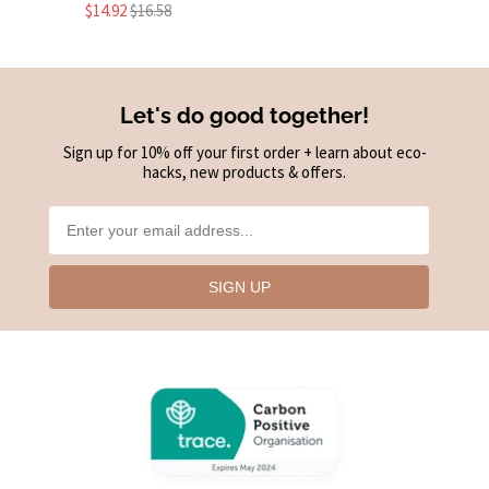
$14.92
$16.58
Let's do good together!
Sign up for 10% off your first order + learn about eco-
hacks, new products & offers.
SIGN UP