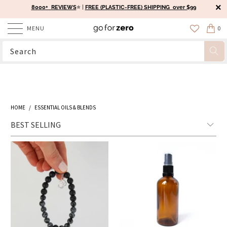
8000+ REVIEWS
⭐️ |
FREE (PLASTIC-FREE) SHIPPING over $99
MENU
0
HOME
/
ESSENTIAL OILS & BLENDS