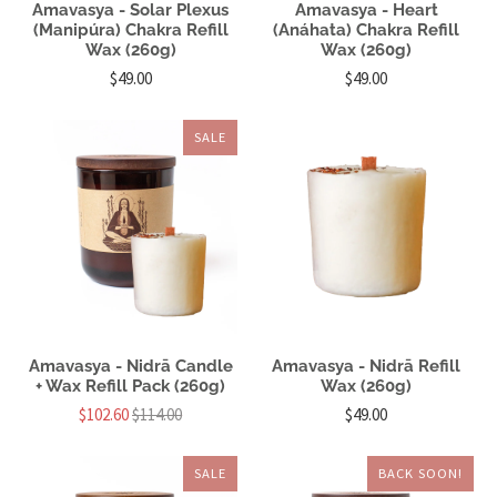
Amavasya - Solar Plexus
Amavasya - Heart
(Manipúra) Chakra Refill
(Anáhata) Chakra Refill
Wax (260g)
Wax (260g)
$49.00
$49.00
SALE
Amavasya - Nidrā Candle
Amavasya - Nidrā Refill
+ Wax Refill Pack (260g)
Wax (260g)
$102.60
$114.00
$49.00
SALE
BACK SOON!