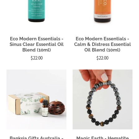
Eco Modern Essentials -
Eco Modern Essentials -
Sinus Clear Essential Oil
Calm & Distress Essential
Blend (10ml)
Oil Blend (10ml)
$22.00
$22.00
Banksia Gifts Australia -
Magic Earth - Hematite