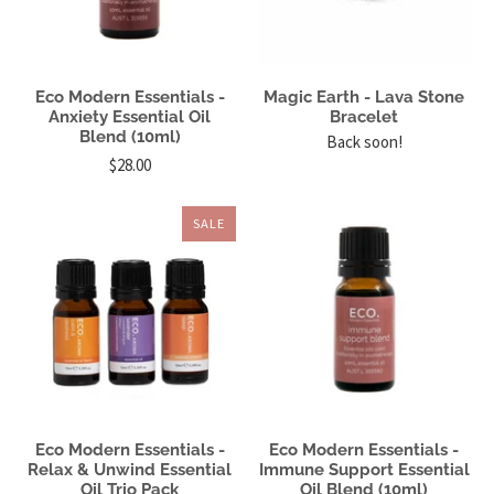
Eco Modern Essentials -
Magic Earth - Lava Stone
Anxiety Essential Oil
Bracelet
Blend (10ml)
Back soon!
$28.00
SALE
Eco Modern Essentials -
Eco Modern Essentials -
Relax & Unwind Essential
Immune Support Essential
Oil Trio Pack
Oil Blend (10ml)