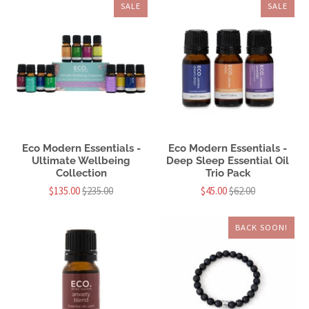
SALE
SALE
Eco Modern Essentials -
Eco Modern Essentials -
Ultimate Wellbeing
Deep Sleep Essential Oil
Collection
Trio Pack
$135.00
$235.00
$45.00
$62.00
BACK SOON!