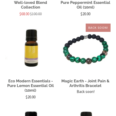
Well-loved Blend
Pure Peppermint Essential
Collection
Oil (10ml)
$68.00
$100.00
$20.00
BACK SOON!
Eco Modern Essentials -
Magic Earth - Joint Pain &
Pure Lemon Essential Oil
Arthritis Bracelet
(10ml)
Back soon!
$20.00