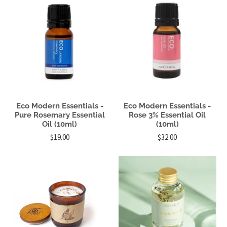
Eco Modern Essentials -
Eco Modern Essentials -
Pure Rosemary Essential
Rose 3% Essential Oil
Oil (10ml)
(10ml)
$19.00
$32.00