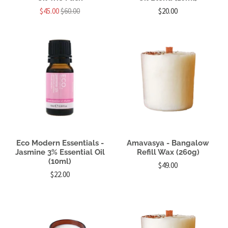
$45.00
$60.00
$20.00
Eco Modern Essentials -
Amavasya - Bangalow
Jasmine 3% Essential Oil
Refill Wax (260g)
(10ml)
$49.00
$22.00