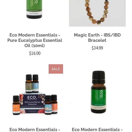
Eco Modern Essentials -
Magic Earth - IBS/IBD
Pure Eucalyptus Essential
Bracelet
Oil (10ml)
$34.99
$16.00
SALE
Eco Modern Essentials -
Eco Modern Essentials -