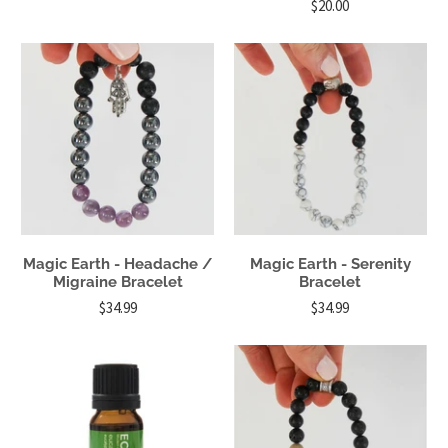
$20.00
Magic Earth - Headache /
Magic Earth - Serenity
Migraine Bracelet
Bracelet
$34.99
$34.99