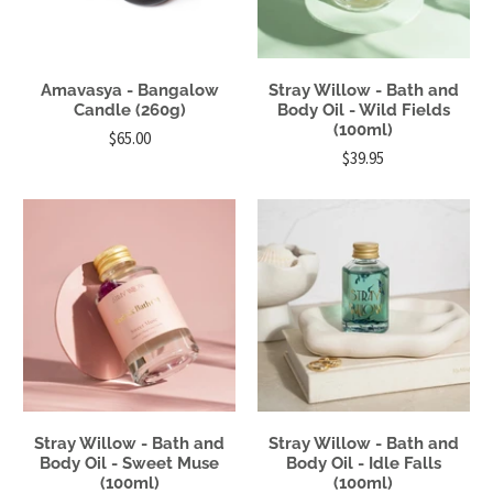
Amavasya - Bangalow
Stray Willow - Bath and
Candle (260g)
Body Oil - Wild Fields
(100ml)
$65.00
$39.95
Stray Willow - Bath and
Stray Willow - Bath and
Body Oil - Sweet Muse
Body Oil - Idle Falls
(100ml)
(100ml)