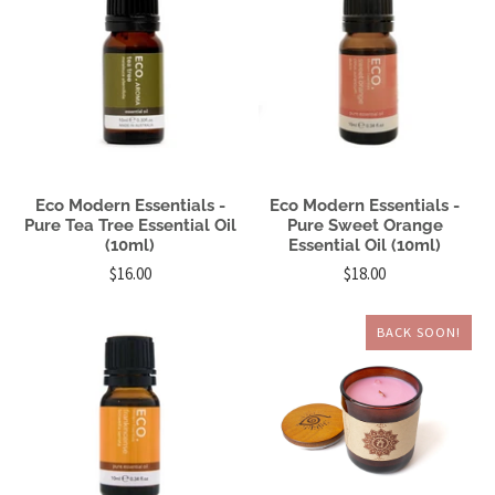
Eco Modern Essentials -
Eco Modern Essentials -
Pure Tea Tree Essential Oil
Pure Sweet Orange
(10ml)
Essential Oil (10ml)
$16.00
$18.00
BACK SOON!