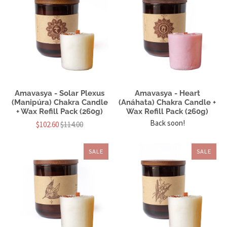
Amavasya - Solar Plexus
Amavasya - Heart
(Manipúra) Chakra Candle
(Anáhata) Chakra Candle +
+ Wax Refill Pack (260g)
Wax Refill Pack (260g)
Back soon!
$102.60
$114.00
SALE
SALE