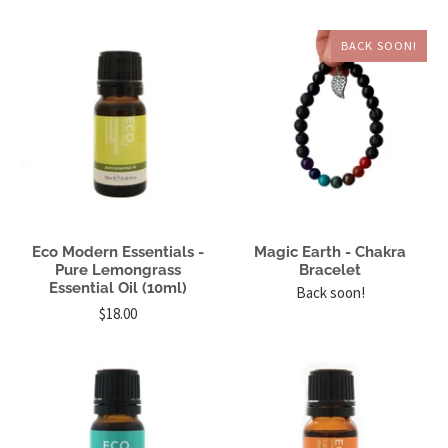
BACK SOON!
Eco Modern Essentials -
Magic Earth - Chakra
Pure Lemongrass
Bracelet
Essential Oil (10ml)
Back soon!
$18.00