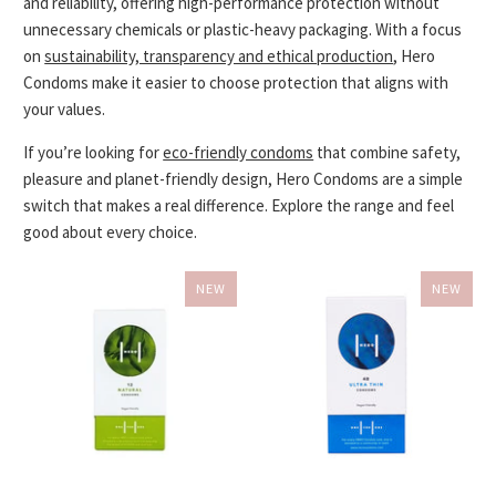
and reliability, offering high-performance protection without
unnecessary chemicals or plastic-heavy packaging. With a focus
on
sustainability, transparency and ethical production
, Hero
Condoms make it easier to choose protection that aligns with
your values.
If you’re looking for
eco-friendly condoms
that combine safety,
pleasure and planet-friendly design, Hero Condoms are a simple
switch that makes a real difference. Explore the range and feel
good about every choice.
NEW
NEW