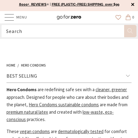
8000+ REVIEWS
⭐️ |
FREE (PLASTIC-FREE) SHIPPING over $99
MENU
0
HOME
/
HERO CONDOMS
Hero Condoms
are redefining safe sex with a
cleaner, greener
approach. Designed for people who care about their bodies and
the planet,
Hero Condoms sustainable condoms
are made from
premium natural latex
and created with
low-waste, eco-
conscious
practices.
These
vegan condoms
are
dermatologically tested
for comfort