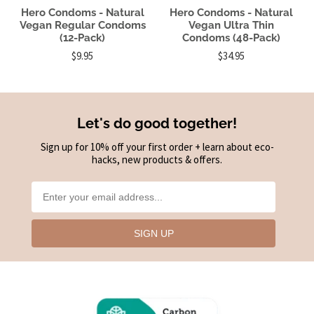
Hero Condoms - Natural
Hero Condoms - Natural
Vegan Regular Condoms
Vegan Ultra Thin
(12-Pack)
Condoms (48-Pack)
$9.95
$34.95
Let's do good together!
Sign up for 10% off your first order + learn about eco-
hacks, new products & offers.
SIGN UP