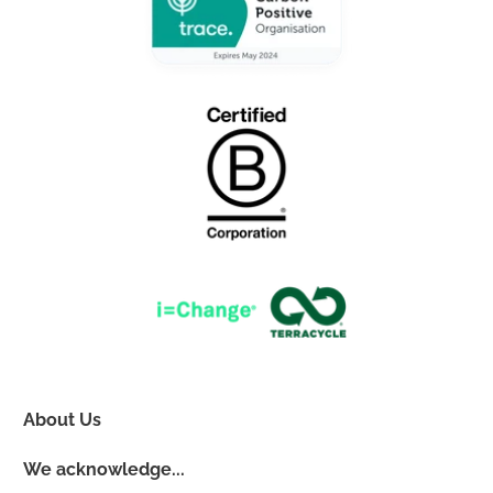
About Us
We acknowledge...