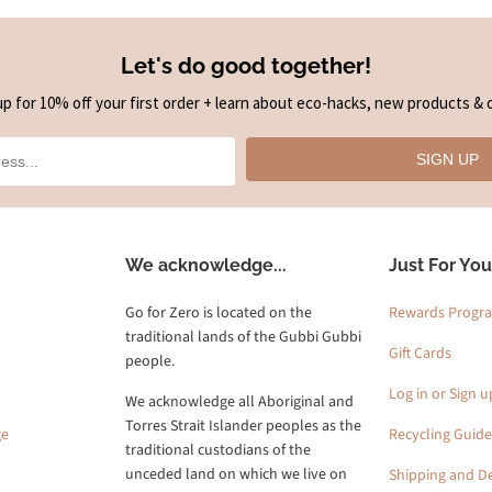
Let's do good together!
up for 10% off your first order + learn about eco-hacks, new products & o
SIGN UP
We acknowledge...
Just For You
Go for Zero is located on the
Rewards Progr
traditional lands of the Gubbi Gubbi
Gift Cards
people.
Log in or Sign u
We acknowledge all Aboriginal and
Torres Strait Islander peoples as the
ge
Recycling Guide
traditional custodians of the
unceded land on which we live on
Shipping and De