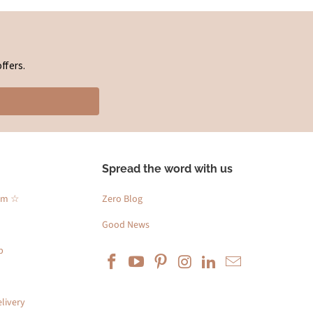
ffers.
Spread the word with us
am ☆
Zero Blog
Good News
p
livery