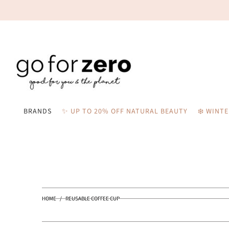
BRANDS
✨ UP TO 20% OFF NATURAL BEAUTY
❄️ WINT
HOME
/
REUSABLE COFFEE CUP