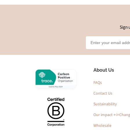
Sign 
About Us
FAQs
Contact Us
Sustainability
Our impact ￫ i=Chan
Wholesale