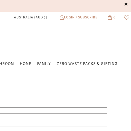
LOGIN / SUBSCRIBE
0
AUSTRALIA (AUD $)
THROOM
HOME
FAMILY
ZERO WASTE PACKS & GIFTING