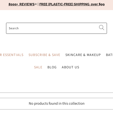
8000+ REVIEWS
⭐️ |
FREE (PLASTIC-FREE) SHIPPING over $99
ER ESSENTIALS
SUBSCRIBE & SAVE
SKINCARE & MAKEUP
BA
SALE
BLOG
ABOUT US
No products found in this collection