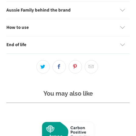
Aussie Family behind the brand
How to use
End of life
You may also like