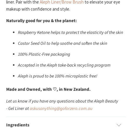
liner. Pair with the
Aleph Liner/Brow Brush
to elevate your eye
makeup with confidence and style.
Naturally good for you & the planet:
Raspberry Ketone helps to protect the elasticity of the skin
Castor Seed Oil to help soothe and soften the skin
100% Plastic-Free packaging
Accepted in the Aleph take-back recycling program
Aleph is proud to be 100% microplastic free!
Made and Owned, with ♡, in New Zealand.
Let us know if you have any questions about the Aleph Beauty
- Gel Liner at
askusanything@goforzero.com.au
Ingredients