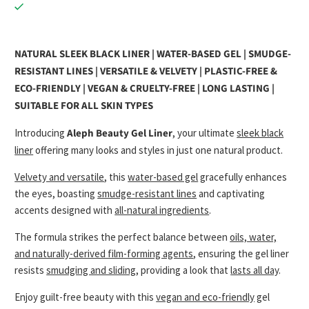
NATURAL SLEEK BLACK LINER | WATER-BASED GEL | SMUDGE-
RESISTANT LINES | VERSATILE & VELVETY | PLASTIC-FREE &
ECO-FRIENDLY | VEGAN & CRUELTY-FREE | LONG LASTING |
SUITABLE FOR ALL SKIN TYPES
Introducing
Aleph Beauty Gel Liner
, your ultimate
sleek black
liner
offering many looks and styles in just one natural product.
Velvety and versatile
, this
water-based gel
gracefully enhances
the eyes, boasting
smudge-resistant lines
and captivating
accents designed with
all-natural ingredients
.
The formula strikes the perfect balance between
oils, water,
and naturally-derived film-forming agents
, ensuring the gel liner
resists
smudging and sliding
, providing a look that
lasts all day
.
Enjoy guilt-free beauty with this
vegan and eco-friendly
gel