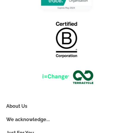
About Us
We acknowledge...
Just For You