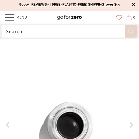
8000+ REVIEWS
⭐️ |
FREE (PLASTIC-FREE) SHIPPING over $99
MENU
0