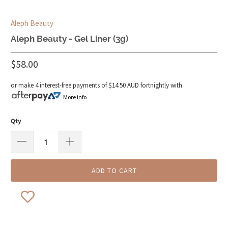
Aleph Beauty
Aleph Beauty - Gel Liner (3g)
$58.00
or make 4 interest-free payments of
$14.50 AUD
fortnightly with
More info
Qty
ADD TO CART