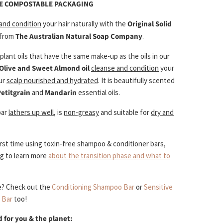
ME COMPOSTABLE PACKAGING
 and condition
your hair naturally with the
Original Solid
from
The Australian Natural Soap Company
.
lant oils that have the same make-up as the oils in our
Olive and Sweet Almond oil
cleanse and condition
your
our
scalp nourished and hydrated
. It is beautifully scented
Petitgrain
and
Mandarin
essential oils.
bar
lathers up well
, is
non-greasy
and suitable for
dry and
 first time using toxin-free shampoo & conditioner bars,
og to learn more
about the transition phase and what to
e? Check out the
Conditioning Shampoo Bar
or
Sensitive
 Bar
too!
 for you & the planet: