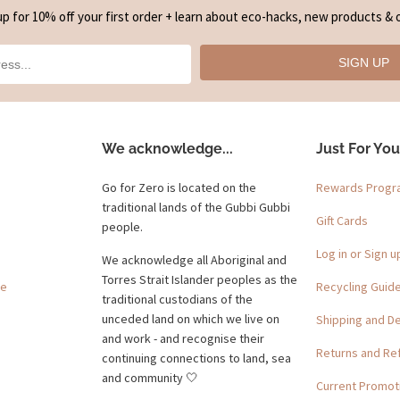
up for 10% off your first order + learn about eco-hacks, new products & o
SIGN UP
We acknowledge...
Just For You
Go for Zero is located on the
Rewards Prog
traditional lands of the Gubbi Gubbi
Gift Cards
people.
Log in or Sign u
We acknowledge all Aboriginal and
Torres Strait Islander peoples as the
ge
Recycling Guid
traditional custodians of the
unceded land on which we live on
Shipping and De
and work - and recognise their
Returns and Re
continuing connections to land, sea
and community 🤍
Current Promot