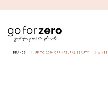
BRANDS
✨ UP TO 20% OFF NATURAL BEAUTY
❄️ WINT