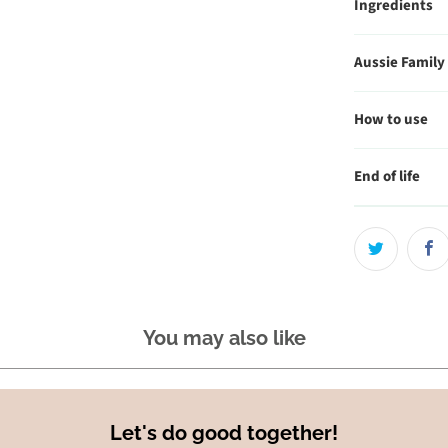
Ingredients
Aussie Family
How to use
End of life
You may also like
Let's do good together!