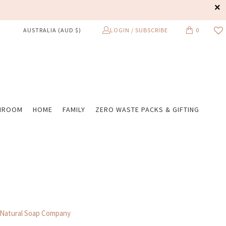
LOGIN / SUBSCRIBE
0
AUSTRALIA (AUD $)
HROOM
HOME
FAMILY
ZERO WASTE PACKS & GIFTING
 Natural Soap Company