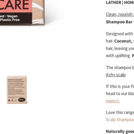
LATHER | HO
Clean, nourish
Shampoo Bar
Designed with p
hair.
Coconut, 
hair, leaving y
with uplifting
The shampoo 
itchy scalp
.
If this is your
head to our bl
expect.
Love this rang
Scalp Shampoo
Naturally good