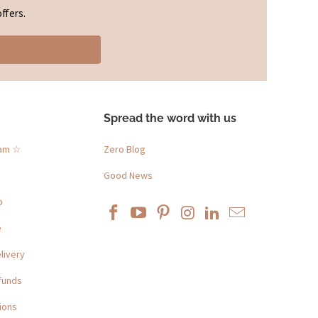
ffers.
Spread the word with us
ram ☆
Zero Blog
Good News
p
e
livery
funds
ions