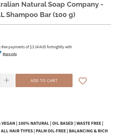
tralian Natural Soap Company -
L Shampoo Bar (100 g)
t-free payments of
$3.24 AUD
fortnightly with
More info
ADD TO CART
 VEGAN | 100% NATURAL | OIL BASED | WASTE FREE |
 ALL HAIR TYPES | PALM OIL-FREE | BALANCING & RICH