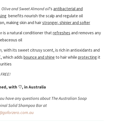
 Olive and Sweet Almond oil
's
antibacterial and
sing
benefits nourish the scalp and regulate oil
on, making skin and hair
stronger, shinier and softer
in
is a natural conditioner that
refreshes
and removes any
ebaceous oil
n,
with its sweet citrusy scent, is rich in antioxidants and
C, which adds
bounce and shine
to hair while
protecting
it
urities
 FREE!
ned, with
♡
,
in Australia
 you have any questions about The Australian Soap
inal Solid Shampoo Bar at
@goforzero.com.au