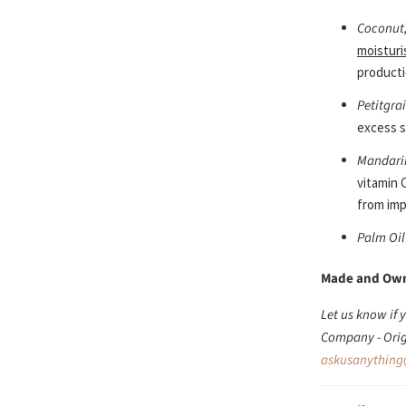
Coconut,
moisturi
producti
Petitgra
excess s
Mandari
vitamin 
from imp
Palm Oil
Made and Ow
Let us know if
Company - Orig
askusanything