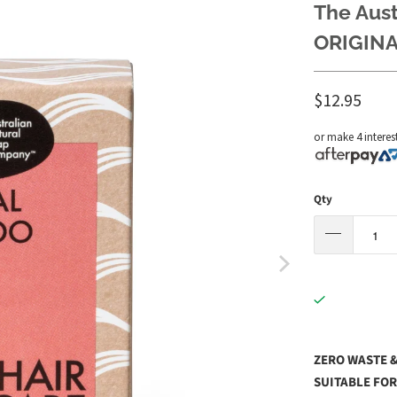
The Aus
ORIGINA
$12.95
or make 4 interes
Qty
ZERO WASTE &
SUITABLE FOR