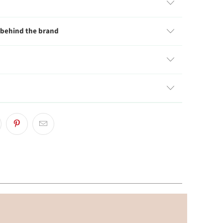
 behind the brand