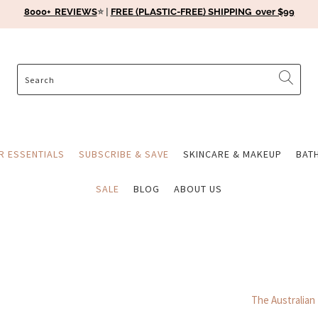
8000+ REVIEWS
⭐️ |
FREE (PLASTIC-FREE) SHIPPING over $99
ER ESSENTIALS
SUBSCRIBE & SAVE
SKINCARE & MAKEUP
BAT
SALE
BLOG
ABOUT US
The Australian