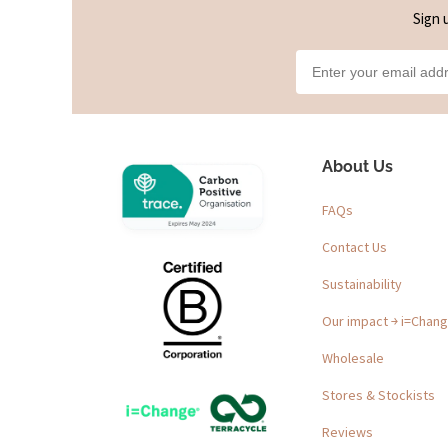
Sign 
About Us
FAQs
Contact Us
Sustainability
Our impact ￫ i=Chan
Wholesale
Stores & Stockists
Reviews