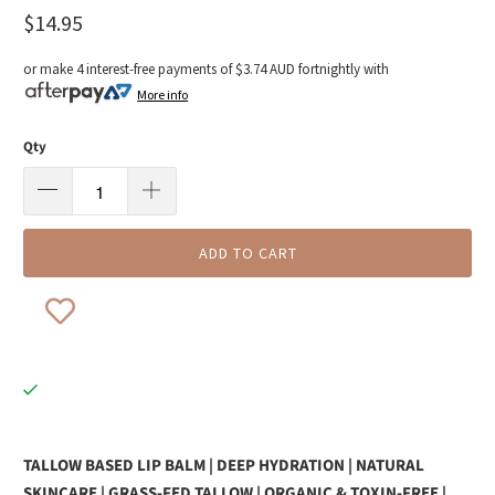
$14.95
or make 4 interest-free payments of
$3.74 AUD
fortnightly with
More info
Qty
ADD TO CART
TALLOW BASED LIP BALM | DEEP HYDRATION | NATURAL
SKINCARE | GRASS-FED TALLOW | ORGANIC & TOXIN-FREE |