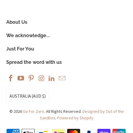
About Us
We acknowledge...
Just For You
Spread the word with us
AUSTRALIA (AUD $)
© 2026
Go For Zero
. All Rights Reserved.
Designed by Out of the
Sandbox
.
Powered by Shopify