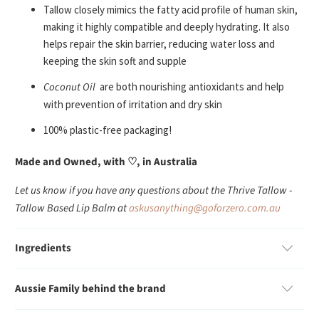
Tallow closely mimics the fatty acid profile of human skin,
making it highly compatible and deeply hydrating. It also
helps repair the skin barrier, reducing water loss and
keeping the skin soft and supple
Coconut Oil
are both nourishing antioxidants and help
with prevention of irritation and dry skin
100% plastic-free packaging!
Made and Owned, with ♡, in Australia
Let us know if you have any questions about the Thrive Tallow -
Tallow Based Lip Balm at
askusanything@goforzero.com.au
Ingredients
Aussie Family behind the brand