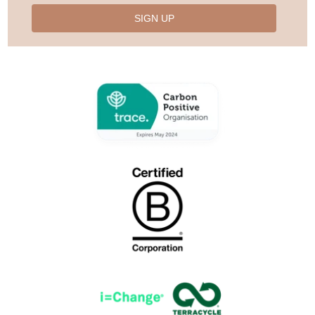
SIGN UP