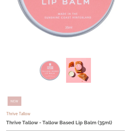
NEW
Thrive Tallow
Thrive Tallow - Tallow Based Lip Balm (35ml)