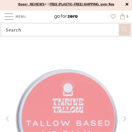
8000+ REVIEWS
⭐️ |
FREE (PLASTIC-FREE) SHIPPING over $99
MENU
0