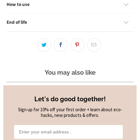
How to use
End of life
You may also like
Let's do good together!
Sign up for 10% off your first order + learn about eco-
hacks, new products & offers.