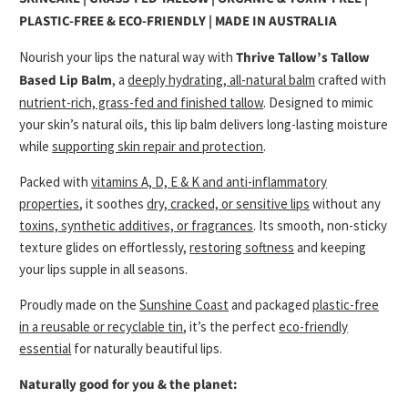
PLASTIC-FREE & ECO-FRIENDLY | MADE IN AUSTRALIA
Nourish your lips the natural way with
Thrive Tallow’s Tallow
Based Lip Balm
, a
deeply hydrating, all-natural balm
crafted with
nutrient-rich, grass-fed and finished tallow
. Designed to mimic
your skin’s natural oils, this lip balm delivers long-lasting moisture
while
supporting skin repair and protection
.
Packed with
vitamins A, D, E & K and anti-inflammatory
properties
, it soothes
dry, cracked, or sensitive lips
without any
toxins, synthetic additives, or fragrances
. Its smooth, non-sticky
texture glides on effortlessly,
restoring softness
and keeping
your lips supple in all seasons.
Proudly made on the
Sunshine Coast
and packaged
plastic-free
in a reusable or recyclable tin
, it’s the perfect
eco-friendly
essential
for naturally beautiful lips.
Naturally good for you & the planet: