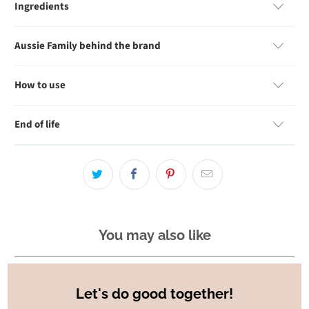
Ingredients
Aussie Family behind the brand
How to use
End of life
You may also like
Let's do good together!