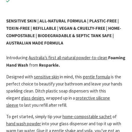
SENSITIVE SKIN | ALL-NATURAL FORMULA | PLASTIC-FREE |
TOXIN-FREE | REFILLABLE | VEGAN & CRUELTY-FREE | HOME-
COMPOSTABLE | BIODEGRADABLE & SEPTIC TANK SAFE |
AUSTRALIAN MADE FORMULA
Introducing
Australia’s first all-natural powder-to-clean
Foaming
Hand Wash
from
Resparkle.
Designed with
sensitive skin
in mind, this
gentle formula
is the
perfect choice to beautify your bathroom and leave your hands
sparkling clean. Ditch plastic soap dispensers with this
elegant
glass design
, wrapped up in a
protective silicone
sleeve
to last you refill after refill.
To get started, simply tip your
home-compostable sachet
of
hand wash powder
into your glass dispenser and top it up with
warm tap water. Give it a gentle shake and voila, you’ve got an