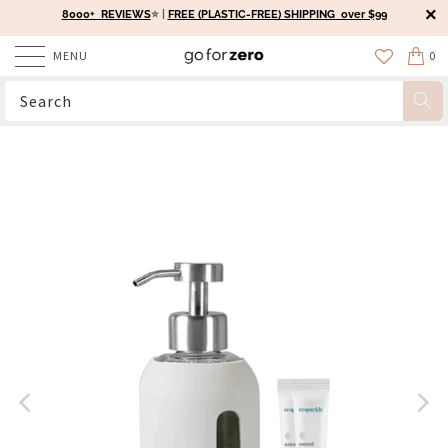
8000+ REVIEWS
⭐️ |
FREE (PLASTIC-FREE) SHIPPING over $99
MENU
0