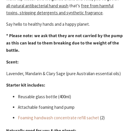
all-natural antibacterial hand wash
that’s
free from harmful
toxins, stripping detergents and synthetic fragrance
.
Say hello to healthy hands and a happy planet.
* Please note: we ask that they are not carried by the pump
as this can lead to them breaking due to the weight of the
bottle.
Scent:
Lavender, Mandarin & Clary Sage
(pure Australian essential oils)
Starter kit includes:
Reusable glass bottle (400ml)
Attachable foaming hand pump
Foaming handwash concentrate refill sachet
(2)
Naturally good for you & the planet: