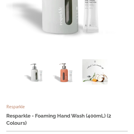
Resparkle
Resparkle - Foaming Hand Wash (400mL) (2
Colours)