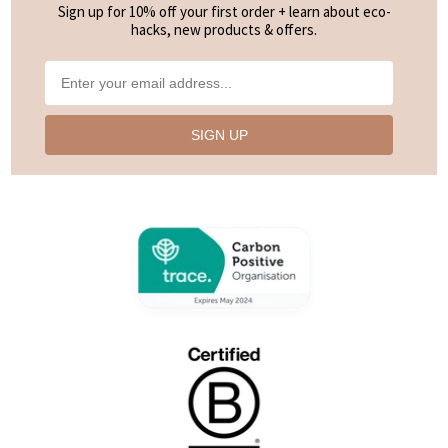
Sign up for 10% off your first order + learn about eco-
hacks, new products & offers.
SIGN UP