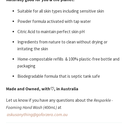
Suitable for all
skin types including sensitive skin
Powder formula activated with tap water
Citric Acid to maintain perfect skin pH
Ingredients from nature to clean without drying or
irritating the skin
Home-compostable refills & 100% plastic-free bottle and
packaging
Biodegradable formula that is septic tank safe
Made and Owned, with
♡
, in Australia
Let us know if you have any questions about the
Resparkle -
Foaming Hand Wash (400mL)
at
askusanything@goforzero.com.au