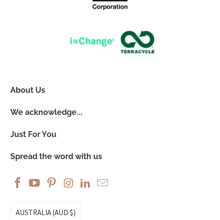
About Us
We acknowledge...
Just For You
Spread the word with us
AUSTRALIA (AUD $)