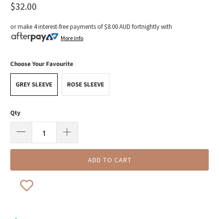
$32.00
or make 4 interest-free payments of
$8.00 AUD
fortnightly with
More info
Choose Your Favourite
GREY SLEEVE
ROSE SLEEVE
Qty
ADD TO CART