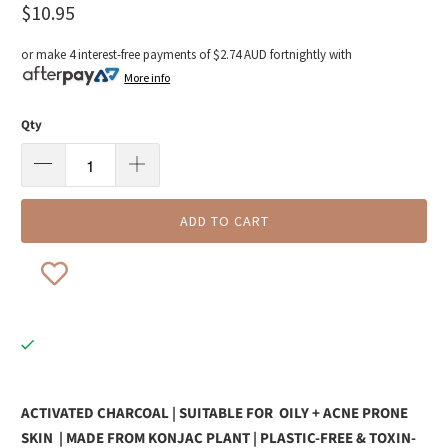
$10.95
or make 4 interest-free payments of
$2.74 AUD
fortnightly with
More info
Qty
ADD TO CART
ACTIVATED CHARCOAL | SUITABLE FOR
OILY + ACNE PRONE
SKIN
| MADE FROM KONJAC PLANT | PLASTIC-FREE & TOXIN-