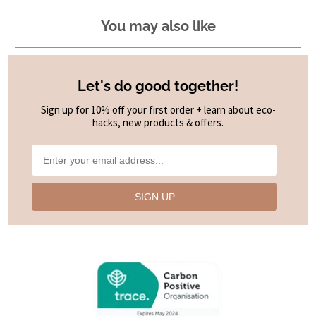
You may also like
Let's do good together!
Sign up for 10% off your first order + learn about eco-
hacks, new products & offers.
SIGN UP