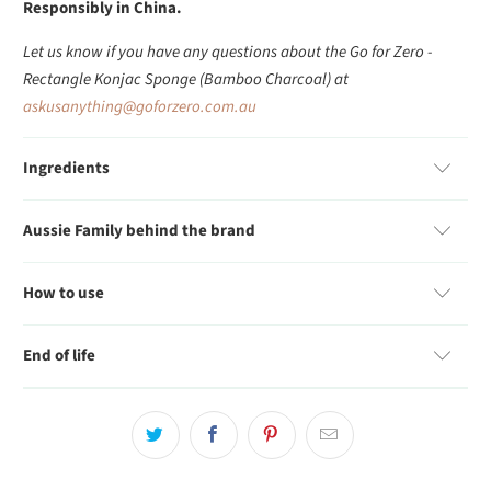
Responsibly in China.
Let us know if you have any questions about the Go for Zero -
Rectangle Konjac Sponge (Bamboo Charcoal) at
askusanything@goforzero.com.au
Ingredients
Aussie Family behind the brand
How to use
End of life