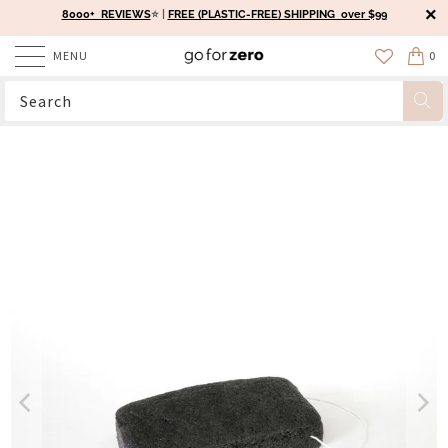
8000+ REVIEWS
⭐️ |
FREE (PLASTIC-FREE) SHIPPING over $99
MENU
0