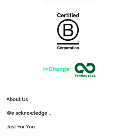
About Us
We acknowledge...
Just For You