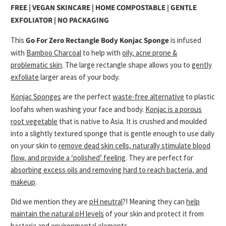
FREE | VEGAN SKINCARE | HOME COMPOSTABLE | GENTLE
EXFOLIATOR | NO PACKAGING
This
Go For Zero
Rectangle Body Konjac Sponge
is infused
with
Bamboo Charcoal
to help with
oily, acne prone &
problematic skin
. The large rectangle shape allows you to
gently
exfoliate
larger areas of your body.
Konjac Sponges
are the perfect
waste-free alternative
to plastic
loofahs when washing your face and body.
Konjac is a porous
root vegetable
that is native to Asia. It is crushed and moulded
into a slightly textured sponge that is gentle enough to use daily
on your skin to
remove dead skin cells, naturally stimulate blood
flow, and provide a ‘polished’ feeling
. They are perfect for
absorbing excess oils and removing hard to reach bacteria, and
makeup
.
Did we mention they are
pH neutral
?! Meaning they can
help
maintain the natural pH levels
of your skin and protect it from
bacteria and environmental elements.