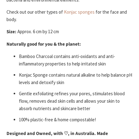
Check out our other types of
Konjac sponges
for the face and
body.
Size:
Approx. 6 cm by 12 cm
Naturally good for you & the planet:
Bamboo Charcoal contains anti-oxidants and anti-
inflammatory properties to help irritated skin
Konjac Sponge contains natural alkaline to help balance pH
levels and detoxify skin
Gentle exfoliating refines your pores, stimulates blood
flow, removes dead skin cells and allows your skin to
absorb nutrients and skincare better
100% plastic-free & home compostable!
Designed and Owned, with
♡
, in Australia. Made