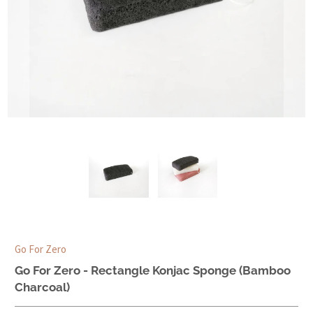
Go For Zero
Go For Zero - Rectangle Konjac Sponge (Bamboo
Charcoal)