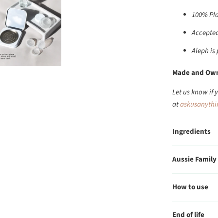
100% Pla
Accepted
Aleph is
Made and Own
Let us know if 
at
askusanyth
Ingredients
Aussie Family
How to use
End of life