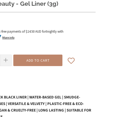
auty - Gel Liner (3g)
t-free payments of
$14.50 AUD
fortnightly with
More info
ADD TO CART
K BLACK LINER | WATER-BASED GEL | SMUDGE-
ES | VERSATILE & VELVETY | PLASTIC-FREE & ECO-
EGAN & CRUELTY-FREE | LONG LASTING | SUITABLE FOR
ES