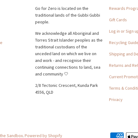
Go for Zero is located on the
Rewards Prog
traditional lands of the Gubbi Gubbi
Gift Cards
people.
Log in or Sign u
We acknowledge all Aboriginal and
Torres Strait Islander peoples as the
ge
Recycling Guid
traditional custodians of the
unceded land on which we live on
Shipping and De
and work - and recognise their
Returns and Re
continuing connections to land, sea
and community 🤍
Current Promot
2/8 Tectonic Crescent, Kunda Park
Terms & Condit
4556, QLD
Privacy
 the Sandbox
.
Powered by Shopify