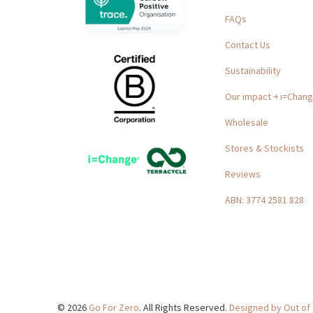
FAQs
Contact Us
Sustainability
Our impact ￫ i=Chan
Wholesale
Stores & Stockists
Reviews
ABN: 3774 2581 828
© 2026
Go For Zero
. All Rights Reserved.
Designed by Out of