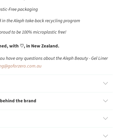
stic-Free packaging
 in the Aleph take-back recycling program
 proud to be 100% microplastic free!
ed, with ♡, in New Zealand.
you have any questions about the Aleph Beauty - Gel Liner
ing@goforzero.com.au
 behind the brand