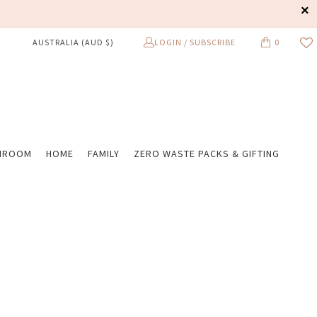
LOGIN / SUBSCRIBE
0
AUSTRALIA (AUD $)
HROOM
HOME
FAMILY
ZERO WASTE PACKS & GIFTING