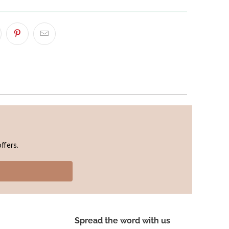
ffers.
Spread the word with us