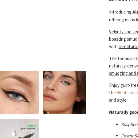
Introducing
Al
offering many l
Velvety and ver
boasting
smudg
with
all-natura
The formula st
naturally-deri
smudging and s
Enjoy guilt-fre
the
Aleph Line
and style.
Naturally good
Raspberry
Castor S