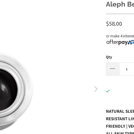
Aleph Be
$58.00
or make 4 interes
Qty
NATURAL SLEE
RESISTANT LIN
FRIENDLY | V
ALL SKIN TYP