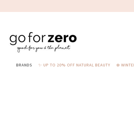
BRANDS
✨ UP TO 20% OFF NATURAL BEAUTY
❄️ WINT