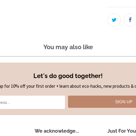
You may also like
Let's do good together!
up for 10% off your first order + learn about eco-hacks, new products & o
SIGN UP
We acknowledge...
Just For You