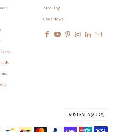
ram ☆
Zero Blog
Good News
p
e
livery
funds
ions
ions
AUSTRALIA (AUD $)