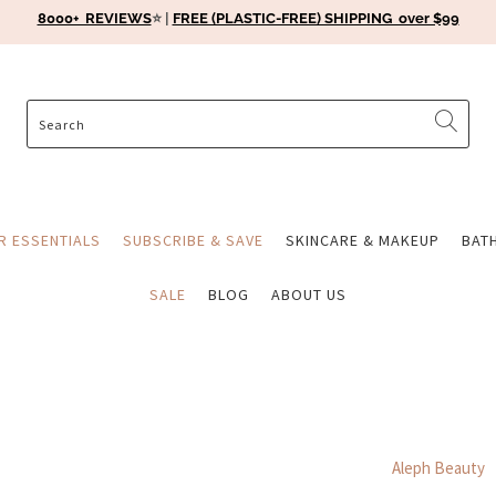
8000+ REVIEWS
⭐️ |
FREE (PLASTIC-FREE) SHIPPING over $99
ER ESSENTIALS
SUBSCRIBE & SAVE
SKINCARE & MAKEUP
BAT
SALE
BLOG
ABOUT US
Aleph Beauty