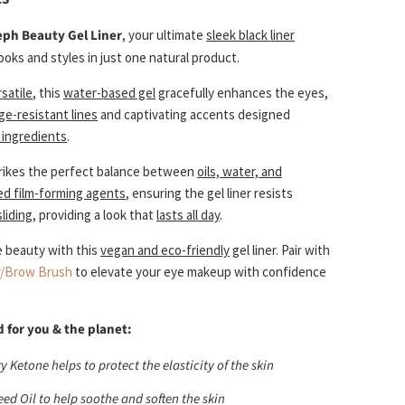
eph Beauty Gel Liner
, your ultimate
sleek black liner
ooks and styles in just one natural product.
satile
, this
water-based gel
gracefully enhances the eyes,
e-resistant lines
and captivating accents designed
l ingredients
.
rikes the perfect balance between
oils, water, and
ved film-forming agents
, ensuring the gel liner resists
liding
, providing a look that
lasts all day
.
e beauty with this
vegan and eco-friendly
gel liner. Pair with
r/Brow Brush
to elevate your eye makeup with confidence
 for you & the planet:
 Ketone helps to protect the elasticity of the skin
eed Oil to help soothe and soften the skin