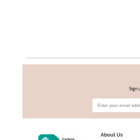
Sign 
About Us