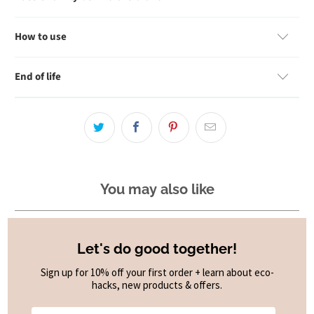
How to use
End of life
You may also like
Let's do good together!
Sign up for 10% off your first order + learn about eco-
hacks, new products & offers.