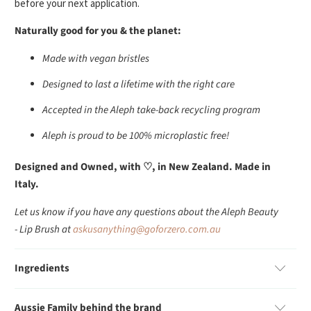
before your next application.
Naturally good for you & the planet:
Made with vegan bristles
Designed to last a lifetime with the right care
Accepted in the Aleph take-back recycling program
Aleph is proud to be 100% microplastic free!
Designed and Owned, with ♡, in New Zealand. Made in
Italy.
Let us know if you have any questions about the Aleph Beauty
- Lip Brush at
askusanything@goforzero.com.au
Ingredients
Aussie Family behind the brand