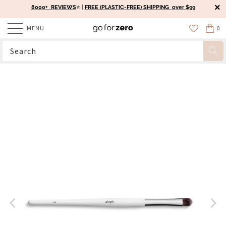
8000+ REVIEWS
⭐️ |
FREE (PLASTIC-FREE) SHIPPING over $99
MENU
0