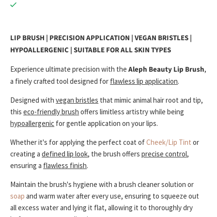
LIP BRUSH | PRECISION APPLICATION | VEGAN BRISTLES |
HYPOALLERGENIC | SUITABLE FOR ALL SKIN TYPES
Experience ultimate precision with the
Aleph Beauty Lip Brush
,
a finely crafted tool designed for
flawless lip application
.
Designed with
vegan bristles
that mimic animal hair root and tip,
this
eco-friendly brush
offers limitless artistry while being
hypoallergenic
for gentle application on your lips.
Whether it's for applying the perfect coat of
Cheek/Lip Tint
or
creating a
defined lip look
, the brush offers
precise control
,
ensuring a
flawless finish
.
Maintain the brush's hygiene with a brush cleaner solution or
soap
and
warm water after every use, ensuring to squeeze out
all excess water and lying it flat, allowing it to thoroughly dry