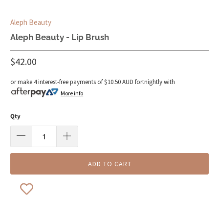
Aleph Beauty
Aleph Beauty - Lip Brush
$42.00
or make 4 interest-free payments of
$10.50 AUD
fortnightly with
More info
Qty
ADD TO CART