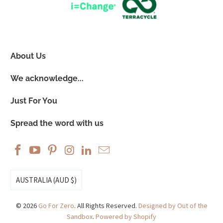
About Us
We acknowledge...
Just For You
Spread the word with us
AUSTRALIA (AUD $)
© 2026
Go For Zero
. All Rights Reserved.
Designed by Out of the
Sandbox
.
Powered by Shopify