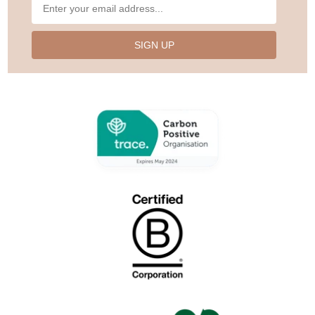
SIGN UP