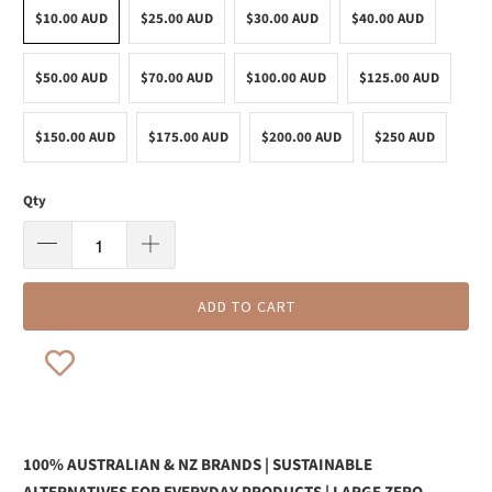
$10.00 AUD
$25.00 AUD
$30.00 AUD
$40.00 AUD
$50.00 AUD
$70.00 AUD
$100.00 AUD
$125.00 AUD
$150.00 AUD
$175.00 AUD
$200.00 AUD
$250 AUD
Qty
ADD TO CART
100% AUSTRALIAN & NZ BRANDS | SUSTAINABLE