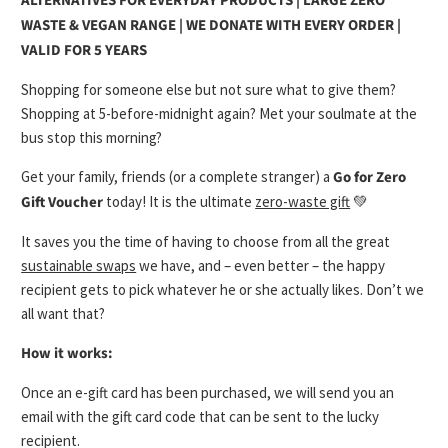
ALTERNATIVES FOR EVERYDAY PRODUCTS | LARGE ZERO
WASTE & VEGAN RANGE | WE DONATE WITH EVERY ORDER |
VALID FOR 5 YEARS
Shopping for someone else but not sure what to give them?
Shopping at 5-before-midnight again? Met your soulmate at the
bus stop this morning?
Get your family, friends (or a complete stranger) a
Go for Zero
Gift Voucher
today! It is the ultimate
zero-waste gift
💚
It saves you the time of having to choose from all the great
sustainable swaps
we have, and – even better – the happy
recipient gets to pick whatever he or she actually likes. Don’t we
all want that?
How it works:
Once an e-gift card has been purchased, we will send you an
email with the gift card code that can be sent to the lucky
recipient.