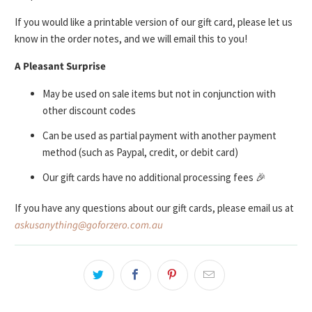
If you would like a printable version of our gift card, please let us
know in the order notes, and we will email this to you!
A Pleasant Surprise
May be used on sale items but not in conjunction with
other discount codes
Can be used as partial payment with another payment
method (such as Paypal, credit, or debit card)
Our gift cards have no additional processing fees 🎉
If you have any questions about our gift cards, please email us at
askusanything@goforzero.com.au