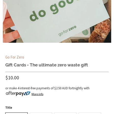
Go For Zero
Gift Cards - The ultimate zero waste gift
$10.00
or make 4 interest-free payments of
$2.50 AUD
fortnightly with
More info
Title