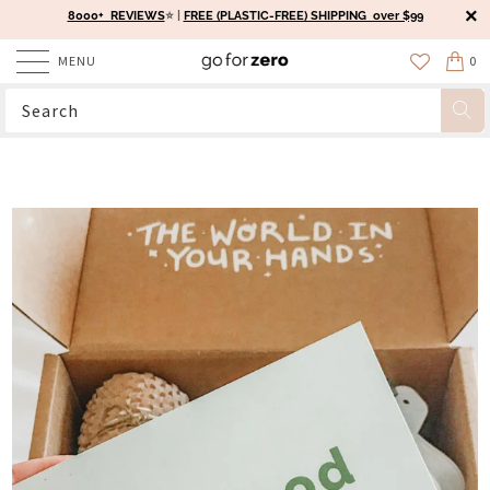
8000+ REVIEWS
⭐️ |
FREE (PLASTIC-FREE) SHIPPING over $99
MENU
0