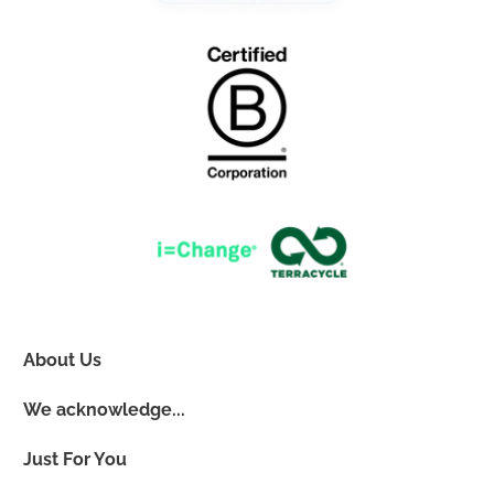
About Us
We acknowledge...
Just For You