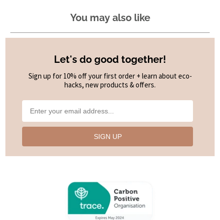
You may also like
Let's do good together!
Sign up for 10% off your first order + learn about eco-
hacks, new products & offers.
SIGN UP