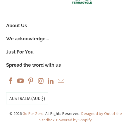
About Us
We acknowledge...
Just For You
Spread the word with us
AUSTRALIA (AUD $)
© 2026
Go For Zero
. All Rights Reserved.
Designed by Out of the
Sandbox
.
Powered by Shopify