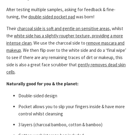
After testing multiple samples, asking for feedback & fine-
tuning, the
double-sided pocket pad
was born!
Their
charcoal side is soft and gentle on sensitive areas,
whilst
the
white side has a slightly rougher texture, providing a more
intense clean
. We use the charcoal side to
remove mascara and
makeup
. We then flip over to the white side and do a ‘final wipe’
to see if there are any remaining traces of dirt or makeup, this
side is also a great face scrubber that
gently removes dead skin
cells
.
Naturally good for you & the planet:
Double-sided design
Pocket allows you to slip your fingers inside & have more
control whilst cleansing
3 layers (charcoal bamboo, cotton & bamboo)