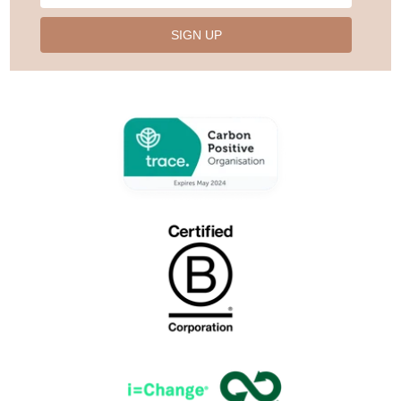
SIGN UP