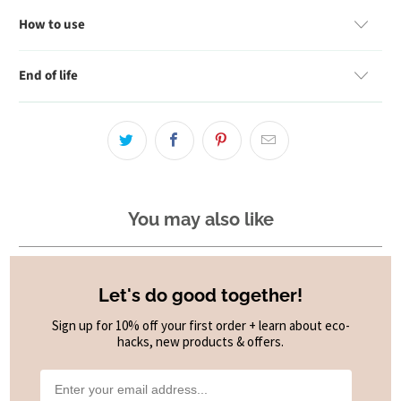
How to use
End of life
You may also like
Let's do good together!
Sign up for 10% off your first order + learn about eco-
hacks, new products & offers.