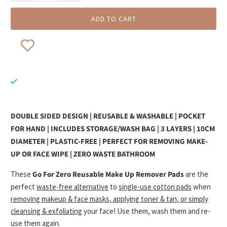
ADD TO CART
DOUBLE SIDED DESIGN | REUSABLE & WASHABLE | POCKET
FOR HAND | INCLUDES STORAGE/WASH BAG | 3 LAYERS | 10CM
DIAMETER | PLASTIC-FREE | PERFECT FOR REMOVING MAKE-
UP OR FACE WIPE | ZERO WASTE BATHROOM
These
Go For Zero Reusable Make Up Remover Pads
are the
perfect
waste-free alternative
to
single-use cotton pads
when
removing makeup & face masks, applying toner & tan, or simply
cleansing & exfoliating
your face! Use them, wash them and re-
use them again.