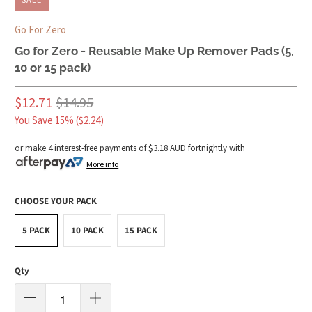
Go For Zero
Go for Zero - Reusable Make Up Remover Pads (5,
10 or 15 pack)
$12.71
$14.95
You Save 15% (
$2.24
)
or make 4 interest-free payments of
$3.18 AUD
fortnightly with
More info
CHOOSE YOUR PACK
5 PACK
10 PACK
15 PACK
Qty