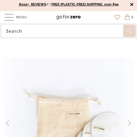
8000+ REVIEWS
⭐️ |
FREE (PLASTIC-FREE) SHIPPING over $99
MENU
0