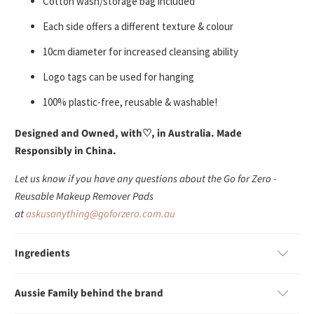
Cotton wash/storage bag included
Each side offers a different texture & colour
10cm diameter for increased cleansing ability
Logo tags can be used for hanging
100% plastic-free, reusable & washable!
Designed and Owned, with
♡, in Australia. Made
Responsibly in China.
Let us know if you have any questions about the Go for Zero -
Reusable Makeup Remover Pads
at
askusanything@goforzero.com.au
Ingredients
Aussie Family behind the brand