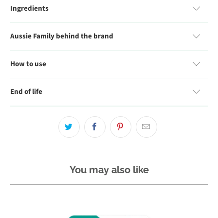
Ingredients
Aussie Family behind the brand
How to use
End of life
You may also like