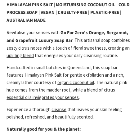
HIMALAYAN PINK SALT | MOISTURISING COCONUT OIL | COLD
PROCESS SOAP | VEGAN | CRUELTY-FREE | PLASTIC-FREE |
AUSTRALIAN MADE
Revitalise your senses with
Go For Zero's
Orange, Bergamot,
and Grapefruit Luxury Soap Bar
. This artisanal soap combines
zesty citrus notes with a touch of floral sweetness
, creating an
uplifting blend
that energises your daily cleansing routine.
Handcrafted in small batches in Queensland, this soap bar
features
Himalayan Pink Salt for gentle exfoliation
and a rich,
creamy lather courtesy of
organic coconut oil
. The natural pink
hue comes from the
madder root
, while a blend of
citrus
essential oils invigorates your senses
.
Experience a thorough
cleanse
that leaves your skin feeling
polished, refreshed, and beautifully scented
.
Naturally good for you & the planet: