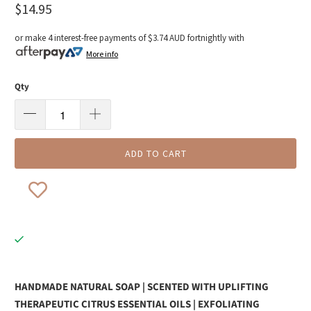
$14.95
or make 4 interest-free payments of
$3.74 AUD
fortnightly with
More info
Qty
ADD TO CART
HANDMADE NATURAL SOAP | SCENTED WITH UPLIFTING
THERAPEUTIC CITRUS ESSENTIAL OILS | EXFOLIATING