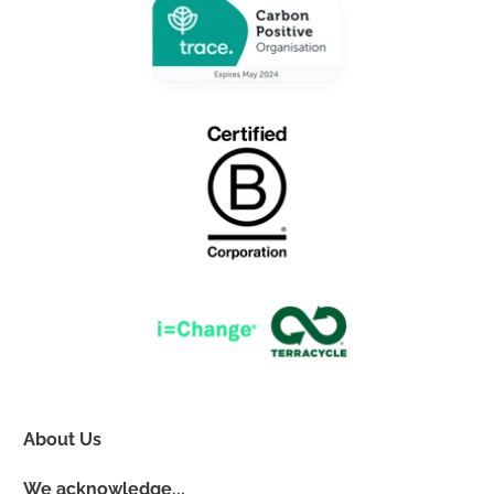
About Us
We acknowledge...