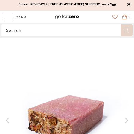
8000+ REVIEWS
⭐️ |
FREE (PLASTIC-FREE) SHIPPING over $99
MENU
0