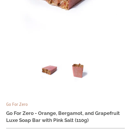
Go For Zero
Go For Zero - Orange, Bergamot, and Grapefruit
Luxe Soap Bar with Pink Salt (110g)