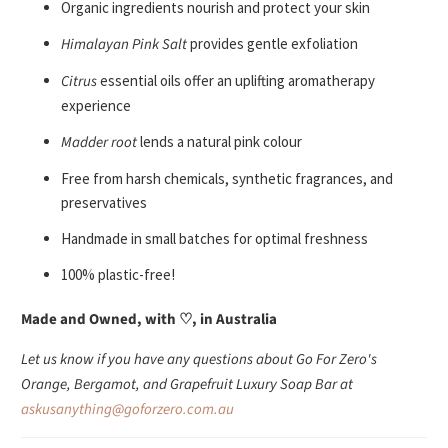
Organic ingredients nourish and protect your skin
Himalayan Pink Salt
provides gentle exfoliation
Citrus
essential oils offer an uplifting aromatherapy
experience
Madder root
lends a natural pink colour
Free from harsh chemicals, synthetic fragrances, and
preservatives
Handmade in small batches for optimal freshness
100% plastic-free!
Made and Owned, with ♡, in Australia
Let us know if you have any questions about Go For Zero's
Orange, Bergamot, and Grapefruit Luxury Soap Bar at
askusanything@goforzero.com.au