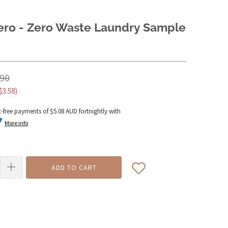
Zero - Zero Waste Laundry Sample
.90
$3.58
)
t-free payments of
$5.08 AUD
fortnightly with
More info
ADD TO CART