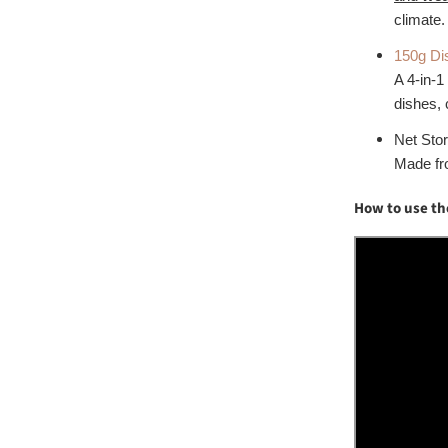
climate.
150g Di
A 4-in-1
dishes, 
Net Sto
Made fro
How to use th