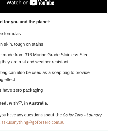
d for you and the planet:
ee formulas
n skin, tough on stains
e made from 316 Marine Grade Stainless Steel,
they are rust and weather resistant
 bag can also be used as a soap bag to provide
ng effect
s have zero packaging
ed, with
♡
, in Australia.
 you have any questions about the
Go for Zero – Laundry
t
askusanything@goforzero.com.au