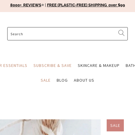
8000+ REVIEWS
⭐️ |
FREE (PLASTIC-FREE) SHIPPING over $99
ER ESSENTIALS
SUBSCRIBE & SAVE
SKINCARE & MAKEUP
BAT
SALE
BLOG
ABOUT US
SALE