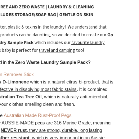
REE AND ZERO WASTE | LAUNDRY & CLEANING
CLUDES STORAGE/SOAP BAG | GENTLE ON SKIN
ter, plastic & toxins
in the laundry!
We understand that
 products can be daunting, so we decided to create our
Go
dry Sample Pack
which includes our
favourite laundry
s baby is perfect for
travel and camping
too!
d in the
Zero Waste Laundry Sample Pack?
in Remover Stick
es
D-Limonene
which is a natural citrus bi-product, that
is
ffective in dissolving most fabric stains
. It is combined
tralian Tea Tree Oil,
which is
naturally anti-microbial
,
your clothes smelling clean and fresh.
le
Australian Made Rust-Proof Pegs
 AUSSIE-MADE pegs are 316 Marine Grade, meaning
l
NEVER rust
, they are strong, durable, long lasting
ther resistant
,
which is very important in an Aussie