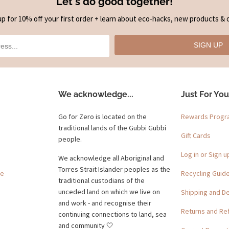
Let's do good together!
up for 10% off your first order + learn about eco-hacks, new products & o
SIGN UP
We acknowledge...
Just For You
Go for Zero is located on the
Rewards Prog
traditional lands of the Gubbi Gubbi
Gift Cards
people.
Log in or Sign u
We acknowledge all Aboriginal and
Torres Strait Islander peoples as the
ge
Recycling Guid
traditional custodians of the
unceded land on which we live on
Shipping and De
and work - and recognise their
Returns and Re
continuing connections to land, sea
and community 🤍