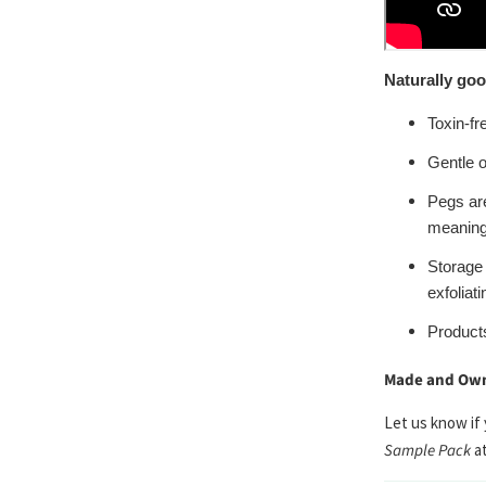
Naturally goo
Toxin-fr
Gentle o
Pegs ar
meaning 
Storage
exfoliati
Product
Made and Own
Let us know if
Sample Pack
a