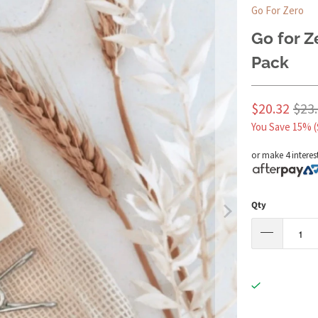
Go For Zero
Go for 
Pack
$20.32
$23
You Save 15% (
or make 4 interes
Qty