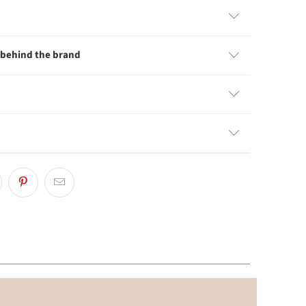
 behind the brand