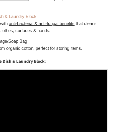
sh & Laundry Block
 with
anti-bacterial & anti-fungal benefits
that cleans
clothes, surfaces & hands.
rage/Soap Bag
m organic cotton, perfect for storing items.
e Dish & Laundry Block: