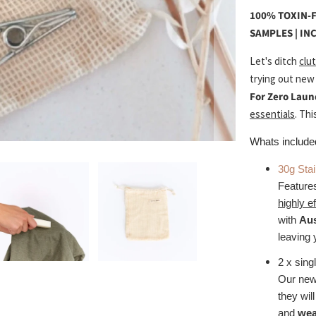
100% TOXIN-F
SAMPLES | IN
Let's ditch
clut
trying out new
For Zero Laun
essentials
. Thi
Whats include
30g Sta
Featur
highly e
with
Aus
leaving 
2 x sing
Our new
they wil
and
wea