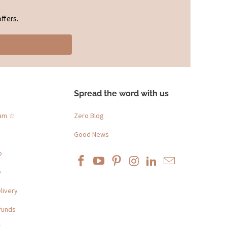
ffers.
Spread the word with us
ram ☆
Zero Blog
Good News
p
e
livery
funds