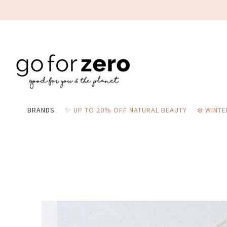
BRANDS
✨ UP TO 20% OFF NATURAL BEAUTY
❄️ WINT