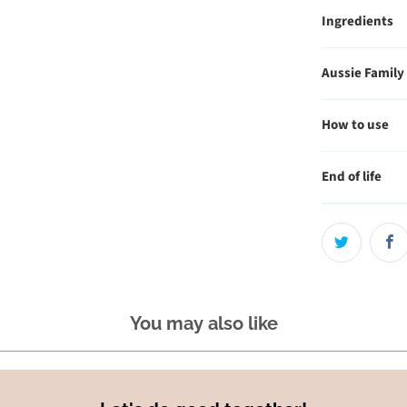
Ingredients
Aussie Family
How to use
End of life
You may also like