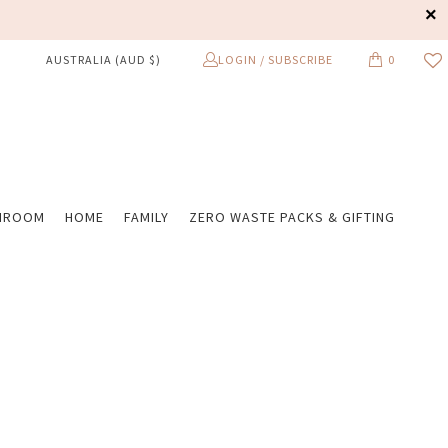
LOGIN / SUBSCRIBE
0
AUSTRALIA (AUD $)
HROOM
HOME
FAMILY
ZERO WASTE PACKS & GIFTING