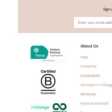
Sign 
About Us
FAQs
Contact Us
Sustainability
Our impact ￫ i=Chan
Wholesale
Stores & Stockists