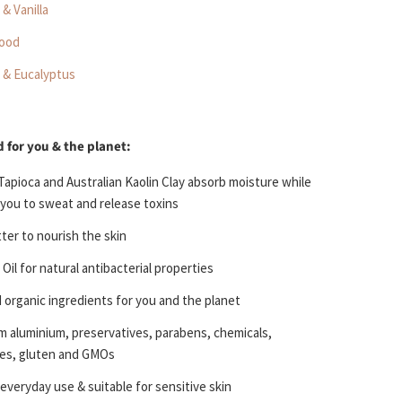
& Vanilla
ood
 & Eucalyptus
 for you & the planet:
Tapioca and Australian Kaolin Clay
absorb moisture while
 you to sweat and release toxins
tter
to nourish the skin
 Oil
for natural antibacterial properties
d organic
ingredients for you and the planet
om
aluminium, preservatives, parabens, chemicals,
es, gluten and GMOs
 everyday use & s
uitable for sensitive skin