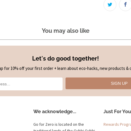
You may also like
Let's do good together!
up for 10% off your first order + learn about eco-hacks, new products & o
SIGN UP
We acknowledge...
Just For You
Go for Zero is located on the
Rewards Prog
traditional lands of the Gubbi Gubbi