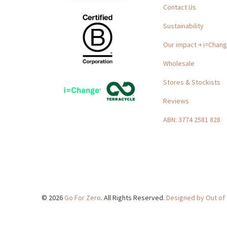
Contact Us
Sustainability
Our impact ￫ i=Chan
Wholesale
Stores & Stockists
Reviews
ABN: 3774 2581 828
© 2026
Go For Zero
. All Rights Reserved.
Designed by Out of