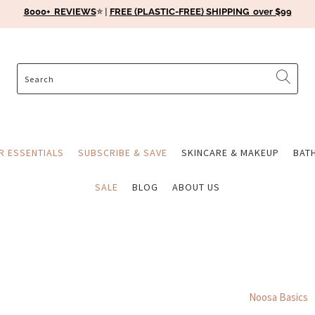
8000+ REVIEWS
⭐️ |
FREE (PLASTIC-FREE) SHIPPING over $99
ER ESSENTIALS
SUBSCRIBE & SAVE
SKINCARE & MAKEUP
BAT
SALE
BLOG
ABOUT US
Noosa Basics