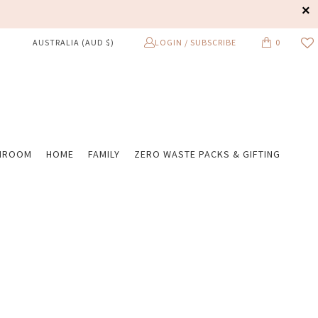
LOGIN / SUBSCRIBE
0
AUSTRALIA (AUD $)
HROOM
HOME
FAMILY
ZERO WASTE PACKS & GIFTING