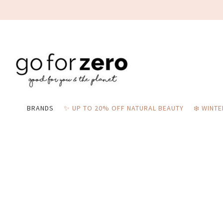
BRANDS
✨ UP TO 20% OFF NATURAL BEAUTY
❄️ WINT