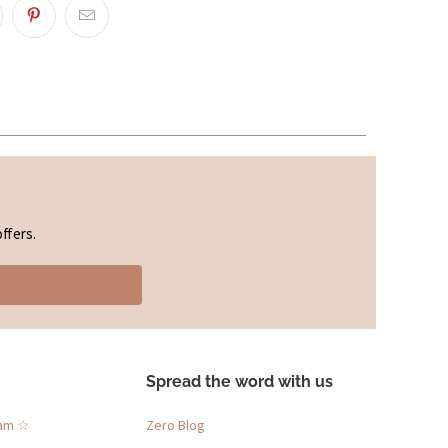
ffers.
Spread the word with us
ram ☆
Zero Blog