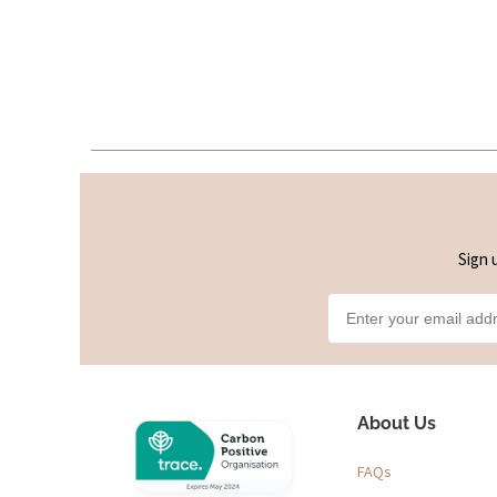
Sign 
About Us
FAQs