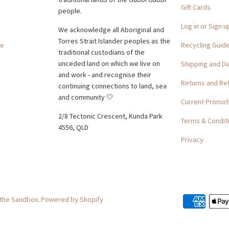
Gift Cards
people.
Log in or Sign u
We acknowledge all Aboriginal and
Torres Strait Islander peoples as the
ge
Recycling Guid
traditional custodians of the
unceded land on which we live on
Shipping and De
and work - and recognise their
Returns and Re
continuing connections to land, sea
and community 🤍
Current Promot
2/8 Tectonic Crescent, Kunda Park
Terms & Condit
4556, QLD
Privacy
 the Sandbox
.
Powered by Shopify