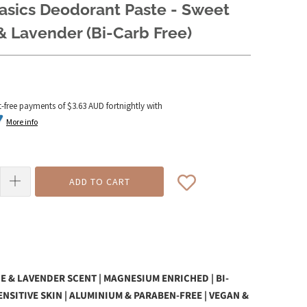
asics Deodorant Paste - Sweet
 Lavender (Bi-Carb Free)
t-free payments of
$3.63 AUD
fortnightly with
More info
ADD TO CART
 & LAVENDER SCENT | MAGNESIUM ENRICHED | BI-
SENSITIVE SKIN | ALUMINIUM & PARABEN-FREE | VEGAN &