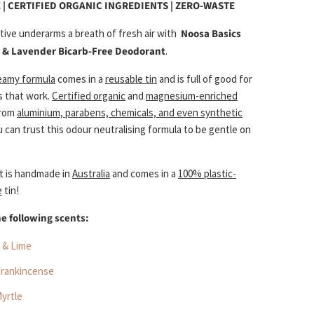
 | CERTIFIED ORGANIC INGREDIENTS | ZERO-WASTE
itive underarms a breath of fresh air with
Noosa Basics
 & Lavender Bicarb-Free Deodorant
.
reamy formula
comes in a
reusable tin
and is full of good for
s that work.
Certified organic
and
magnesium-enriched
from
aluminium, parabens, chemicals, and even synthetic
u can trust this odour neutralising formula to be gentle on
t is handmade in
Australia
and comes in a
100% plastic-
e
tin!
he following scents:
 & Lime
Frankincense
yrtle