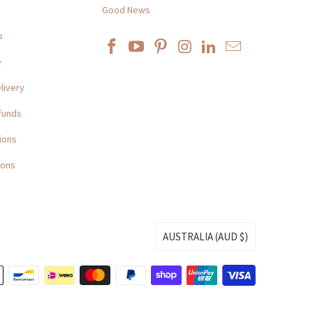
Good News
p
e
livery
funds
ions
ions
AUSTRALIA (AUD $)