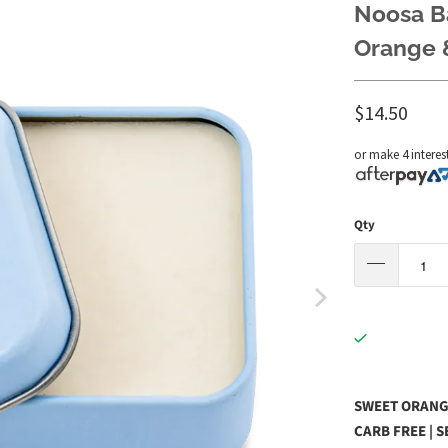
Noosa B
Orange &
$14.50
or make 4 interes
Qty
SWEET ORANGE
CARB FREE | 