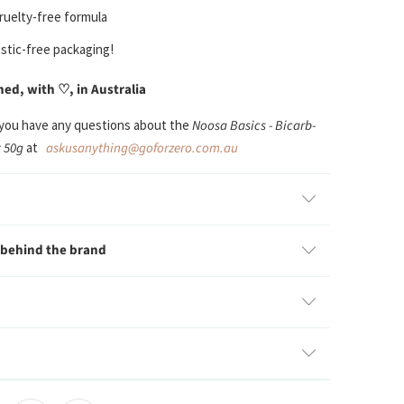
ruelty-free
formula
stic-free packaging!
d, with ♡, in Australia
 you have any questions about the
Noosa Basics - Bicarb-
 50g
at
askusanything@goforzero.com.au
 behind the brand