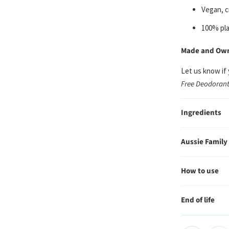
Vegan, c
100% pla
Made and Owne
Let us know if
Free Deodorant
Ingredients
Aussie Family
How to use
End of life