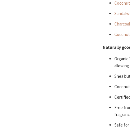
Coconut 
Sandalw
Charcoal
Coconut
Naturally good
Organic 
allowing
Shea bu
Coconut
Certifie
Free fr
fragranc
S
afe for