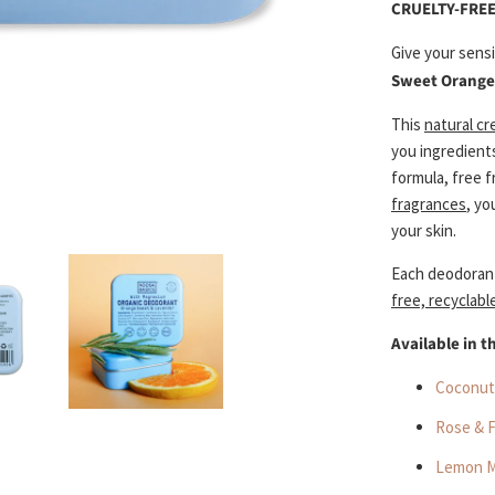
CRUELTY-FREE
Give your sens
Sweet Orange
This
natural c
you ingredient
formula, free 
fragrances
, yo
your skin.
Each deodoran
free, recyclabl
Available in t
Coconut
Rose & 
Lemon M