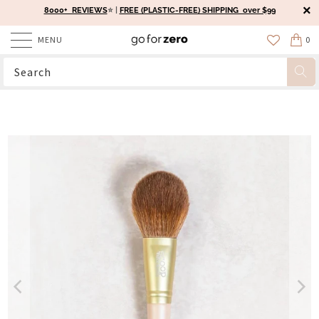
8000+ REVIEWS
⭐️ |
FREE (PLASTIC-FREE) SHIPPING over $99
MENU
0