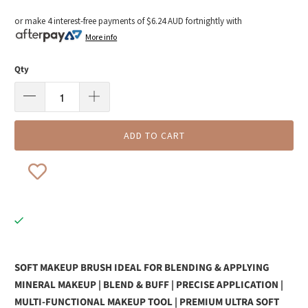
or make 4 interest-free payments of
$6.24 AUD
fortnightly with
More info
Qty
ADD TO CART
SOFT MAKEUP BRUSH IDEAL FOR BLENDING & APPLYING
MINERAL MAKEUP | BLEND & BUFF | PRECISE APPLICATION |
MULTI-FUNCTIONAL MAKEUP TOOL | PREMIUM ULTRA SOFT