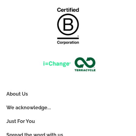
About Us
We acknowledge...
Just For You
Spread the word with us