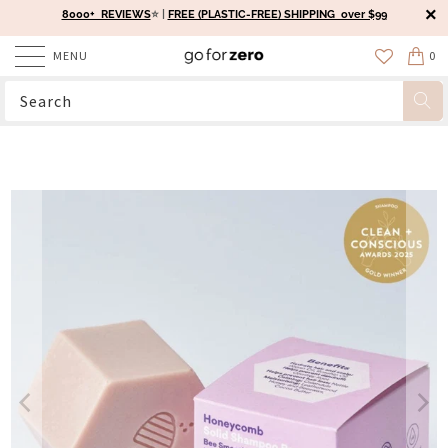
8000+ REVIEWS
⭐️ |
FREE (PLASTIC-FREE) SHIPPING over $99
MENU
0