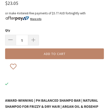
$23.05
or make 4 interest-free payments of
$5.77 AUD
fortnightly with
More info
Qty
ADD TO CART
AWARD-WINNING | PH BALANCED SHAMPO BAR | NATURAL
SHAMPOO FOR FRIZZY & DRY HAIR | ARGAN OIL & ROSEHIP