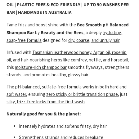
OIL | PLASTIC-FREE & ECO-FRIENDLY | UP TO 90 WASHES PER
BAR | HANDMADE IN AUSTRALIA
Tame frizz and boost shine
with the
Bee Smooth pH Balanced
Shampoo Bar
by
Beauty and the Bees
, a deeply
hydrating,
soap-free formula
designed for
dry, coarse, and unruly hair
.
Infused with
Tasmanian leatherwood honey, Argan oil, rosehip
oil
, and
hair-nourishing herbs like comfrey, nettle, and horsetail
,
this
moisture-rich shampoo bar
smooths flyaways, strengthens
strands, and promotes healthy, glossy hair.
The
pH-balanced, sulfate-free
formula works in both
hard and
soft water
, ensuring
zero sticky or brittle transition phase
, just
silky, frizz-free locks from the first wash
.
Naturally good for you & the planet:
Intensely hydrates and softens frizzy, dry hair
Strengthens strands and reduces breakage