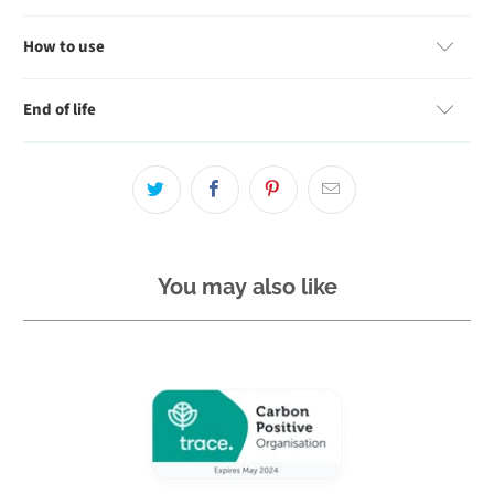
How to use
End of life
You may also like