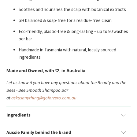
Soothes and nourishes the scalp with botanical extracts
pH balanced & soap-free for a residue-free clean
Eco-friendly, plastic-free & long-lasting – up to 90 washes
per bar
Handmade in Tasmania with natural, locally sourced
ingredients
Made and Owned, with ♡, in Australia
Let us know if you have any questions about the Beauty and the
Bees - Bee Smooth Shampoo Bar
at
askusanything@goforzero.com.au
Ingredients
Aussie Family behind the brand