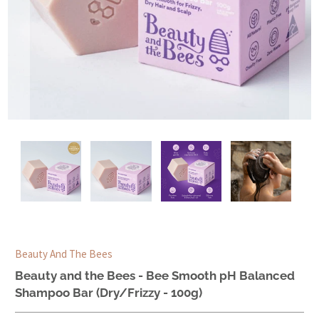
Beauty And The Bees
Beauty and the Bees - Bee Smooth pH Balanced
Shampoo Bar (Dry/Frizzy - 100g)