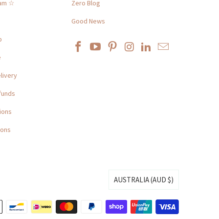
ram ☆
Zero Blog
Good News
p
e
livery
funds
ions
ions
AUSTRALIA (AUD $)