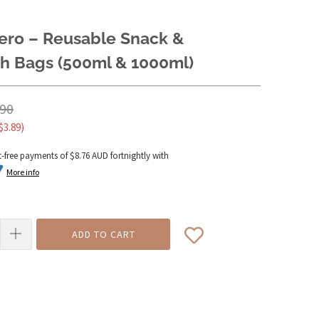
ero – Reusable Snack &
h Bags (500ml & 1000ml)
.90
$3.89
)
t-free payments of
$8.76 AUD
fortnightly with
More info
ADD TO CART