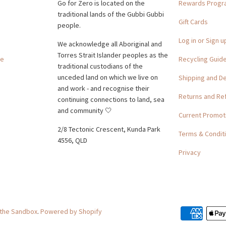
Go for Zero is located on the
Rewards Prog
traditional lands of the Gubbi Gubbi
Gift Cards
people.
Log in or Sign u
We acknowledge all Aboriginal and
Torres Strait Islander peoples as the
ge
Recycling Guid
traditional custodians of the
unceded land on which we live on
Shipping and De
and work - and recognise their
Returns and Re
continuing connections to land, sea
and community 🤍
Current Promot
2/8 Tectonic Crescent, Kunda Park
Terms & Condit
4556, QLD
Privacy
 the Sandbox
.
Powered by Shopify