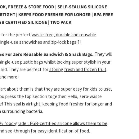
OOK, FREEZE & STORE FOOD | SELF-SEALING SILICONE
IRTIGHT | KEEPS FOOD FRESHER FOR LONGER | BPA FREE
GB CERTIFIED SILICONE | TWO PACK
g for the perfect
waste-free, durable and reusable
ingle-use sandwiches and zip-lock bags!?!
Go For Zero Reusable Sandwich & Snack Bags
.
They will
single-use plastic bags whilst looking super stylish in your
oard. They are perfect for
storing fresh and frozen fruit,
 and more!
part about them is that they are super
easy for kids to use
,
you press the top section together. Hello, zero-waste
! This seal is
airtight
, keeping food fresher for longer and
 surrounding bacteria.
% food-grade LFGB-certified silicone allows them to be
nd see-through for easy identification of food.