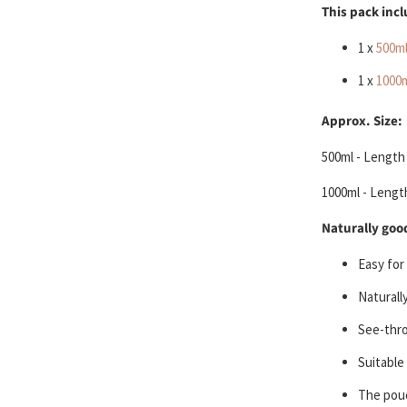
This pack inc
1 x
500m
1 x
1000
Approx. Size:
500ml - Length 
1000ml -
Length
Naturally good
Easy for
Naturall
See-thro
Suitable
The pouc