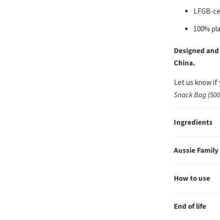
LFGB-cer
100% pla
Designed and
China.
Let us know if
Snack Bag (50
Ingredients
Aussie Family
How to use
End of life