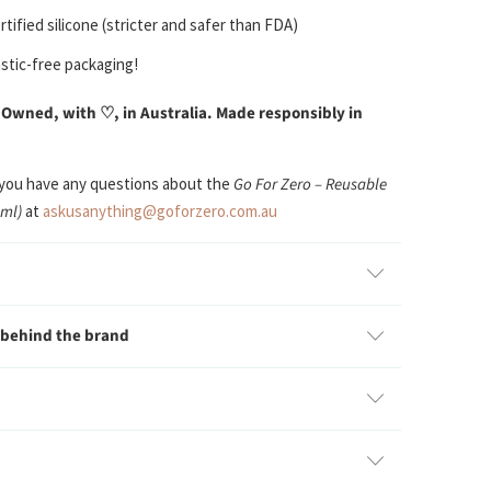
tified silicone (stricter and safer than FDA)
stic-free packaging!
 Owned, with
♡
, in Australia. Made responsibly in
 you have any questions about the
Go For Zero – Reusable
0ml)
at
askusanything@goforzero.com.au
 behind the brand