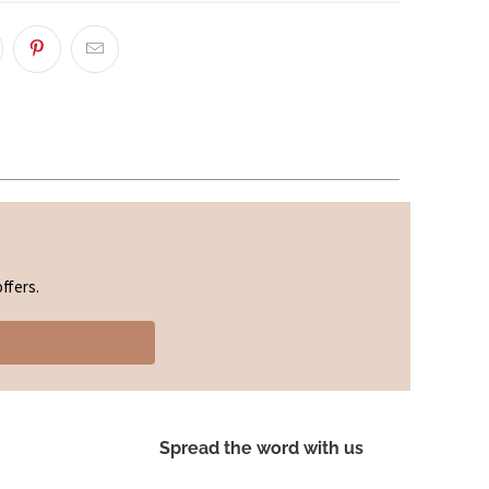
ffers.
Spread the word with us