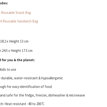
ludes:
l Reusable Snack Bag
ml Reusable Sandwich Bag
18.2 x Height 13 cm
 24.5 x Height 17.5 cm
 for you & the planet:
 kids to use
y durable, water-resistant & hypoallergenic
ugh for easy identification of food
 and safe for the fridge, freezer, dishwasher & microwave
h: Heat resistant -40 to 200 ̊C