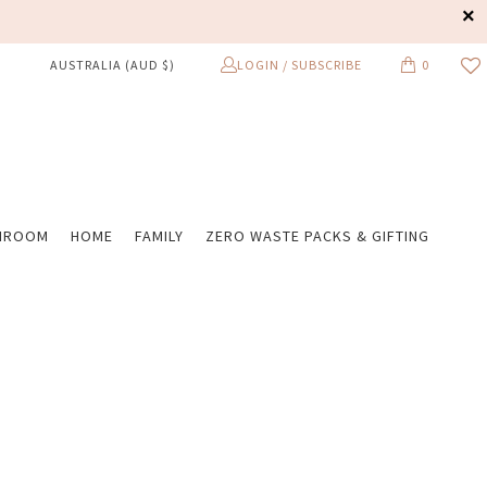
LOGIN / SUBSCRIBE
0
AUSTRALIA (AUD $)
HROOM
HOME
FAMILY
ZERO WASTE PACKS & GIFTING