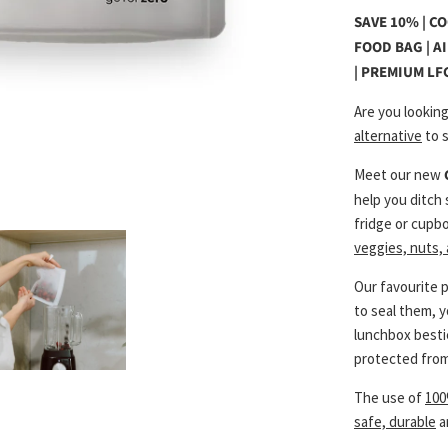
SAVE 10% | C
FOOD BAG | A
| PREMIUM LF
Are you lookin
alternative
to s
Meet our new
help you ditch 
fridge or cupb
veggies, nuts,
Our favourite 
to seal them, 
lunchbox bestie
protected from
The use of
100
safe, durable
a