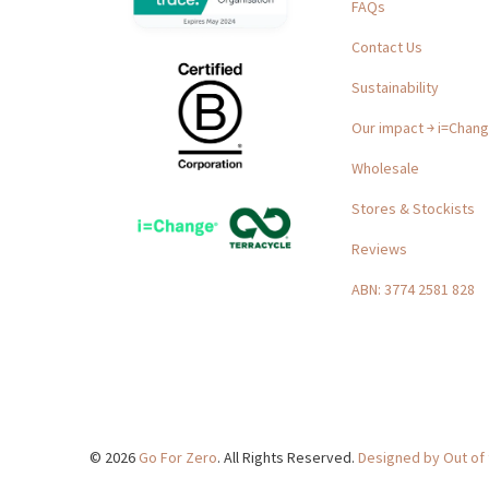
FAQs
Contact Us
Sustainability
Our impact ￫ i=Chan
Wholesale
Stores & Stockists
Reviews
ABN: 3774 2581 828
© 2026
Go For Zero
. All Rights Reserved.
Designed by Out of