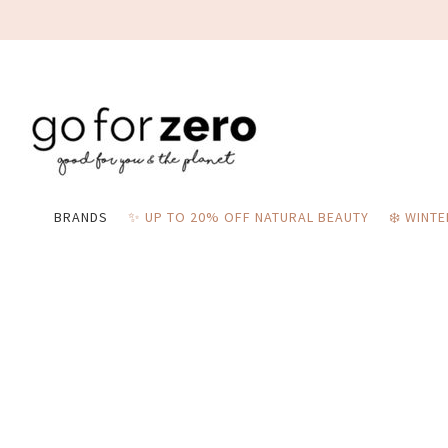
BRANDS
✨ UP TO 20% OFF NATURAL BEAUTY
❄️ WINT