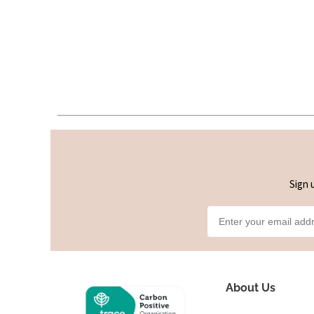
Sign 
About Us