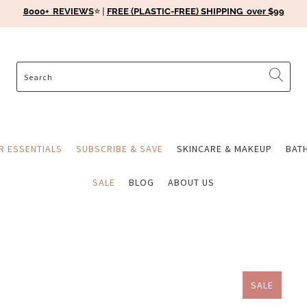
8000+ REVIEWS
⭐️ |
FREE (PLASTIC-FREE) SHIPPING over $99
ER ESSENTIALS
SUBSCRIBE & SAVE
SKINCARE & MAKEUP
BAT
SALE
BLOG
ABOUT US
SALE