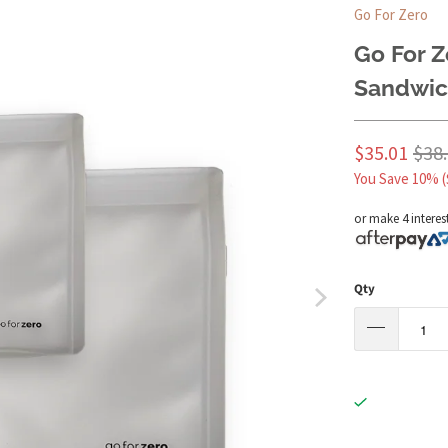
Go For Zero
Go For Z
Sandwic
$35.01
$38
You Save 10% (
or make 4 interes
Qty