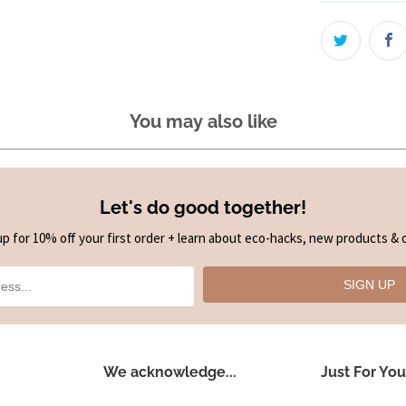
You may also like
Let's do good together!
up for 10% off your first order + learn about eco-hacks, new products & o
SIGN UP
We acknowledge...
Just For You