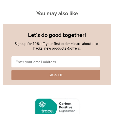
You may also like
Let's do good together!
Sign up for 10% off your first order + learn about eco-
hacks, new products & offers.
SIGN UP