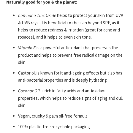
Naturally good for you & the planet:
non-nano Zinc Oxide
helps to protect your skin from UVA
& UVB rays. It
is beneficial to the skin beyond SPF, as it
helps to reduce redness & irritation (great for acne and
rosacea), and it helps to even skin tone.
Vitamin E
is a powerful antioxidant that preserves the
product and helps to prevent free radical damage on the
skin
Castor oil is known for it anti-ageing effects but also has
anti-bacterial properties and is deeply hydrating
Coconut Oil
is rich in fatty acids and antioxidant
properties, which helps to reduce signs of aging and dull
skin
Vegan, cruelty & palm oil-free formula
100% plastic-free recyclable packaging