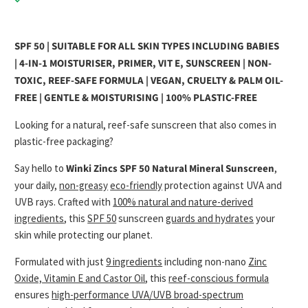
SPF 50 | SUITABLE FOR ALL SKIN TYPES INCLUDING BABIES
|
4-IN-1 MOISTURISER, PRIMER, VIT E, SUNSCREEN | NON-
TOXIC, REEF-SAFE FORMULA | VEGAN, CRUELTY & PALM OIL-
FREE | GENTLE & MOISTURISING | 100% PLASTIC-FREE
Looking for a natural, reef-safe sunscreen that also comes in
plastic-free packaging?
Say hello to
Winki Zincs SPF 50 Natural Mineral Sunscreen
,
your daily,
non-greasy
eco-friendly
protection against UVA and
UVB rays. Crafted with
100% natural and nature-derived
ingredients
, this
SPF 50
sunscreen
guards and hydrates
your
skin while protecting our planet.
Formulated with just
9 ingredients
including non-nano
Zinc
Oxide, Vitamin E and Castor Oil
, this
reef-conscious formula
ensures
high-performance UVA/UVB broad-spectrum