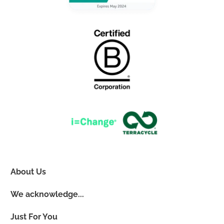
About Us
We acknowledge...
Just For You