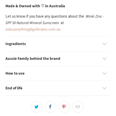
Made & Owned with ♡ in Australia
Let us know if you have any questions about the
Winki Zinc -
SPF 50 Natural Mineral Sunscreen
at
askusanything@goforzero.com.au
Ingredients
Aussie Family behind the brand
How to use
End of life