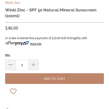
Winki Zinc
Winki Zinc - SPF 50 Natural Mineral Sunscreen
(100ml)
$40.00
or make 4 interest-free payments of
$10.00 AUD
fortnightly with
More info
Qty
ADD TO CART