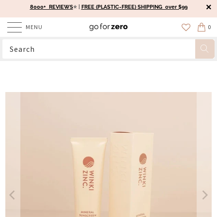
8000+ REVIEWS
⭐️ |
FREE (PLASTIC-FREE) SHIPPING over $99
MENU
0