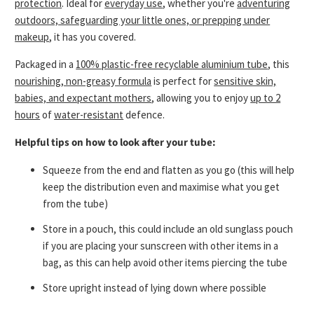
protection
.
Ideal for
everyday use
, whether you're
adventuring
outdoors, safeguarding your little ones, or prepping under
makeup
, it has you covered.
Packaged in a
100% plastic-free recyclable aluminium tube
, this
nourishing, non-greasy formula
is perfect for
sensitive skin,
babies, and expectant mothers
, allowing you to enjoy
up to 2
hours
of
water-resistant
defence.
Helpful tips on how to look after your tube:
Squeeze from the end and flatten as you go (this will help
keep the distribution even and maximise what you get
from the tube)
Store in a pouch, this could include an old sunglass pouch
if you are placing your sunscreen with other items in a
bag, as this can help avoid other items piercing the tube
Store upright instead of lying down where possible