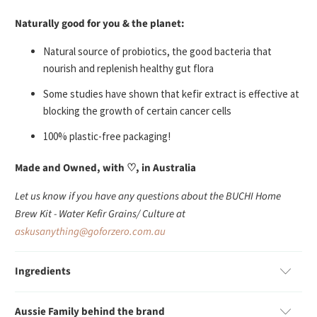
Naturally good for you & the planet:
Natural source of probiotics, the good bacteria that
nourish and replenish healthy gut flora
Some studies have shown that kefir extract is effective at
blocking the growth of certain cancer cells
100% plastic-free packaging!
Made and Owned, with
♡
, in Australia
Let us know if you have any questions about the BUCHI Home
Brew Kit - Water Kefir Grains/ Culture at
askusanything@goforzero.com.au
Ingredients
Aussie Family behind the brand