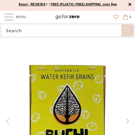
8000+ REVIEWS
⭐️ |
FREE (PLASTIC-FREE) SHIPPING over $99
MENU
0