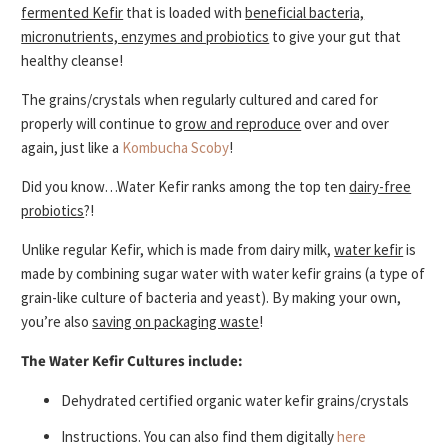
fermented Kefir
that is loaded with
beneficial bacteria,
micronutrients, enzymes and probiotics
to give your gut that
healthy cleanse!
The grains/crystals when regularly cultured and cared for
properly will continue to
grow and reproduce
over and over
again, just like a
Kombucha Scoby
!
Did you know…Water Kefir ranks among the top ten
dairy-free
probiotics
?!
Unlike regular Kefir, which is made from dairy milk,
water kefir
is
made by combining sugar water with water kefir grains (a type of
grain-like culture of bacteria and yeast). By making your own,
you’re also
saving on packaging waste
!
The Water Kefir Cultures include:
Dehydrated certified organic water kefir grains/crystals
Instructions. You can also find them digitally
here