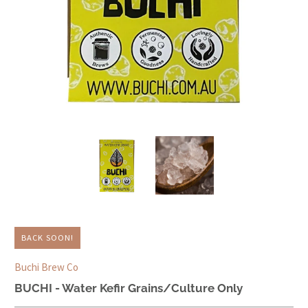
BACK SOON!
Buchi Brew Co
BUCHI - Water Kefir Grains/Culture Only