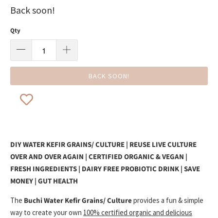
Back soon!
Qty
BACK SOON!
DIY WATER KEFIR GRAINS/ CULTURE | REUSE LIVE CULTURE
OVER AND OVER AGAIN | CERTIFIED ORGANIC & VEGAN |
FRESH INGREDIENTS | DAIRY FREE PROBIOTIC DRINK | SAVE
MONEY | GUT HEALTH
The
Buchi Water Kefir Grains/ Culture
provides a fun & simple
way to create your own
100% certified organic and delicious