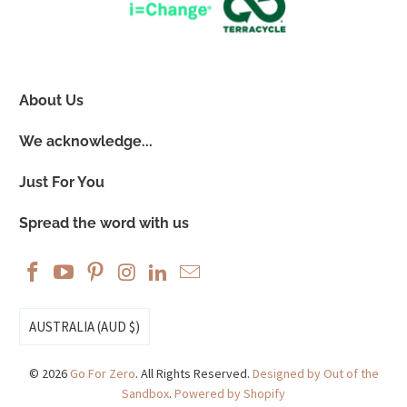
About Us
We acknowledge...
Just For You
Spread the word with us
AUSTRALIA (AUD $)
© 2026
Go For Zero
. All Rights Reserved.
Designed by Out of the
Sandbox
.
Powered by Shopify