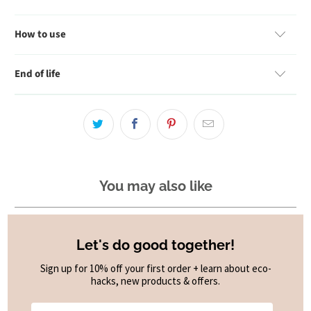
How to use
End of life
You may also like
Let's do good together!
Sign up for 10% off your first order + learn about eco-
hacks, new products & offers.