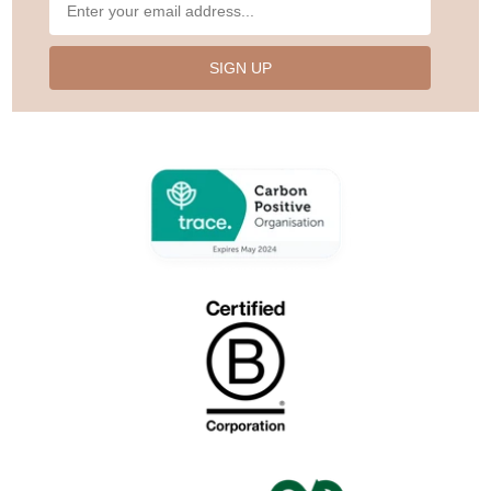
SIGN UP