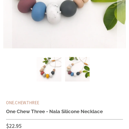
ONE.CHEW.THREE
One Chew Three - Nala Silicone Necklace
$22.95