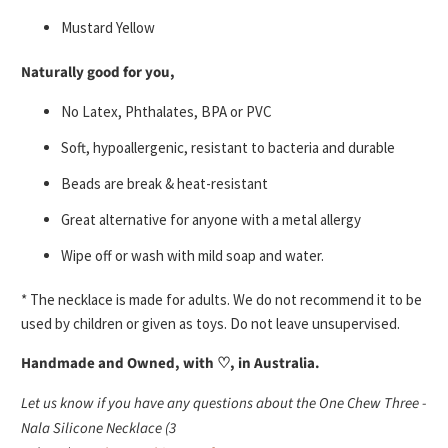
Mustard Yellow
Naturally good for you,
No Latex, Phthalates, BPA or PVC
Soft, hypoallergenic, resistant to bacteria and durable
Beads are break & heat-resistant
Great alternative for anyone with a metal allergy
Wipe off or wash with mild soap and water.
* The necklace is made for adults. We do not recommend it to be
used by children or given as toys. Do not leave unsupervised.
Handmade and Owned, with ♡, in Australia.
Let us know if you have any questions about the One Chew Three -
Nala Silicone Necklace (3