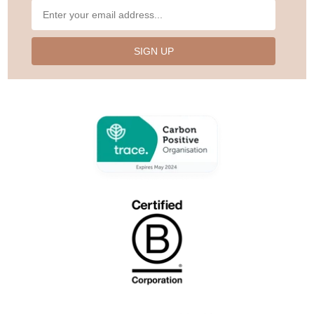
SIGN UP