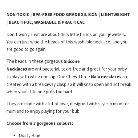
NON-TOXIC | BPA-FREE FOOD GRADE SILICON | LIGHTWEIGHT
| BEAUTIFUL, WASHABLE & PRACTICAL
Don’t worry anymore about
dirty little hands
on your jewellery.
You can just wipe the beads of this
washable necklace
, and you
are good to go again.
The beads in these gorgeous
Silicone
Necklaces
are
antibacterial, toxin-free
and great for your baby
to
play with while nursing
. One Chew Three
Nala necklaces
are
created with a
breakaway clasp
so it will snap open and not break
when your little one pulls too hard.
They are made with a lot of love, designed with
style
in mind for
mum and to
enjoy playing
for your bub.
Choose from 3 gorgeous colours:
Dusty Blue