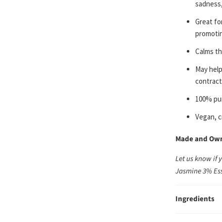
sadness,
Great for
promotin
Calms th
May help
contract
100% pur
Vegan, c
Made and Owne
Let us know if 
Jasmine 3% Ess
Ingredients