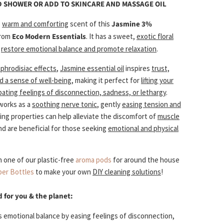
D SHOWER OR ADD TO SKINCARE AND MASSAGE OIL
e
warm and comforting
scent of this
Jasmine 3%
rom
Eco Modern Essentials
. It has a sweet,
exotic floral
restore emotional balance and promote relaxation
.
aphrodisiac effects
,
Jasmine essential oil
inspires
trust,
d a sense of well-being
, making it perfect for
lifting your
ting feelings of disconnection, sadness, or lethargy
.
works as a
soothing nerve tonic
, gently
easing tension and
lming properties can help alleviate the discomfort of
muscle
d are beneficial for those seeking
emotional and physical
th one of our plastic-free
aroma pods
for around the house
er Bottles
to make your own
DIY cleaning solutions
!
d for you & the planet:
 emotional balance by easing feelings of disconnection,