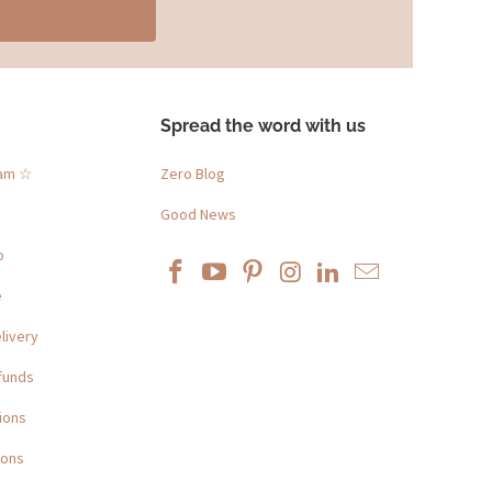
Spread the word with us
ram ☆
Zero Blog
Good News
p
e
livery
funds
ions
ions