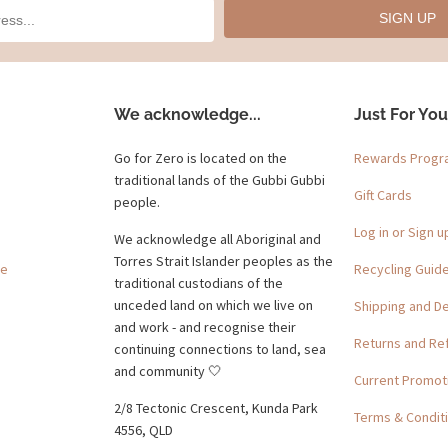
SIGN UP
We acknowledge...
Just For You
Go for Zero is located on the
Rewards Prog
traditional lands of the Gubbi Gubbi
Gift Cards
people.
Log in or Sign u
We acknowledge all Aboriginal and
Torres Strait Islander peoples as the
ge
Recycling Guid
traditional custodians of the
unceded land on which we live on
Shipping and De
and work - and recognise their
Returns and Re
continuing connections to land, sea
and community 🤍
Current Promot
2/8 Tectonic Crescent, Kunda Park
Terms & Condit
4556, QLD