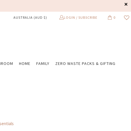
LOGIN / SUBSCRIBE
0
AUSTRALIA (AUD $)
HROOM
HOME
FAMILY
ZERO WASTE PACKS & GIFTING
entials