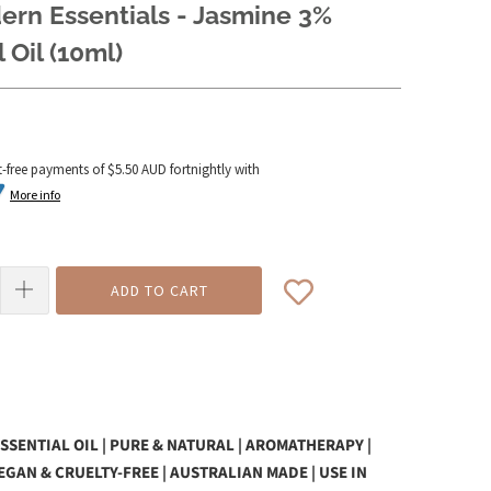
rn Essentials - Jasmine 3%
 Oil (10ml)
t-free payments of
$5.50 AUD
fortnightly with
More info
ADD TO CART
SSENTIAL OIL | PURE & NATURAL | AROMATHERAPY |
VEGAN & CRUELTY-FREE | AUSTRALIAN MADE | USE IN