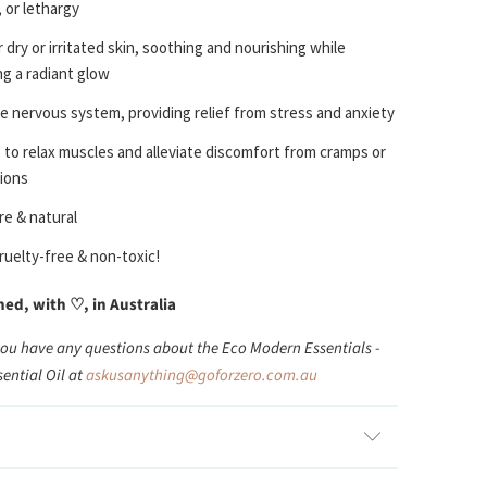
 or lethargy
 dry or irritated skin, soothing and nourishing while
g a radiant glow
e nervous system, providing relief from stress and anxiety
 to relax muscles and alleviate discomfort from cramps or
ions
e & natural
ruelty-free & non-toxic!
d, with ♡, in Australia
you have any questions about the Eco Modern Essentials -
ential Oil at
askusanything@goforzero.com.au