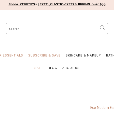
8000+ REVIEWS
⭐️ |
FREE (PLASTIC-FREE) SHIPPING over $99
ER ESSENTIALS
SUBSCRIBE & SAVE
SKINCARE & MAKEUP
BAT
SALE
BLOG
ABOUT US
Eco Modern Ess