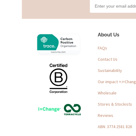
About Us
FAQs
Contact Us
Sustainability
Our impact ￫ i=Chan
Wholesale
Stores & Stockists
Reviews
ABN: 3774 2581 828