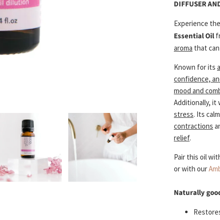
DIFFUSER AN
Experience th
Essential Oil
f
aroma
that can
Known for its
confidence, an
mood and comba
Additionally, it
stress
. Its ca
contractions
an
relief
.
Pair this oil wi
or with our
Amb
Naturally goo
Restores