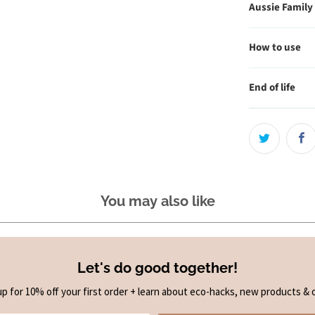
Aussie Family
How to use
End of life
You may also like
Let's do good together!
up for 10% off your first order + learn about eco-hacks, new products & o