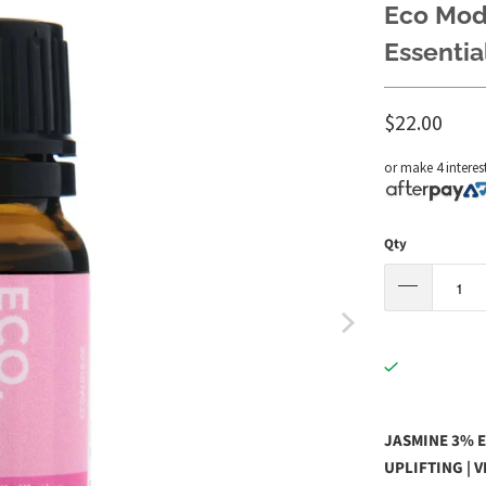
Eco Mode
Essential
$22.00
or make 4 interes
Qty
JASMINE 3% E
UPLIFTING | 