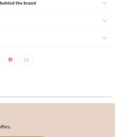
 behind the brand
ffers.