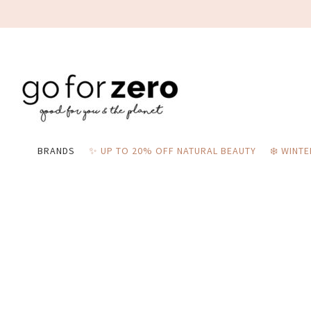
BRANDS
✨ UP TO 20% OFF NATURAL BEAUTY
❄️ WINT