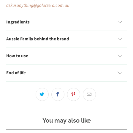
askusanything@goforzero.com.au
Ingredients
Aussie Family behind the brand
How to use
End of life
You may also like