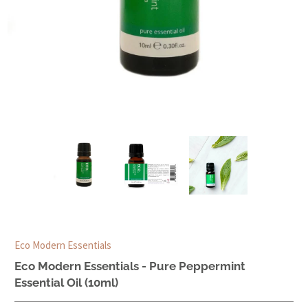
Eco Modern Essentials
Eco Modern Essentials - Pure Peppermint
Essential Oil (10ml)