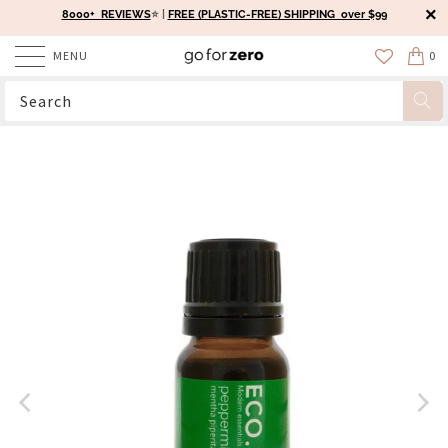
8000+ REVIEWS
⭐️ |
FREE (PLASTIC-FREE) SHIPPING over $99
MENU
0