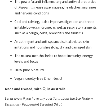
T
he powerful anti-inflammatory and antiviral properties
of
Peppermint
ease away nausea, headaches, migraines
and nervous conditions
Cool and calming, it also improves digestion and treats
irritable bowel syndrome, as well as respiratory ailments
such as a cough, colds, bronchitis and sinusitis
An astringent and anti-spasmodic, it alleviates skin
irritations and nourishes itchy, dry and damaged skin
The natural menthol helps to boost immunity, energy
levels and focus
100% pure & natural
Vegan, cruelty-free & non-toxic!
Made and Owned, with ♡, in Australia
Let us know if you have any questions about the Eco Modern
Essentials - Peppermint Essential Oil at