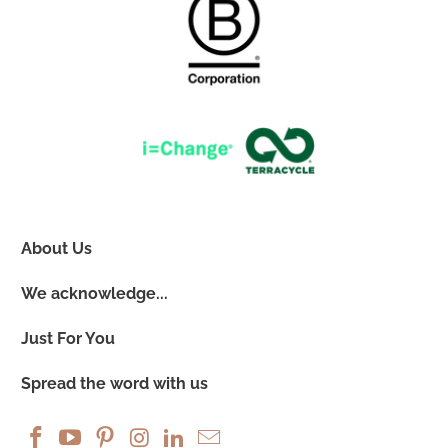
About Us
We acknowledge...
Just For You
Spread the word with us