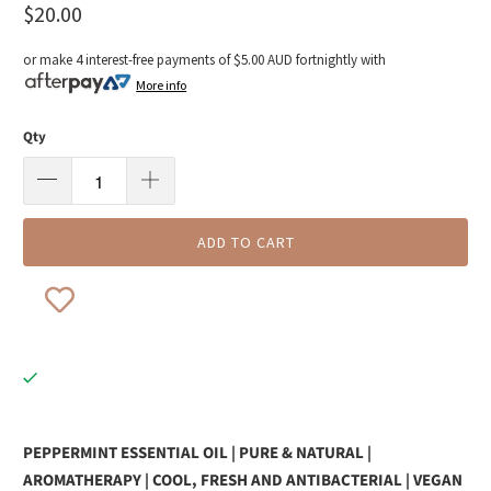
$20.00
or make 4 interest-free payments of
$5.00 AUD
fortnightly with
More info
Qty
ADD TO CART
PEPPERMINT ESSENTIAL OIL | PURE & NATURAL |
AROMATHERAPY |
COOL, FRESH AND ANTIBACTERIAL | VEGAN