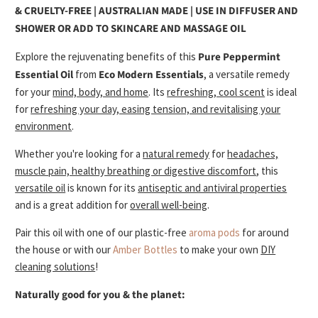
& CRUELTY-FREE | AUSTRALIAN MADE |
USE IN DIFFUSER AND
SHOWER OR ADD TO SKINCARE AND MASSAGE OIL
Explore the rejuvenating benefits of this
Pure Peppermint
Essential Oil
from
Eco Modern Essentials
, a versatile remedy
for your
mind, body, and home
. Its
refreshing, cool scent
is ideal
for
refreshing your day, easing tension, and revitalising your
environment
.
Whether you're looking for a
natural remedy
for
headaches,
muscle pain, healthy breathing or digestive discomfort
, t
his
versatile oil
is known for its
antiseptic and antiviral properties
and is a great
addition for
overall well-being
.
Pair this oil with one of our plastic-free
aroma pods
for around
the house or with our
Amber Bottles
to make your own
DIY
cleaning solutions
!
Naturally good for you & the planet: