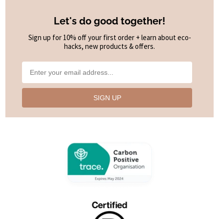
Let's do good together!
Sign up for 10% off your first order + learn about eco-
hacks, new products & offers.
SIGN UP