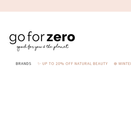
BRANDS
✨ UP TO 20% OFF NATURAL BEAUTY
❄️ WINT