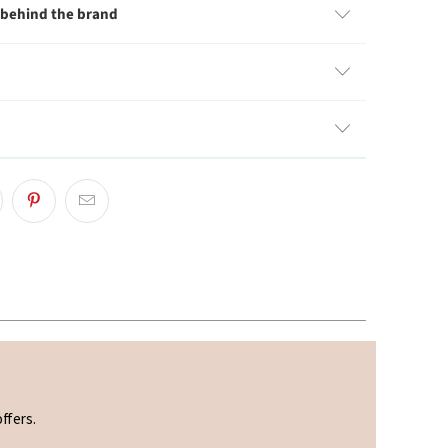
 behind the brand
ffers.