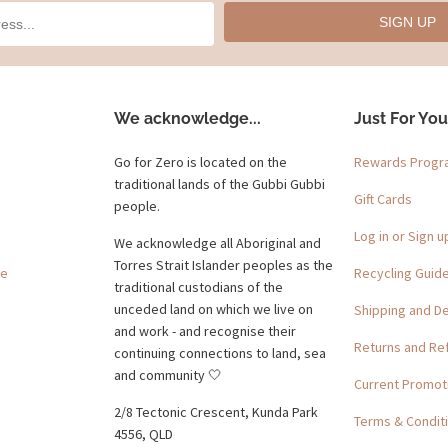
SIGN UP
We acknowledge...
Just For You
Go for Zero is located on the
Rewards Prog
traditional lands of the Gubbi Gubbi
Gift Cards
people.
Log in or Sign u
We acknowledge all Aboriginal and
Torres Strait Islander peoples as the
ge
Recycling Guid
traditional custodians of the
unceded land on which we live on
Shipping and De
and work - and recognise their
Returns and Re
continuing connections to land, sea
and community 🤍
Current Promot
2/8 Tectonic Crescent, Kunda Park
Terms & Condit
4556, QLD