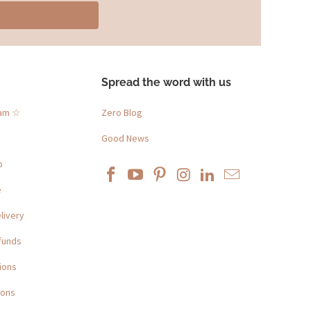
Spread the word with us
ram ☆
Zero Blog
Good News
p
e
livery
funds
ions
ions