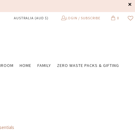
LOGIN / SUBSCRIBE
0
AUSTRALIA (AUD $)
HROOM
HOME
FAMILY
ZERO WASTE PACKS & GIFTING
entials