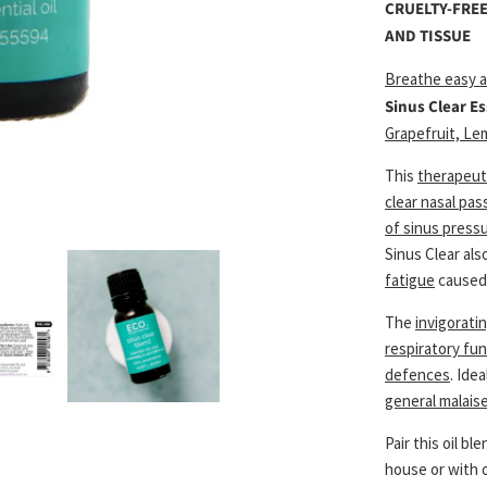
CRUELTY-FREE
AND TISSUE
Breathe easy a
Sinus Clear Es
Grapefruit, Le
This
therapeuti
clear nasal pas
of sinus press
Sinus Clear als
fatigue
caused 
The
invigorati
respiratory fu
defences
. Ide
general malais
Pair this oil b
house or with 