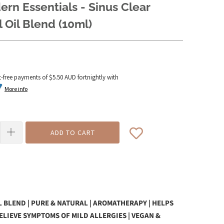
rn Essentials - Sinus Clear
l Oil Blend (10ml)
t-free payments of
$5.50 AUD
fortnightly with
More info
ADD TO CART
L BLEND | PURE & NATURAL | AROMATHERAPY | HELPS
ELIEVE SYMPTOMS OF MILD ALLERGIES | VEGAN &