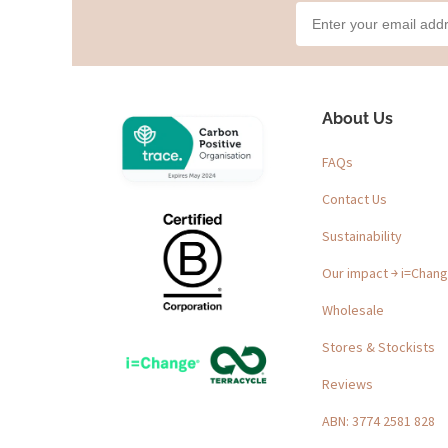
About Us
FAQs
Contact Us
Sustainability
Our impact ￫ i=Chan
Wholesale
Stores & Stockists
Reviews
ABN: 3774 2581 828