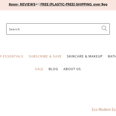
8000+ REVIEWS
⭐️ |
FREE (PLASTIC-FREE) SHIPPING over $99
ER ESSENTIALS
SUBSCRIBE & SAVE
SKINCARE & MAKEUP
BAT
SALE
BLOG
ABOUT US
Eco Modern Ess