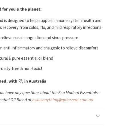
d for you & the planet:
nd is designed to help s
upport immune system health and
 recovery from colds, flu, and mild respiratory infections
 r
elieve nasal congestion and sinus pressure
an anti-inflammatory and analgesic to relieve discomfort
ural & pure essential oil blend
ruelty-free & non-toxic!
d, with ♡, in Australia
you have any questions about the Eco Modern Essentials -
ential Oil Blend at
askusanything@goforzero.com.au