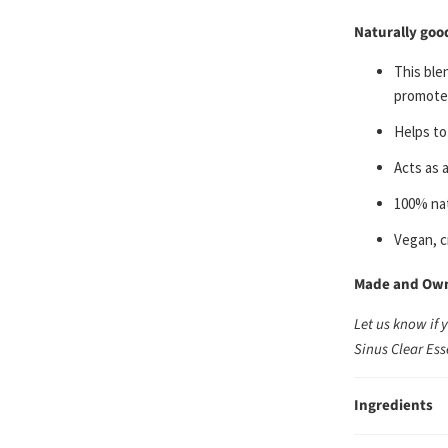
Naturally goo
This ble
promotes
He
lps to
A
cts as 
100% nat
Vegan, c
Made and Owne
Let us know if 
Sinus Clear Ess
Ingredients