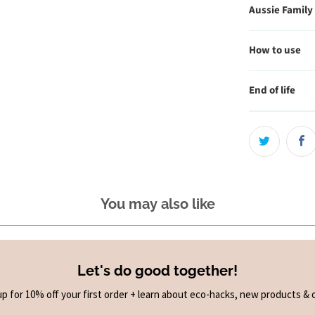
Aussie Family
How to use
End of life
You may also like
Let's do good together!
up for 10% off your first order + learn about eco-hacks, new products & o