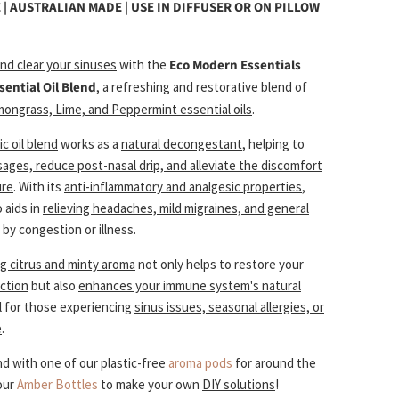
 | AUSTRALIAN MADE |
USE IN DIFFUSER OR ON PILLOW
nd clear your sinuses
with the
Eco Modern Essentials
sential Oil Blend
, a
refreshing and restorative blend of
mongrass, Lime, and Peppermint essential oils
.
c oil blend
works as a
natural decongestant
, helping to
sages, reduce post-nasal drip, and alleviate the discomfort
ure
. With its
anti-inflammatory and analgesic properties
,
o aids in
relieving headaches, mild migraines, and general
by congestion or illness.
ng citrus and minty aroma
not only helps to restore your
nction
but also
enhances your immune system's natural
al for those experiencing
sinus issues, seasonal allergies, or
e
.
lend with one of our plastic-free
aroma pods
for around the
our
Amber Bottles
to make your own
DIY solutions
!