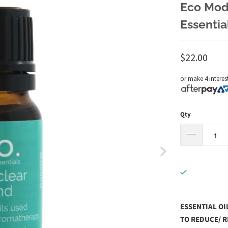
Eco Mode
Essentia
$22.00
or make 4 interes
Qty
ESSENTIAL OI
TO REDUCE/ R