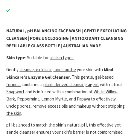
NATURAL, pH BALANCING FACE WASH | GENTLE EXFOLIATING
CLEANSER | PORE UNCLOGGING | ANTIOXIDANT CLEANSING |
REFILLABLE GLASS BOTTLE | AUSTRALIAN MADE
Skin type
: Suitable for
all skin types
Gently
cleanse, exfoliate, and soothe
your skin with
Miod
Skincare's Enzyme Gel Cleanser
. This
gentle, gel-based
formula
combines a
plant-derived cleansing agent
with natural
Soapwort
and is infused with a combination of
White Willow
Bark, Peppermint, Lemon Myrtle, and Papaya
to effectively
unclog pores, remove excess oils and makeup without stripping
the skin
.
pH-balanced
to match the skin's natural pH, this effective yet
gentle cleanser ensures your skin's barrier is not compromised.