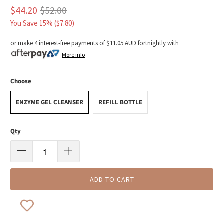
$44.20
$52.00
You Save 15% (
$7.80
)
or make 4 interest-free payments of
$11.05 AUD
fortnightly with
More info
Choose
ENZYME GEL CLEANSER
REFILL BOTTLE
Qty
ADD TO CART