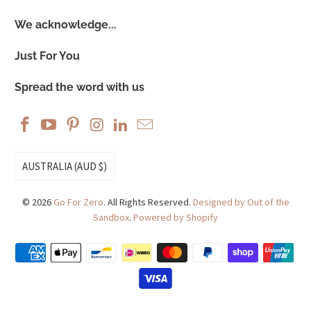
We acknowledge...
Just For You
Spread the word with us
AUSTRALIA (AUD $)
© 2026
Go For Zero
. All Rights Reserved.
Designed by Out of the
Sandbox
.
Powered by Shopify