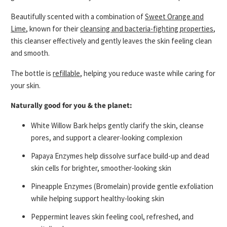
Beautifully scented with a combination of
Sweet Orange and
Lime
, known for their
cleansing and bacteria-fighting properties
,
this cleanser effectively and gently leaves the skin feeling clean
and smooth.
The bottle is
refillable
, helping you reduce waste while caring for
your skin.
Naturally good for you & the planet:
White Willow Bark
helps gently clarify the skin, cleanse
pores, and support a clearer-looking complexion
Papaya Enzymes
help dissolve surface build-up and dead
skin cells for brighter, smoother-looking skin
Pineapple Enzymes (Bromelain)
provide gentle exfoliation
while helping support healthy-looking skin
Peppermint
leaves skin feeling cool, refreshed, and