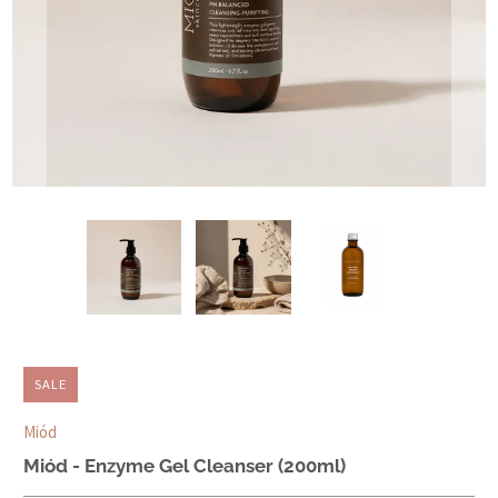
SALE
Miód
Miód - Enzyme Gel Cleanser (200ml)