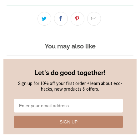
You may also like
Let's do good together!
Sign up for 10% off your first order + learn about eco-
hacks, new products & offers.
SIGN UP