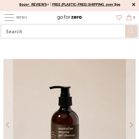
8000+ REVIEWS
⭐️ |
FREE (PLASTIC-FREE) SHIPPING over $99
MENU
0