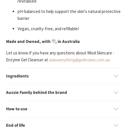
revitalised
p
H-balanced to help support the skin's natural protective
barrier
V
egan, cruelty-free, and refillable!
Made and Owned, with ♡, in Australia
Let us know if you have any questions about Miod Skincare -
Enzyme Gel Cleanser at
askusanything@goforzero.com.au
Ingredients
Aussie Family behind the brand
How to use
End of life