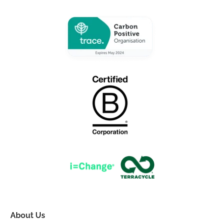
About Us