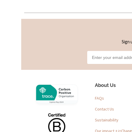
Sign 
About Us
FAQs
Contact Us
Sustainability
Our impact ￫ i=Chan