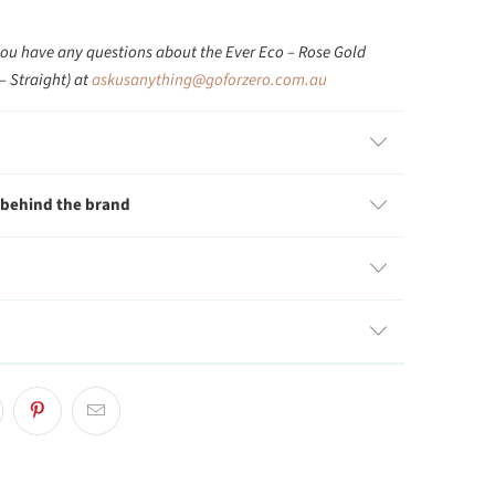
you have any questions about the Ever Eco – Rose Gold
– Straight) at
askusanything@goforzero.com.au
 behind the brand