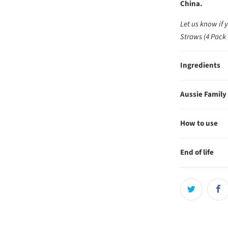
China.
Let us know if 
Straws (4 Pack 
Ingredients
Aussie Family
How to use
End of life