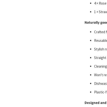
4 × Rose
1 × Stra
Naturally good
Crafted 
Reusable
Stylish r
Straight
Cleaning
Won't re
Dishwas
Plastic-
Designed and 