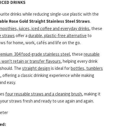
ICED DRINKS
urite drinks while reducing single-use plastic with the
able Rose Gold Straight Stainless Steel Straws
.
moothies, juices, iced coffee and everyday drinks
, these
e straws
offer a
durable, plastic-free alternative
to
ws for home, work, cafés and life on the go.
remium 304 food-grade stainless steel
, these
reusable
 won't retain or transfer flavours
, helping every drink
t should. The
straight design
is ideal for
bottles, tumblers
s
, offering a classic drinking experience while making
and easy.
des
four reusable straws and a cleaning brush
, making it
your straws fresh and ready to use again and again.
meter
ed: