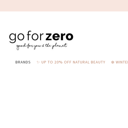
BRANDS
✨ UP TO 20% OFF NATURAL BEAUTY
❄️ WINT