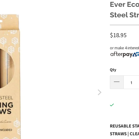
Ever Eco
Steel St
$18.95
or make 4 interes
Qty
REUSABLE STA
STRAWS | CLE