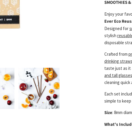
SMOOTHIES & 
Enjoy your favo
Ever Eco Reus
Designed for
s
stylish
reusabl
disposable stra
Crafted from
p
drinking straws
taste just as i
and tall glasse
cleaning quick 
Each set inclu
simple to keep 
Size
: 8mm dia
What's Includ