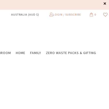
LOGIN / SUBSCRIBE
0
AUSTRALIA (AUD $)
HROOM
HOME
FAMILY
ZERO WASTE PACKS & GIFTING