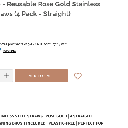
 - Reusable Rose Gold Stainless
raws (4 Pack - Straight)
t-free payments of
$4.74 AUD
fortnightly with
More info
ADD TO CART
INLESS STEEL STRAWS | ROSE GOLD | 4 STRAIGHT
ANING BRUSH INCLUDED | PLASTIC-FREE | PERFECT FOR