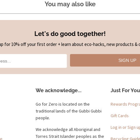
You may also like
Let's do good together!
up for 10% off your first order + learn about eco-hacks, new products & o
SIGN UP
We acknowledge...
Just For You
Go for Zero is located on the
Rewards Prog
traditional lands of the Gubbi Gubbi
Gift Cards
people.
Log in or Sign u
We acknowledge all Aboriginal and
Torres Strait Islander peoples as the
ge
Recycling Guid