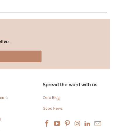
ffers.
Spread the word with us
ram ☆
Zero Blog
Good News
p
e