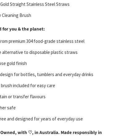
 Gold Straight Stainless Steel Straws
w Cleaning Brush
 for you & the planet:
from premium 304 food-grade stainless steel
 alternative to disposable plastic straws
ose gold finish
 design for bottles, tumblers and everyday drinks
 brush included for easy care
tain or transfer flavours
her safe
free and designed for years of everyday use
Owned, with ♡, in Australia. Made responsibly in