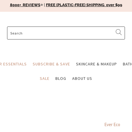
8000+ REVIEWS
⭐️ |
FREE (PLASTIC-FREE) SHIPPING over $99
ER ESSENTIALS
SUBSCRIBE & SAVE
SKINCARE & MAKEUP
BAT
SALE
BLOG
ABOUT US
Ever Eco