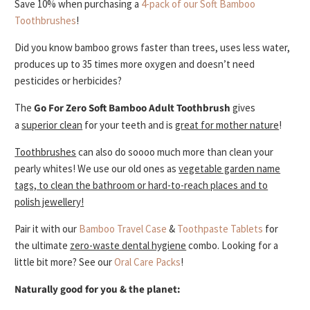
Save 10% when purchasing a
4-pack of our Soft Bamboo
Toothbrushes
!
Did you know bamboo grows faster than trees, uses less water,
produces up to 35 times more oxygen and doesn’t need
pesticides or herbicides?
The
Go For Zero
Soft
Bamboo Adult Toothbrush
gives
a
superior clean
for your teeth and is
great for mother nature
!
Toothbrushes
can also do soooo much more than clean your
pearly whites! We use our old ones as
vegetable garden name
tags, to clean the bathroom or hard-to-reach places and to
polish jewellery!
Pair it with our
Bamboo Travel Case
&
Toothpaste Tablets
for
the ultimate
zero-waste dental hygiene
combo.
Looking for a
little bit more? See our
Oral Care Packs
!
Naturally good for you & the planet: