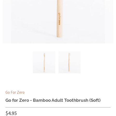
Go For Zero
Go for Zero - Bamboo Adult Toothbrush (Soft)
$4.95