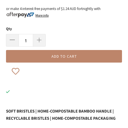
or make 4 interest-free payments of
$1.24 AUD
fortnightly with
More info
Qty
ADD TO CART
SOFT BRISTLES | HOME-COMPOSTABLE BAMBOO HANDLE |
RECYCLABLE BRISTLES | HOME-COMPOSTABLE PACKAGING