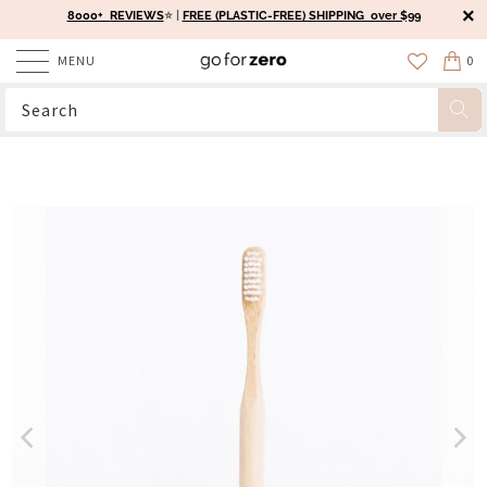
8000+ REVIEWS
⭐️ |
FREE (PLASTIC-FREE) SHIPPING over $99
MENU
0