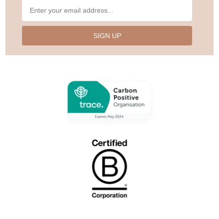
SIGN UP