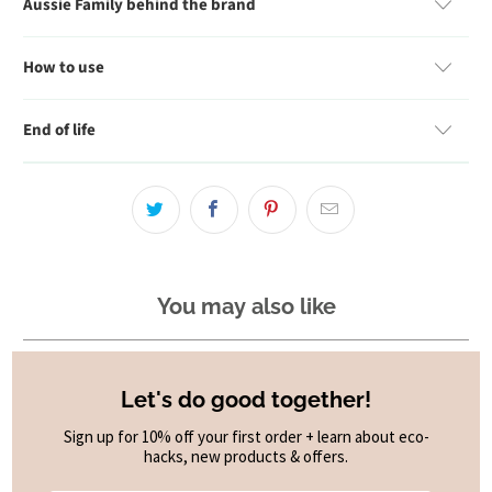
Aussie Family behind the brand
How to use
End of life
You may also like
Let's do good together!
Sign up for 10% off your first order + learn about eco-
hacks, new products & offers.