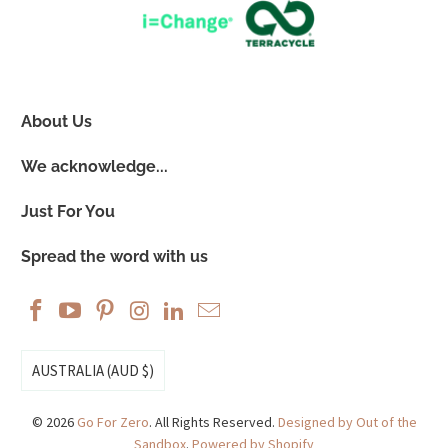
About Us
We acknowledge...
Just For You
Spread the word with us
AUSTRALIA (AUD $)
© 2026
Go For Zero
. All Rights Reserved.
Designed by Out of the
Sandbox
.
Powered by Shopify