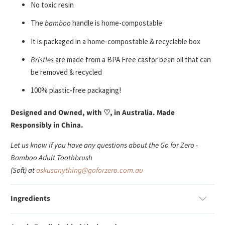
No toxic resin
The
bamboo
handle is home-compostable
It is packaged in a home-compostable & recyclable box
Bristles
are made from a BPA Free castor bean oil that can
be removed & recycled
100% plastic-free packaging!
Designed and Owned, with
♡
, in Australia. Made
Responsibly in China.
Let us know if you have any questions about the Go for Zero -
Bamboo Adult Toothbrush
(Soft) at
askusanything@goforzero.com.au
Ingredients