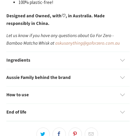
100% plastic-free!
Designed and Owned, with
♡
, in Australia. Made
responsibly in China.
Let us know if you have any questions about Go For Zero -
Bamboo Matcha Whisk at
askusanything@goforzero.com.au
Ingredients
Aussie Family behind the brand
How to use
End of life