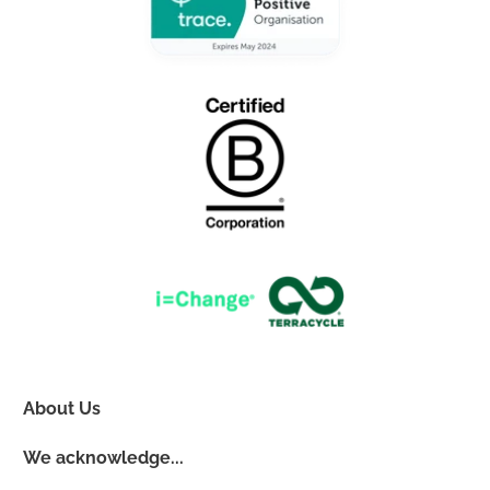
About Us
We acknowledge...