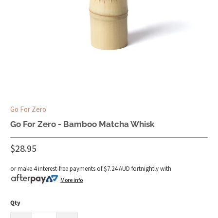
Go For Zero
Go For Zero - Bamboo Matcha Whisk
$28.95
or make 4 interest-free payments of
$7.24 AUD
fortnightly with
More info
Qty