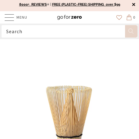
8000+ REVIEWS
⭐️ |
FREE (PLASTIC-FREE) SHIPPING over $99
MENU
0