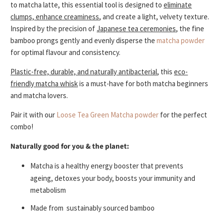
to matcha latte, this essential tool is designed to
eliminate
clumps, enhance creaminess
, and create a light, velvety texture.
Inspired by the precision of
Japanese tea ceremonies
, the fine
bamboo prongs gently and evenly disperse the
matcha powder
for optimal flavour and consistency.
Plastic-free, durable, and naturally antibacterial
, this
eco-
friendly matcha whisk
is a must-have for both matcha beginners
and matcha lovers.
Pair it with our
Loose Tea Green Matcha powder
for the perfect
combo!
Naturally good for you & the planet:
Matcha
is a healthy energy booster that prevents
ageing, detoxes your body, boosts your immunity and
metabolism
Made from sustainably sourced bamboo