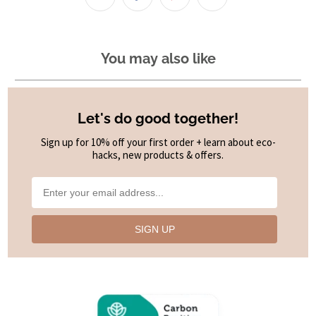
You may also like
Let's do good together!
Sign up for 10% off your first order + learn about eco-
hacks, new products & offers.
SIGN UP