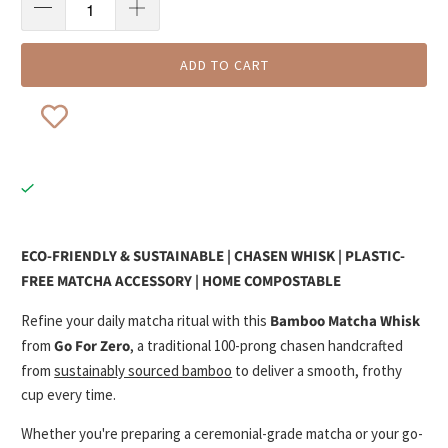
ADD TO CART
ECO-FRIENDLY & SUSTAINABLE | CHASEN WHISK | PLASTIC-
FREE MATCHA ACCESSORY | HOME COMPOSTABLE
Refine your daily matcha ritual with this
Bamboo Matcha Whisk
from
Go For Zero
, a traditional 100-prong chasen handcrafted
from
sustainably sourced bamboo
to deliver a smooth, frothy
cup every time.
Whether you're preparing a ceremonial-grade matcha or your go-