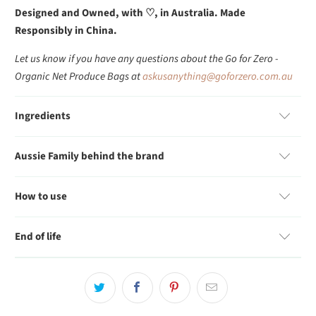
Designed and Owned, with
♡, in Australia. Made
Responsibly in China.
Let us know if you have any questions about the Go for Zero -
Organic Net Produce Bags at
askusanything@goforzero.com.au
Ingredients
Aussie Family behind the brand
How to use
End of life