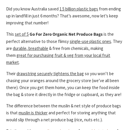
Did you know Australia saved
1.5 billion plastic bags
from ending
up in landfill in just 6 months? That’s awesome, now let’s keep
improving that number!
This
set of 5
Go For Zero
Organic Net Produce Bags
is the
perfect
alternative to those flimsy
single-use plastic ones
. They
are
durable, breathable
& free from chemicals, making
them
great for purchasing fruit & veg from your local fruit
market
.
Their
drawstring securely tightens the bag
so you won’t be
chasing your oranges around the grocery store (we’ve all been
there). Once you get them home, you can keep the food inside
the bag & store it directly in the fridge or cupboard, as they are!
The difference between the muslin & net style of produce bags
is that
muslin is thicker
and perfect for storing anything that
would slip through a net produce bag (rice, nuts etc.).