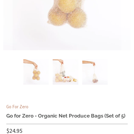
Go For Zero
Go for Zero - Organic Net Produce Bags (Set of 5)
$24.95