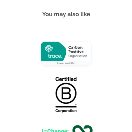
You may also like