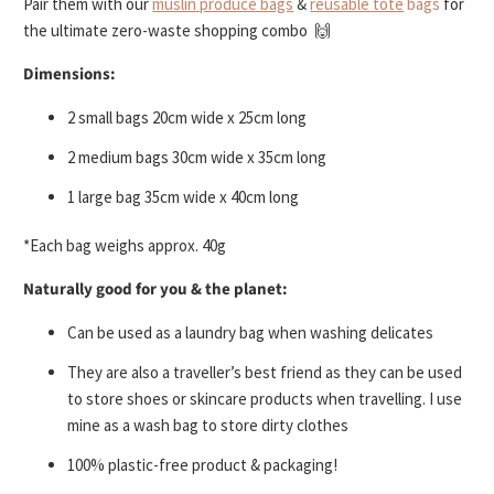
Pair them with our
muslin produce bags
&
reusable tote
bags
for
the ultimate zero-waste shopping combo 🙌
Dimensions:
2 small bags 20cm wide x 25cm long
2 medium bags 30cm wide x 35cm long
1 large bag 35cm wide x 40cm long
*Each bag weighs approx. 40g
Naturally good for you & the planet:
Can be used as a laundry bag when washing delicates
They are also a traveller’s best friend as they can be used
to store shoes or skincare products when travelling. I use
mine as a wash bag to store dirty clothes
100% plastic-free product & packaging!