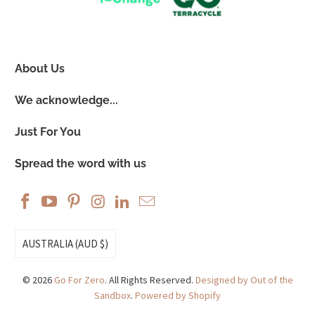
About Us
We acknowledge...
Just For You
Spread the word with us
AUSTRALIA (AUD $)
© 2026
Go For Zero
. All Rights Reserved.
Designed by Out of the
Sandbox
.
Powered by Shopify