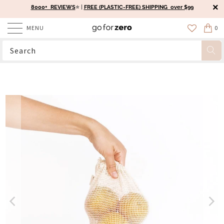
8000+ REVIEWS
⭐️ |
FREE (PLASTIC-FREE) SHIPPING over $99
MENU
0