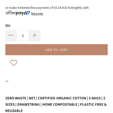
or make 4 interest-free payments of
$6.24 AUD
fortnightly with
More info
Qty
ADD TO CART
ZERO WASTE | NET | CERTIFIED ORGANIC COTTON | 5 BAGS | 3
SIZES | DRAWSTRING | HOME COMPOSTABLE | PLASTIC-FREE &
REUSABLE