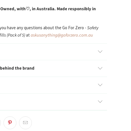
 Owned, with
♡, in Australia. Made responsibly in
 you have any questions about the Go For Zero -
Safety
ills (Pack of 5)
at
askusanything@goforzero.com.au
 behind the brand