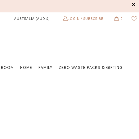
LOGIN / SUBSCRIBE
0
AUSTRALIA (AUD $)
HROOM
HOME
FAMILY
ZERO WASTE PACKS & GIFTING