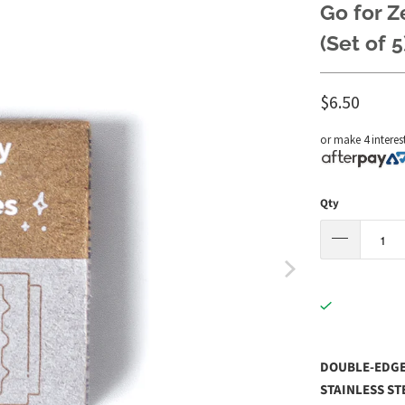
Go for Z
(Set of 5
$6.50
or make 4 interes
Qty
DOUBLE-EDGED
STAINLESS ST