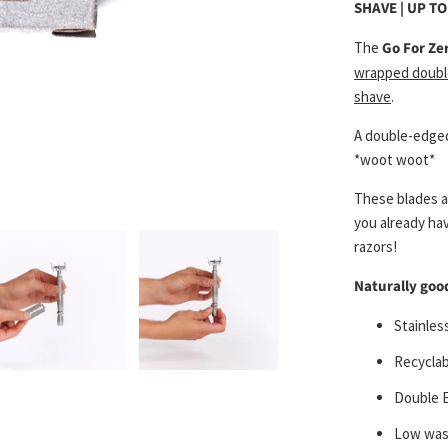
SHAVE | UP T
The
Go For Ze
wrapped doubl
shave
.
A double-edged
*woot woot*
These blades a
you already hav
razors!
Naturally good
Stainless
Recyclab
Double 
Low wast