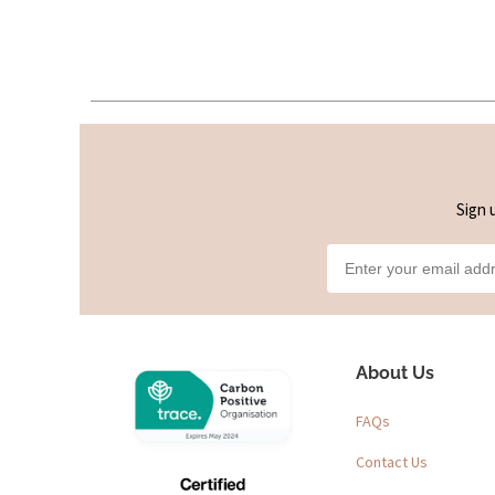
Sign 
About Us
FAQs
Contact Us