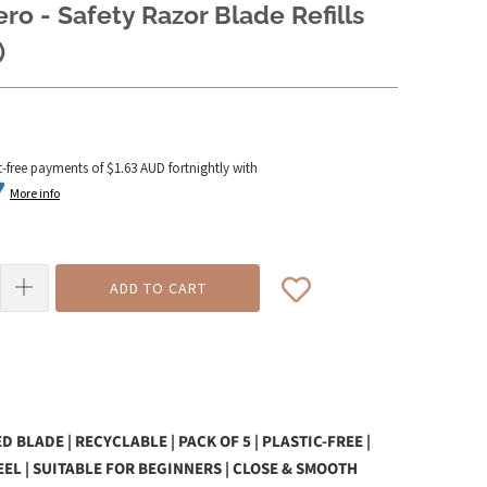
ero - Safety Razor Blade Refills
)
t-free payments of
$1.63 AUD
fortnightly with
More info
ADD TO CART
 BLADE | RECYCLABLE | PACK OF 5 |
PLASTIC-FREE |
EEL | SUITABLE FOR BEGINNERS | CLOSE & SMOOTH