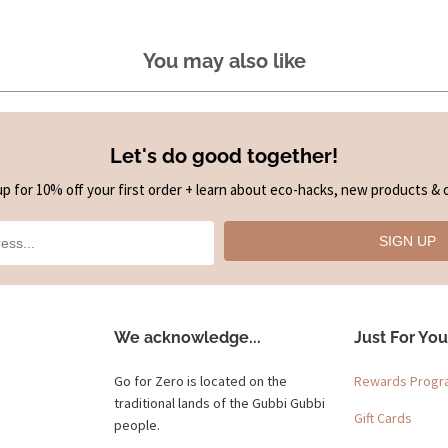
You may also like
Let's do good together!
up for 10% off your first order + learn about eco-hacks, new products & o
SIGN UP
We acknowledge...
Just For You
Go for Zero is located on the
Rewards Prog
traditional lands of the Gubbi Gubbi
Gift Cards
people.