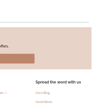
ffers.
Spread the word with us
ram ☆
Zero Blog
Good News