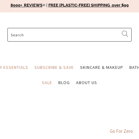
8000+ REVIEWS
⭐️ |
FREE (PLASTIC-FREE) SHIPPING over $99
ER ESSENTIALS
SUBSCRIBE & SAVE
SKINCARE & MAKEUP
BAT
SALE
BLOG
ABOUT US
Go For Zero