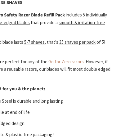
O 35 SHAVES
ro
Safety Razor Blade Refill Pack
includes
5 individually
e-edged blades
that provide a
smooth & irritation-free
 blade lasts
5-7 shaves
, that’s
35 shaves per pack
of 5!
re perfect for any of the
Go for Zero razors
. However, if
e a reusable razors, our blades will fit most double edged
 for you & the planet:
 Steel is durable and long lasting
le at end of life
Edged design
e & plastic-free packaging!