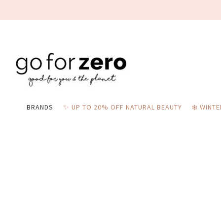
BRANDS
✨ UP TO 20% OFF NATURAL BEAUTY
❄️ WINT