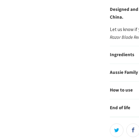
Designed and
China.
Let us know if
Razor Blade Ref
Ingredients
Aussie Family
How to use
End of life