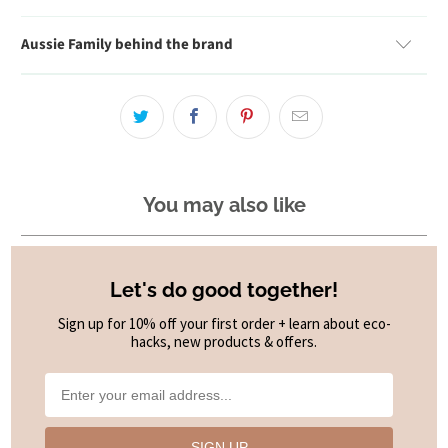
Aussie Family behind the brand
You may also like
Let's do good together!
Sign up for 10% off your first order + learn about eco-
hacks, new products & offers.
SIGN UP