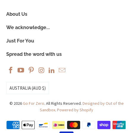
About Us
We acknowledge...
Just For You
Spread the word with us
AUSTRALIA (AUD $)
© 2026
Go For Zero
. All Rights Reserved.
Designed by Out of the
Sandbox
.
Powered by Shopify