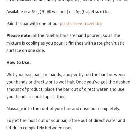
Available in a
90g (70-80 washes) or 15g (travel size)
bar.
Pair this bar with one of our
plastic-free travel tins
.
Please note:
all the Nuebar bars are hand poured, so as the
mixture is cooling as you pour, it finishes with a rougher/rustic
surface on one side.
How to Use:
Wet your hair, bar, and hands, and gently rub the bar
between
your hands or directly onto wet hair
. Once you’ve got the desired
amount of product, place the bar
out of direct water
and use
your hands to
build up a lather
.
Massage into the root of your hair
and rinse out completely.
To get the most out of your bar,
store out of direct water and
let drain completely
between uses.