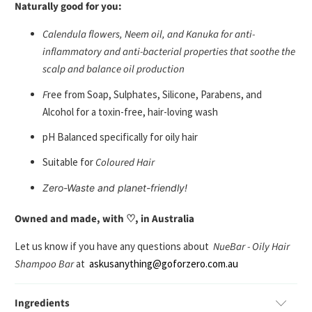
Naturally good for you:
C
alendula flowers, Neem oil, and Kanuka
for anti-
inflammatory and anti-bacterial properties that soothe the
scalp and balance oil production
F
ree from
Soap, Sulphates, Silicone, Parabens, and
Alcohol
for a toxin-free, hair-loving wash
pH Balanced
specifically for oily hair
Suitable for
Coloured Hair
Zero-Waste
and planet-friendly!
Owned and made, with ♡, in Australia
Let us know if you have any questions about
NueBar - Oily Hair
Shampoo Bar
at
askusanything@goforzero.com.au
Ingredients