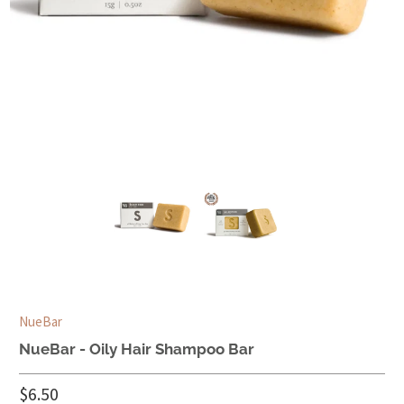
NueBar
NueBar - Oily Hair Shampoo Bar
$6.50