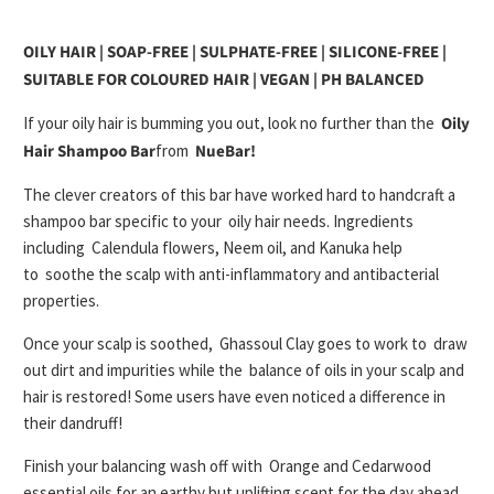
OILY HAIR | SOAP-FREE | SULPHATE-FREE | SILICONE-FREE |
SUITABLE FOR COLOURED HAIR | VEGAN | PH BALANCED
If your oily hair is bumming you out, look no further than the
Oily
Hair Shampoo Bar
from
NueBar!
The clever creators of this bar have worked hard to handcraft a
shampoo bar specific to your
oily hair needs
. Ingredients
including
Calendula flowers, Neem oil, and Kanuka
help
to
soothe the scalp with anti-inflammatory and antibacterial
properties
.
Once your scalp is soothed,
Ghassoul Clay
goes to work to
draw
out dirt and impurities
while the
balance of oils in your scalp and
hair is restored
! Some users have even noticed a difference in
their dandruff!
Finish your balancing wash off with
Orange and Cedarwood
essential oils
for an earthy but uplifting scent for the day ahead.