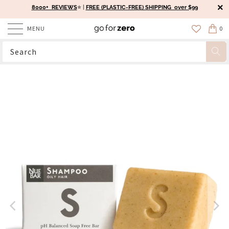
8000+ REVIEWS
⭐️ |
FREE (PLASTIC-FREE) SHIPPING over $99
MENU
0