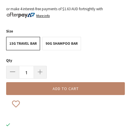
or make 4 interest-free payments of
$1.63 AUD
fortnightly with
More info
Size
15G TRAVEL BAR
90G SHAMPOO BAR
Qty
ADD TO CART