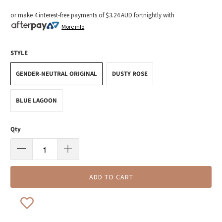
or make 4 interest-free payments of
$3.24 AUD
fortnightly with
More info
STYLE
GENDER-NEUTRAL ORIGINAL
DUSTY ROSE
BLUE LAGOON
Qty
ADD TO CART