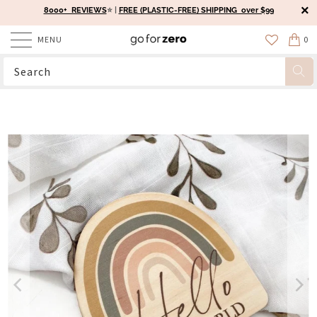
8000+ REVIEWS
⭐️ |
FREE (PLASTIC-FREE) SHIPPING over $99
MENU
0