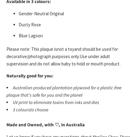
Available in 3 colours:
Gender-Neutral Original
Dusty Rose
Blue Lagoon
Please note: This plaque is
not a toy
and should be used for
decorative/photograph purposes only.
Use under adult
supervision
and do not allow baby to hold or mouth product.
Naturally good for you:
A
ustralian produced plantation plywood for a plastic-free
plaque that’s safe for you and the planet
UV print
to eliminate toxins from inks and dies
3 colours
to choose
Made and Owned, with ♡, in Australia
Let us know if you have any questions about the