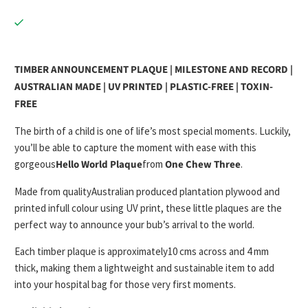
TIMBER ANNOUNCEMENT PLAQUE | MILESTONE AND RECORD |
AUSTRALIAN MADE | UV PRINTED | PLASTIC-FREE | TOXIN-
FREE
The birth of a child is one of life’s most special moments. Luckily,
you’ll be able to capture the moment with ease with this
gorgeous
Hello World Plaque
from
One Chew Three
.
Made from quality
Australian produced plantation plywood
and
printed in
full colour using UV print
, these little plaques are the
perfect way to announce your bub’s arrival to the world.
Each timber plaque is approximately
10 cms across and 4 mm
thick
, making them a lightweight and sustainable item to add
into your hospital bag for those very first moments.