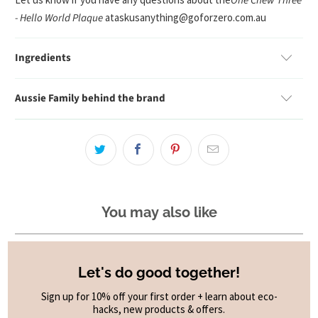
One Chew Three
- Hello World Plaque
at
askusanything@goforzero.com.au
Ingredients
Aussie Family behind the brand
You may also like
Let's do good together!
Sign up for 10% off your first order + learn about eco-
hacks, new products & offers.