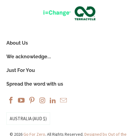
About Us
We acknowledge...
Just For You
Spread the word with us
AUSTRALIA (AUD $)
© 2026
Go For Zero
. All Rights Reserved.
Designed by Out of the