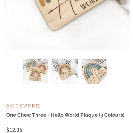
ONE.CHEW.THREE
One Chew Three - Hello World Plaque (3 Colours)
$12.95