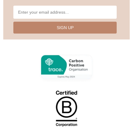
SIGN UP