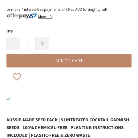
or make 4 interest-free payments of
$6.25 AUD
fortnightly with
More info
Qty
ADD TO CART
AUSSIE-MADE SEED PACK | 5 UNTREATED COCKTAIL GARNISH
SEEDS | 100% CHEMICAL-FREE | PLANTING INSTRUCTIONS
INCLUDED | PLASTIC-FREE & ZERO WASTE