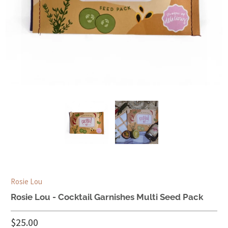
Rosie Lou
Rosie Lou - Cocktail Garnishes Multi Seed Pack
$25.00