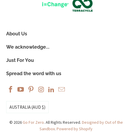
About Us
We acknowledge...
Just For You
Spread the word with us
AUSTRALIA (AUD $)
© 2026
Go For Zero
. All Rights Reserved.
Designed by Out of the
Sandbox
.
Powered by Shopify