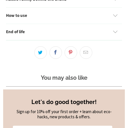
How to use
End of life
You may also like
Let's do good together!
Sign up for 10% off your first order + learn about eco-
hacks, new products & offers.