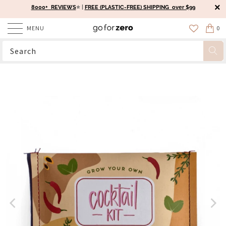
8000+ REVIEWS
⭐️ |
FREE (PLASTIC-FREE) SHIPPING over $99
MENU
0