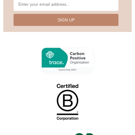
SIGN UP