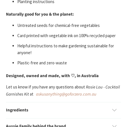
Planting instructions
Naturally good for you & the planet:
U
ntreated seeds
for chemical-free vegetables
Card printed with vegetable ink on 100% recycled paper
Helpful instructions to make gardening sustainable for
anyone!
Plastic-free and zero-waste
Designed, owned and made, with ♡, in Australia
Let us know if you have any questions about
Rosie Lou - Cocktail
Garnishes Kit
at
askusanything@goforzero.com.au
Ingredients
Aussie Family behind the brand