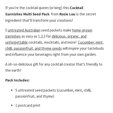
If you’re the cocktail queen (or king) this
Cocktail
Garnishes Multi Seed Pack
from
Rosie Lou
is the secret
ingredient that’ll transform your creations!
5
untreated Australian
seed packets
make
home-grown
garnishes
as easy as 1,2,3 for
delicious, organic, and
unforgettable
cocktails, mocktails, and more!
Cucumber, mint,
chilli, passionfruit, and thyme seeds
will inspire your tastebuds
and influence your beverages right from your own garden.
A
oh-so-delicious
gift for any cocktail creator that’s friendly to
the earth!
Pack Includes:
5 untreated seed packets (cucumber, mint, chilli,
passionfruit, and thyme)
1 postcard print